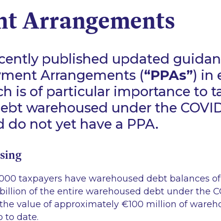
t Arrangements
cently published updated guidan
ment Arrangements (
“PPAs”
) in
h is of particular importance to 
ebt warehoused under the COVID
 do not yet have a PPA.
sing
000 taxpayers have warehoused debt balances of
 billion of the entire warehoused debt under the 
the value of approximately €100 million of ware
 to date.