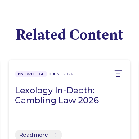
Related Content
KNOWLEDGE
18 JUNE 2026
Lexology In-Depth:
Gambling Law 2026
Read more