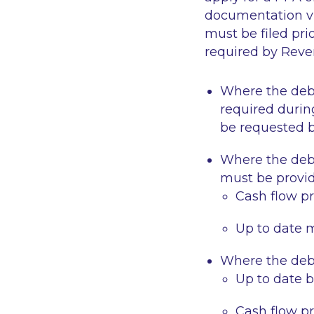
documentation vi
must be filed pr
required by Reven
Where the
deb
required durin
be requested 
Where the
deb
must be provid
Cash flow pr
Up to date 
Where the
deb
Up to date 
Cash flow pr