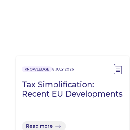
KNOWLEDGE
8 JULY 2026
Tax Simplification:
Recent EU Developments
Read more