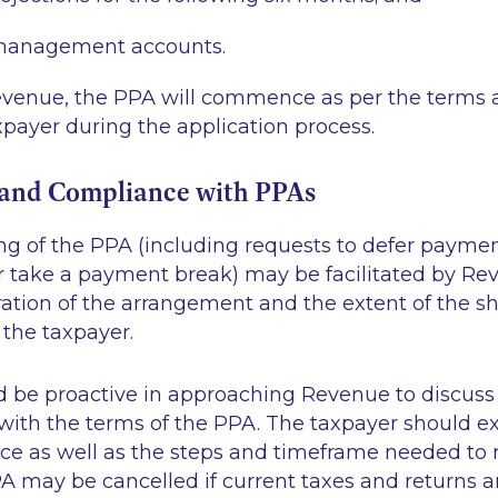
management accounts.
evenue, the PPA will commence as per the terms 
payer during the application process.
o and Compliance with PPAs
ng of the PPA (including requests to defer payme
 take a payment break) may be facilitated by R
ration of the arrangement and the extent of the s
g the taxpayer.
d be proactive in approaching Revenue to discuss 
ith the terms of the PPA. The taxpayer should ex
ce as well as the steps and timeframe needed to 
A may be cancelled if current taxes and returns a