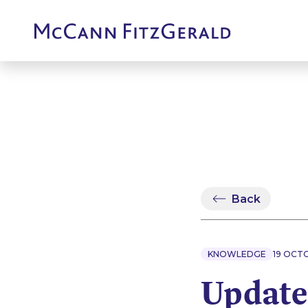
Back
KNOWLEDGE
19 OCT
Update