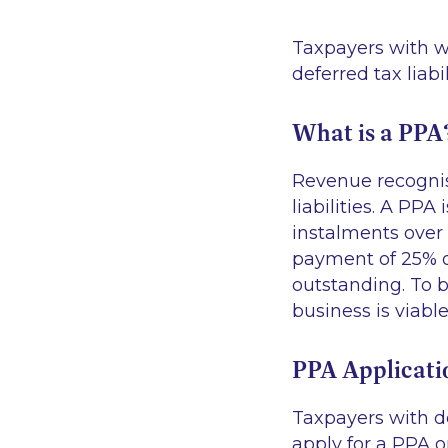
Taxpayers with w
deferred tax liabi
What is a PPA
Revenue recognise
liabilities. A PP
instalments over
payment of 25% or
outstanding. To b
business is viabl
PPA Applicati
Taxpayers with d
apply for a PPA 