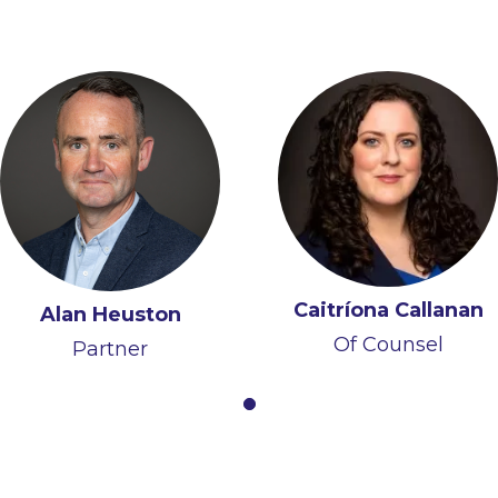
Caitríona Callanan
Alan Heuston
Of Counsel
Partner