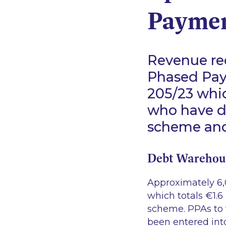
Paymen
Revenue re
Phased Pay
205/23
whic
who have d
scheme and
Debt Warehou
Approximately 6,
which totals €1.6
scheme. PPAs to 
been entered into