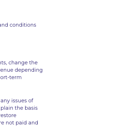
and conditions
nts, change the
evenue depending
hort-term
any issues of
plain the basis
restore
re not paid and