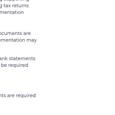
ng tax returns
cumentation
documents are
cumentation may
bank statements
be required:
ts are required: