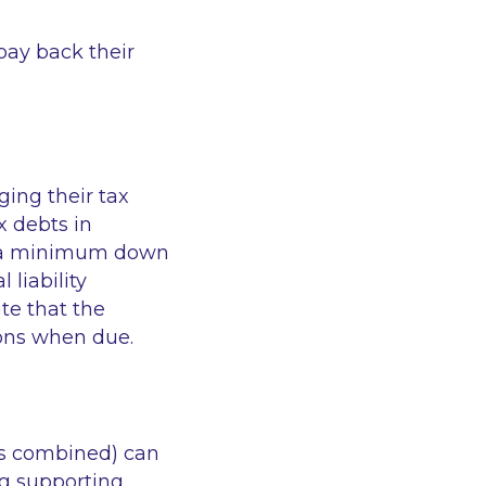
pay back their
ging their tax
x debts in
de a minimum down
 liability
te that the
ions when due.
es combined) can
ng supporting