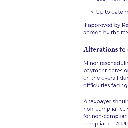
Up to date 
If approved by R
agreed by the tax
Alterations t
Minor rescheduli
payment dates or
on the overall du
difficulties facin
A taxpayer shoul
non-compliance w
for non-complian
compliance. A PP