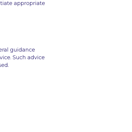
tiate appropriate
eral guidance
vice. Such advice
sed.