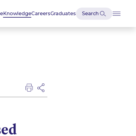
se
Knowledge
Careers
Graduates
sed