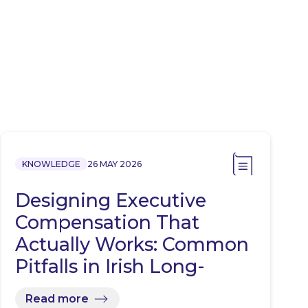
KNOWLEDGE
26 MAY 2026
Designing Executive
Compensation That
Actually Works: Common
Pitfalls in Irish Long-
Term…
Read more