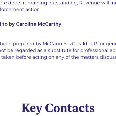
ere debts remaining outstanding, Revenue will ini
nforcement action.
d to by Caroline McCarthy
 been prepared by McCann FitzGerald LLP for gen
ot be regarded as a substitute for professional ad
 taken before acting on any of the matters discus
Key Contacts