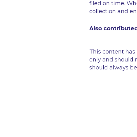
filed on time. Wh
collection and e
Also contribute
This content has
only and should n
should always be