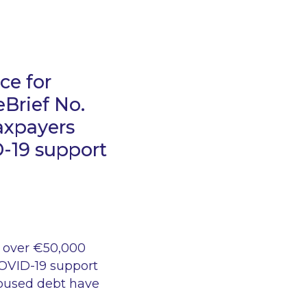
ce for
eBrief No.
taxpayers
-19 support
 over €50,000
COVID-19 support
housed debt have