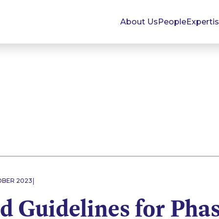
About Us
People
Experti
|
OBER 2023
d Guidelines for Pha