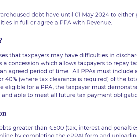
arehoused debt have until 01 May 2024 to either 
lities in full or agree a PPA with Revenue.
?
s that taxpayers may have difficulties in dischar
A is a concession which allows taxpayers to repay ta
 an agreed period of time. All PPAs must inclu
 40% (where tax clearance is required) of the total
e eligible for a PPA, the taxpayer must demonstra
e and able to meet all future tax payment obligat
on
ebts greater than €500 (tax, interest and penalti
online by completing the ePPA1 form and uploadi