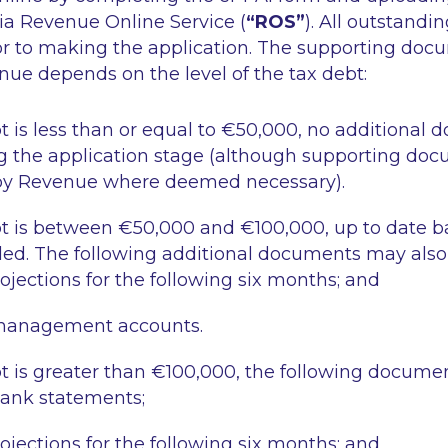
a Revenue Online Service (
“ROS”
). All outstandi
ior to making the application. The supporting do
ue depends on the level of the tax debt:
t is less than or equal to €50,000
, no additional 
g the application stage (although supporting do
by Revenue where deemed necessary).
t is between €50,000 and €100,000
, up to date 
ed. The following additional documents may also 
ojections for the following six months; and
management accounts.
t is greater than €100,000
, the following documen
bank statements;
ojections for the following six months; and