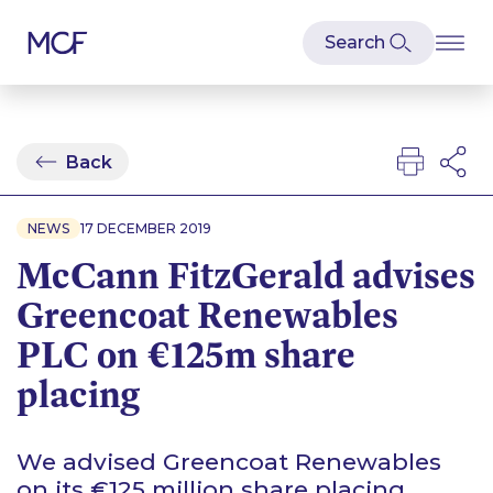
Back
NEWS
17 DECEMBER 2019
McCann FitzGerald advises
Greencoat Renewables
PLC on €125m share
placing
We advised Greencoat Renewables
on its €125 million share placing,