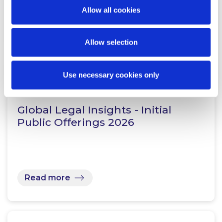
Allow all cookies
Read more
Allow selection
Use necessary cookies only
KNOWLEDGE
28 JULY 2026
Global Legal Insights - Initial
Public Offerings 2026
Read more