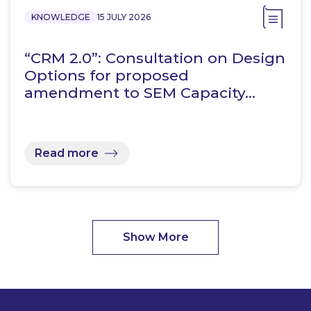
KNOWLEDGE
15 JULY 2026
“CRM 2.0”: Consultation on Design
Options for proposed
amendment to SEM Capacity…
Read more
Show More