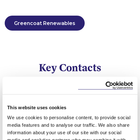
Greencoat Renewables
Key Contacts
This website uses cookies
We use cookies to personalise content, to provide social
media features and to analyse our traffic. We also share
information about your use of our site with our social
media and analytics partners who may combine it with