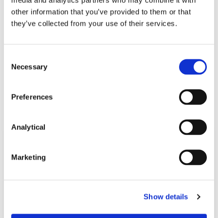
Stephen FitzSimons
Valerie Lawlor
other information that you’ve provided to them or that
Partner
Partner
they’ve collected from your use of their services.
Consent
Necessary
Selection
Related Content
Preferences
Analytical
NEWS
13 APRIL 2026
Marketing
McCann FitzGerald LLP Renews
Premium Partnership with the
Show details
KPMG Women’s Irish Open…