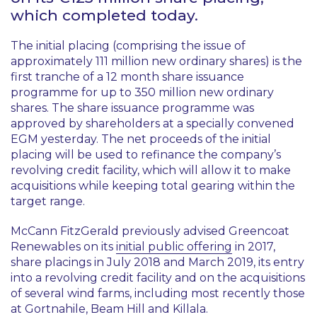
which completed today.
The initial placing (comprising the issue of
approximately 111 million new ordinary shares) is the
first tranche of a 12 month share issuance
programme for up to 350 million new ordinary
shares. The share issuance programme was
approved by shareholders at a specially convened
EGM yesterday. The net proceeds of the initial
placing will be used to refinance the company’s
revolving credit facility, which will allow it to make
acquisitions while keeping total gearing within the
target range.
McCann FitzGerald previously advised Greencoat
Renewables on its
initial public offering
in 2017,
share placings in July 2018 and March 2019, its entry
into a revolving credit facility and on the acquisitions
of several wind farms, including most recently those
at Gortnahile, Beam Hill and Killala.