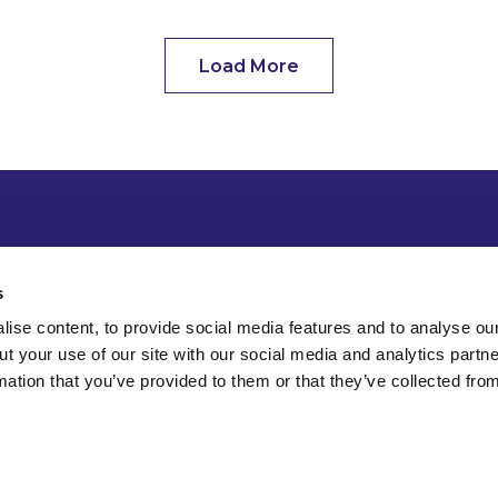
Load More
s
ise content, to provide social media features and to analyse our
ut your use of our site with our social media and analytics part
mation that you’ve provided to them or that they’ve collected fro