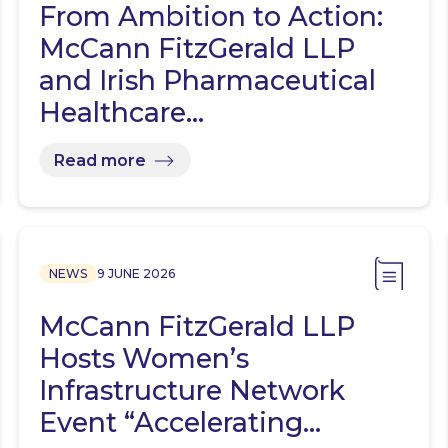
From Ambition to Action:
McCann FitzGerald LLP
and Irish Pharmaceutical
Healthcare…
Read more
NEWS
9 JUNE 2026
McCann FitzGerald LLP
Hosts Women’s
Infrastructure Network
Event “Accelerating…