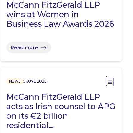
McCann FitzGerald LLP
wins at Women in
Business Law Awards 2026
Read more
NEWS
5 JUNE 2026
McCann FitzGerald LLP
acts as Irish counsel to APG
on its €2 billion
residential…