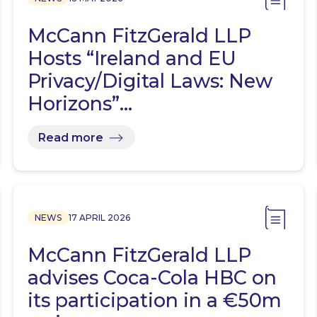
McCann FitzGerald LLP
Hosts “Ireland and EU
Privacy/Digital Laws: New
Horizons”…
Read more
NEWS
17 APRIL 2026
McCann FitzGerald LLP
advises Coca-Cola HBC on
its participation in a €50m