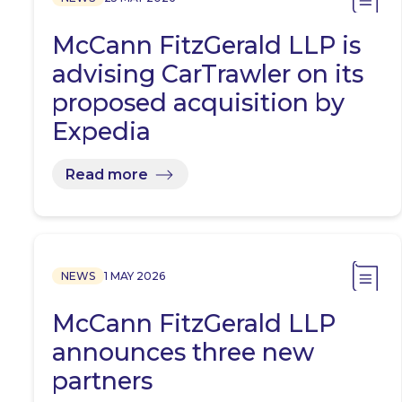
McCann FitzGerald LLP is
advising CarTrawler on its
proposed acquisition by
Expedia
Read more
NEWS
1 MAY 2026
McCann FitzGerald LLP
announces three new
partners