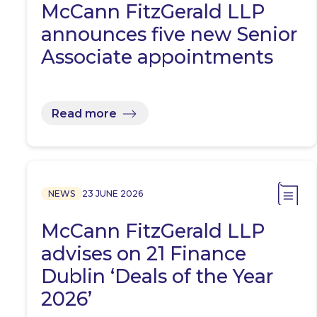
McCann FitzGerald LLP
announces five new Senior
Associate appointments
Read more
NEWS
23 JUNE 2026
McCann FitzGerald LLP
advises on 21 Finance
Dublin ‘Deals of the Year
2026’