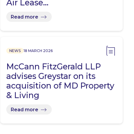
Air Lease…
Read more
NEWS
18 MARCH 2026
McCann FitzGerald LLP
advises Greystar on its
acquisition of MD Property
& Living
Read more