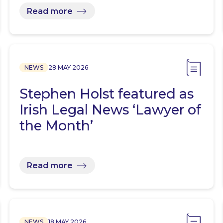
Read more
NEWS
28 MAY 2026
Stephen Holst featured as
Irish Legal News ‘Lawyer of
the Month’
Read more
NEWS
18 MAY 2026