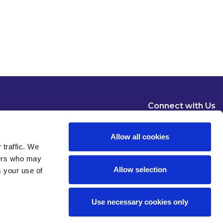
Connect with Us
Allow all cookies
 traffic. We
ners who may
Allow selection
m your use of
Dublin
London
New York
Brussels
Use necessary cookies only
Pause all animations