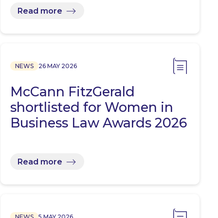
Read more
NEWS
26 MAY 2026
McCann FitzGerald
shortlisted for Women in
Business Law Awards 2026
Read more
NEWS
5 MAY 2026