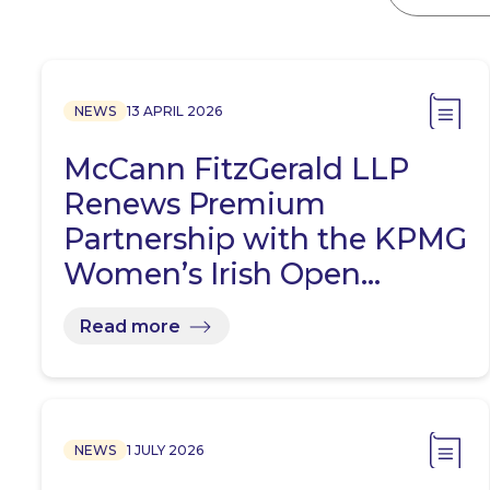
NEWS
13 APRIL 2026
McCann FitzGerald LLP
Renews Premium
Partnership with the KPMG
Women’s Irish Open…
Read more
NEWS
1 JULY 2026