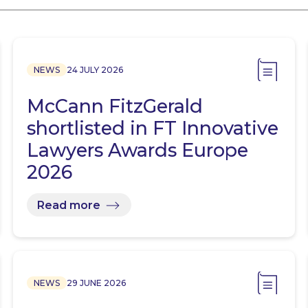
NEWS
24 JULY 2026
McCann FitzGerald
shortlisted in FT Innovative
Lawyers Awards Europe
2026
Read more
NEWS
29 JUNE 2026