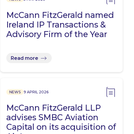
McCann FitzGerald named
Ireland IP Transactions &
Advisory Firm of the Year
Read more
NEWS
9 APRIL 2026
McCann FitzGerald LLP
advises SMBC Aviation
Capital on its acquisition of