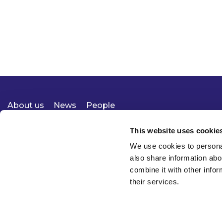
About us
News
People
Expertise
Careers
Diversity, Equity & Inclusion
Knowledge
Contact
Responsible Business
This website uses cookie
We use cookies to personal
also share information abo
combine it with other infor
their services.