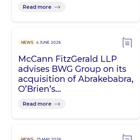
Read more
NEWS
4 JUNE 2026
McCann FitzGerald LLP
advises BWG Group on its
acquisition of Abrakebabra,
O’Brien’s…
Read more
NEWS
25 MAY 2026