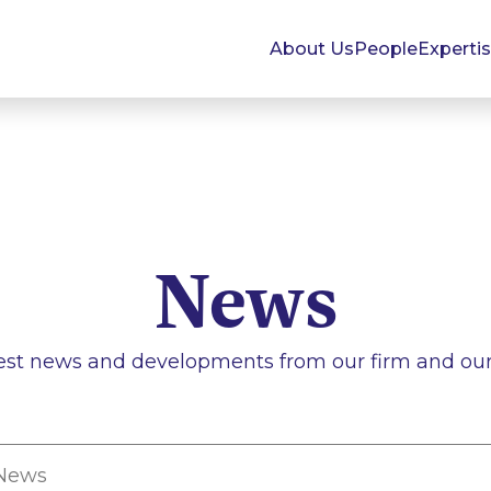
About Us
People
Experti
News
est news and developments from our firm and our 