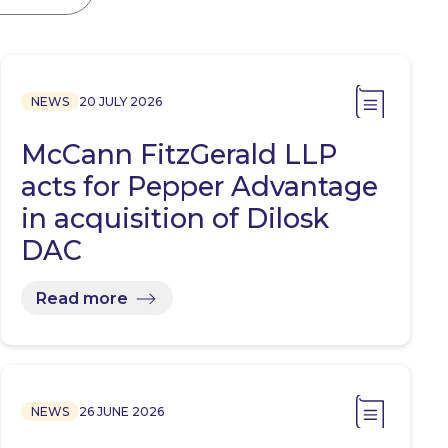
NEWS
20 JULY 2026
McCann FitzGerald LLP
acts for Pepper Advantage
in acquisition of Dilosk
DAC
Read more
NEWS
26 JUNE 2026