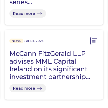
series…
Read more
NEWS
2 APRIL 2026
McCann FitzGerald LLP
advises MML Capital
Ireland on its significant
investment partnership…
Read more