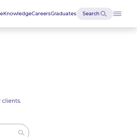
se
Knowledge
Careers
Graduates
clients.