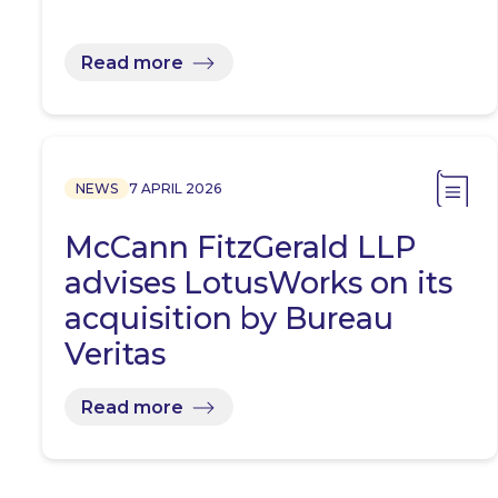
Read more
NEWS
7 APRIL 2026
McCann FitzGerald LLP
advises LotusWorks on its
acquisition by Bureau
Veritas
Read more