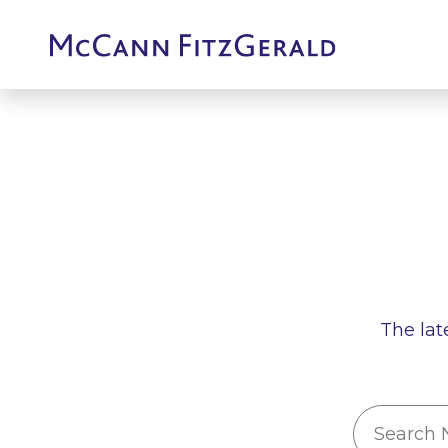
The lat