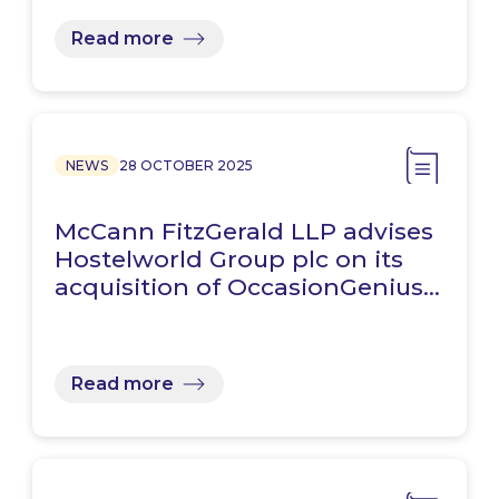
Read more
NEWS
28 OCTOBER 2025
McCann FitzGerald LLP advises
Hostelworld Group plc on its
acquisition of OccasionGenius…
Read more