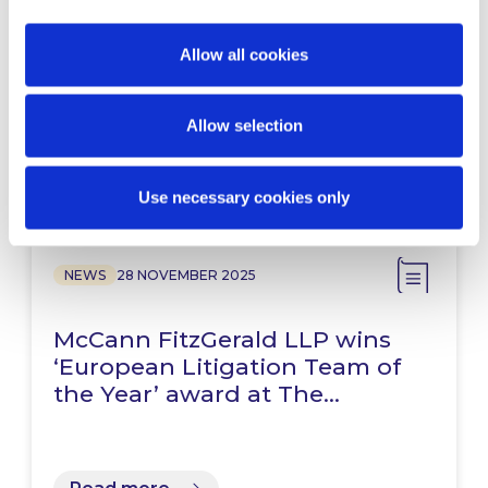
McCann FitzGerald LLP advises
HashKey on its IPO and listing
on the Hong Kong Stock…
Allow all cookies
Allow selection
Read more
Use necessary cookies only
NEWS
28 NOVEMBER 2025
McCann FitzGerald LLP wins
‘European Litigation Team of
the Year’ award at The…