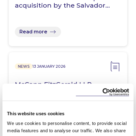
acquisition by the Salvador…
Read more
NEWS
13 JANUARY 2026
McCann FitzGerald LLP
announces re-election of
Stephen Holst for second term
This website uses cookies
We use cookies to personalise content, to provide social
Read more
media features and to analyse our traffic. We also share