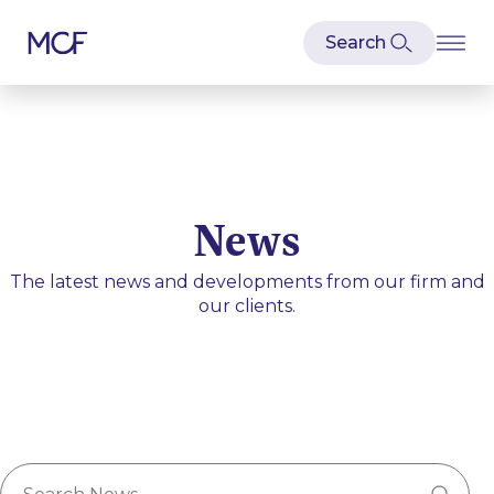
News
The latest news and developments from our firm and
our clients.