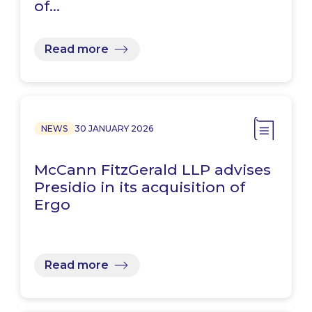
of…
Read more
NEWS
30 JANUARY 2026
McCann FitzGerald LLP advises
Presidio in its acquisition of
Ergo
Read more