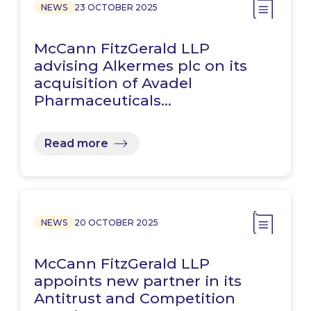
NEWS
23 OCTOBER 2025
McCann FitzGerald LLP
advising Alkermes plc on its
acquisition of Avadel
Pharmaceuticals…
Read more
NEWS
20 OCTOBER 2025
McCann FitzGerald LLP
appoints new partner in its
Antitrust and Competition