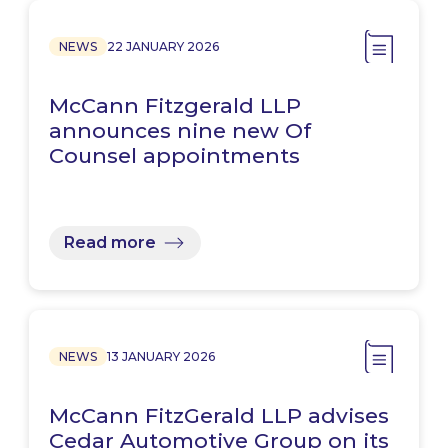
NEWS
22 JANUARY 2026
McCann Fitzgerald LLP
announces nine new Of
Counsel appointments
Read more
NEWS
13 JANUARY 2026
McCann FitzGerald LLP advises
Cedar Automotive Group on its