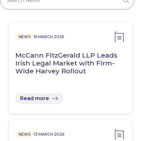
NEWS
16 MARCH 2026
McCann FitzGerald LLP Leads
Irish Legal Market with Firm-
Wide Harvey Rollout
Read more
NEWS
13 MARCH 2026