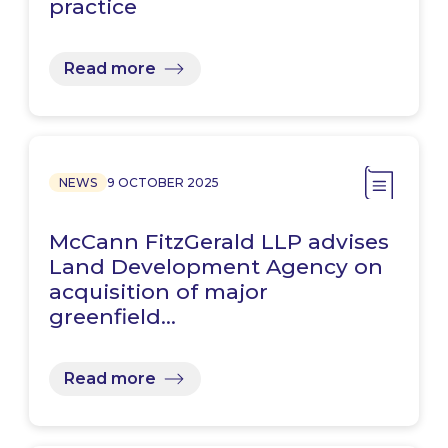
practice
Read more
NEWS
9 OCTOBER 2025
McCann FitzGerald LLP advises
Land Development Agency on
acquisition of major
greenfield…
Read more