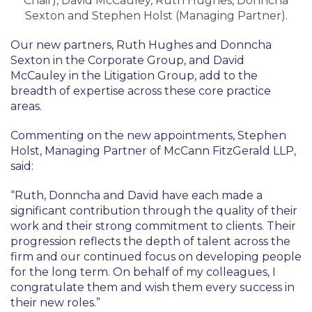
Chair), David McCauley, Ruth Hughes, Donncha
Sexton and Stephen Holst (Managing Partner).
Our new partners, Ruth Hughes and Donncha
Sexton in the Corporate Group, and David
McCauley in the Litigation Group, add to the
breadth of expertise across these core practice
areas.
Commenting on the new appointments, Stephen
Holst, Managing Partner of McCann FitzGerald LLP,
said:
“Ruth, Donncha and David have each made a
significant contribution through the quality of their
work and their strong commitment to clients. Their
progression reflects the depth of talent across the
firm and our continued focus on developing people
for the long term. On behalf of my colleagues, I
congratulate them and wish them every success in
their new roles.”