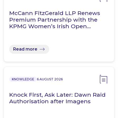
McCann FitzGerald LLP Renews
Premium Partnership with the
KPMG Women’s Irish Open…
Read more
KNOWLEDGE
6 AUGUST 2026
Knock First, Ask Later: Dawn Raid
Authorisation after Imagens