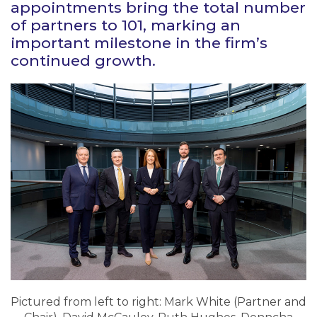
appointments bring the total number
of partners to 101, marking an
important milestone in the firm’s
continued growth.
Pictured from left to right: Mark White (Partner and