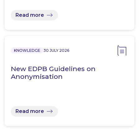
Read more
KNOWLEDGE
30 JULY 2026
New EDPB Guidelines on
Anonymisation
Read more