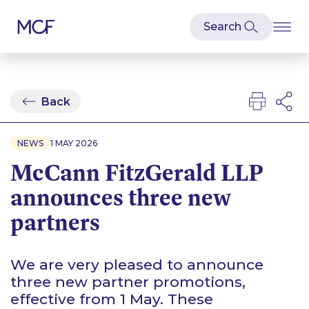
Back
NEWS
1 MAY 2026
McCann FitzGerald LLP
announces three new
partners
We are very pleased to announce
three new partner promotions,
effective from 1 May. These