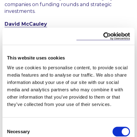
companies on funding rounds and strategic
investments.
David McCauley
David advises domestic and international clients in
all sectors on contentious and non‑contentious
employment law matters. He has extensive
experience representing employers before the
This website uses cookies
Workplace Relations Commission, the Labour Court
We use cookies to personalise content, to provide social
and the civil courts, as well as through mediation.
media features and to analyse our traffic. We also share
His work includes advice concerning protected
information about your use of our site with our social
disclosures and employment discrimination,
media and analytics partners who may combine it with
alongside strategic advice on workplace
other information that you’ve provided to them or that
investigations, workplace processes, transfers of
undertakings and termination of employment.
they’ve collected from your use of their services.
Consent
Necessary
Selection