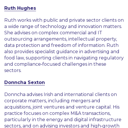
Ruth Hughes
Ruth works with public and private sector clients on
a wide range of technology and innovation matters.
She advises on complex commercial and IT
outsourcing arrangements, intellectual property,
data protection and freedom of information. Ruth
also provides specialist guidance in advertising and
food law, supporting clients in navigating regulatory
and compliance‑focused challenges in these
sectors.
Donncha Sexton
Donncha advises Irish and international clients on
corporate matters, including mergers and
acquisitions, joint ventures and venture capital. His
practice focuses on complex M&A transactions,
particularly in the energy and digital infrastructure
sectors, and on advising investors and high‑growth