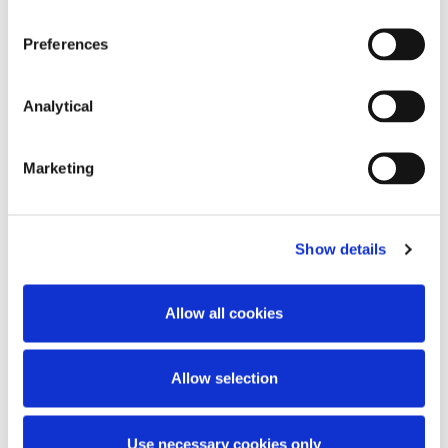
Preferences
Key Contacts
Analytical
Marketing
Show details
Allow all cookies
Stephen Holst
Ruth Hughes
Managing Partner
Partner
Allow selection
Use necessary cookies only