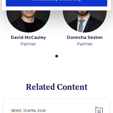
David McCauley
Donncha Sexton
Partner
Partner
Related Content
NEWS
13 APRIL 2026