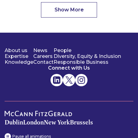
Show More
About us
News
People
Expertise
Careers
Diversity, Equity & Inclusion
Knowledge
Contact
Responsible Business
Connect with Us
Dublin
London
New York
Brussels
Pause all animations