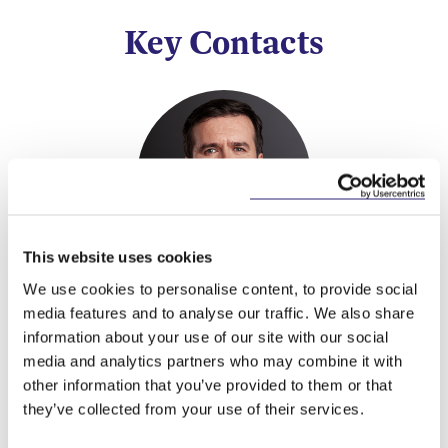
Key Contacts
This website uses cookies
Stephen Holst
We use cookies to personalise content, to provide social
Managing Partner
media features and to analyse our traffic. We also share
information about your use of our site with our social
media and analytics partners who may combine it with
other information that you’ve provided to them or that
they’ve collected from your use of their services.