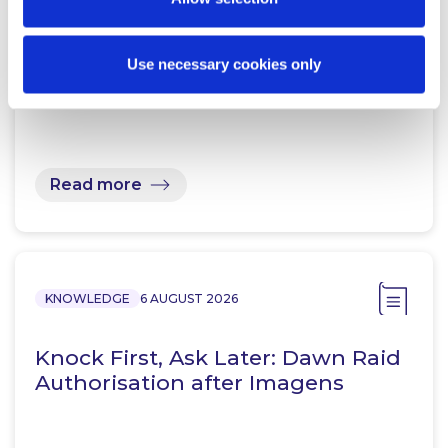
Prohibition Notices: Central Bank
Use necessary cookies only
of Ireland Publishes Supplemental
Guidance
Read more
KNOWLEDGE
6 AUGUST 2026
Knock First, Ask Later: Dawn Raid
Authorisation after Imagens