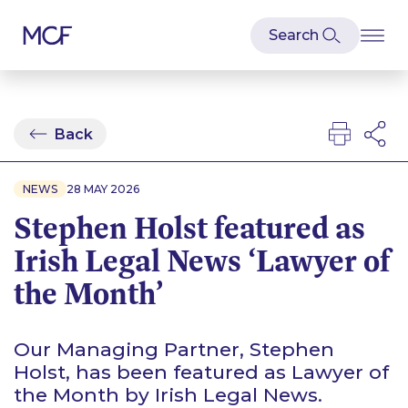
Back
NEWS
28 MAY 2026
Stephen Holst featured as
Irish Legal News ‘Lawyer of
the Month’
Our Managing Partner, Stephen
Holst, has been featured as Lawyer of
the Month by Irish Legal News.