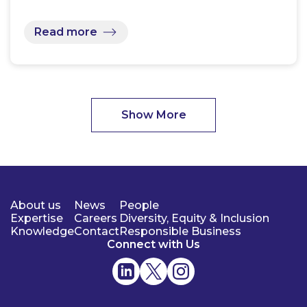
Read more
Show More
About us
News
People
Expertise
Careers
Diversity, Equity & Inclusion
Knowledge
Contact
Responsible Business
Connect with Us