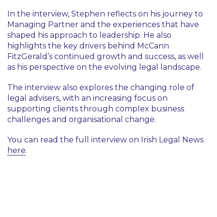
In the interview, Stephen reflects on his journey to
Managing Partner and the experiences that have
shaped his approach to leadership. He also
highlights the key drivers behind McCann
FitzGerald’s continued growth and success, as well
as his perspective on the evolving legal landscape.
The interview also explores the changing role of
legal advisers, with an increasing focus on
supporting clients through complex business
challenges and organisational change.
You can read the full interview on Irish Legal News
here
.