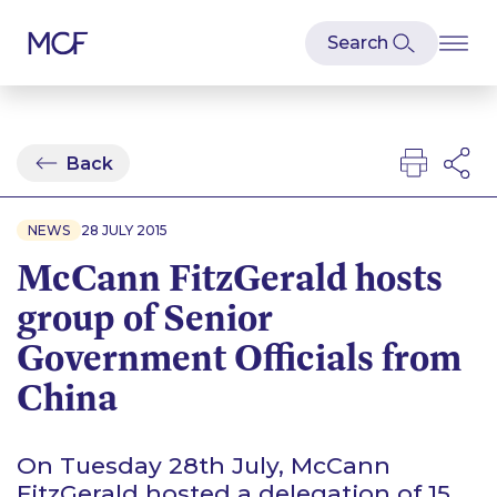
Back
NEWS
28 JULY 2015
McCann FitzGerald hosts
group of Senior
Government Officials from
China
On Tuesday 28th July, McCann
FitzGerald hosted a delegation of 15