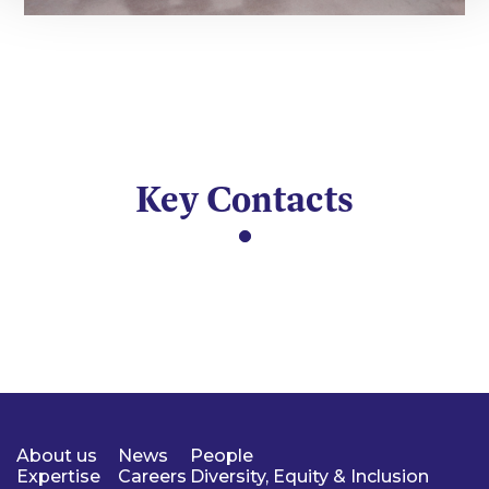
Key Contacts
About us
News
People
Expertise
Careers
Diversity, Equity & Inclusion