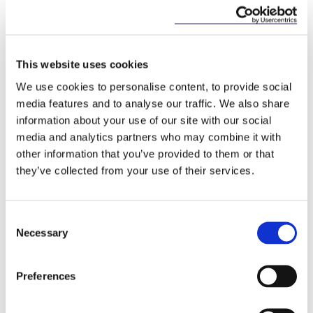
tax, and investing in Ireland.
Commenting on the visit, Barry
Devereux, Managing Partner, McCann
This website uses cookies
FitzGerald, said: “
Ireland and China
We use cookies to personalise content, to provide social
are developing increasingly
media features and to analyse our traffic. We also share
important economic links and we
information about your use of our site with our social
were delighted to host this
media and analytics partners who may combine it with
delegation of Chinese officials. There
other information that you’ve provided to them or that
are a number of widely publicised
they’ve collected from your use of their services.
reasons why Ireland is an attractive
place for China to do business with –
cost competitiveness, open economy,
Consent
Necessary
easy same day connection to Asia,
Selection
our highly skilled and educated
workforce, and our 12.5% corporate
Preferences
tax rate.
”