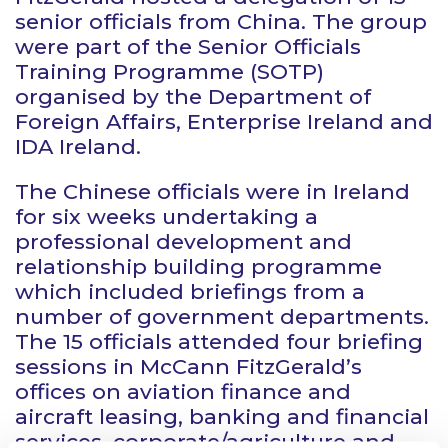
senior officials from China. The group
were part of the Senior Officials
Training Programme (SOTP)
organised by the Department of
Foreign Affairs, Enterprise Ireland and
IDA Ireland.
The Chinese officials were in Ireland
for six weeks undertaking a
professional development and
relationship building programme
which included briefings from a
number of government departments.
The 15 officials attended four briefing
sessions in McCann FitzGerald’s
offices on aviation finance and
aircraft leasing, banking and financial
services, corporate/agriculture and