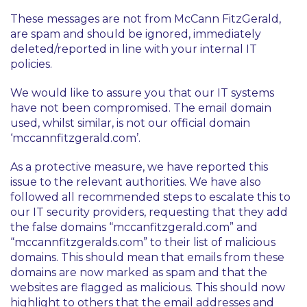
These messages are not from McCann FitzGerald,
are spam and should be ignored, immediately
deleted/reported in line with your internal IT
policies.
We would like to assure you that our IT systems
have not been compromised. The email domain
used, whilst similar, is not our official domain
‘mccannfitzgerald.com’.
As a protective measure, we have reported this
issue to the relevant authorities. We have also
followed all recommended steps to escalate this to
our IT security providers, requesting that they add
the false domains “mccanfitzgerald.com” and
“mccannfitzgeralds.com” to their list of malicious
domains. This should mean that emails from these
domains are now marked as spam and that the
websites are flagged as malicious. This should now
highlight to others that the email addresses and