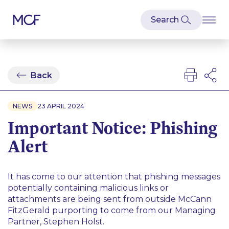
Back
NEWS
23 APRIL 2024
Important Notice: Phishing
Alert
It has come to our attention that phishing messages
potentially containing malicious links or
attachments are being sent from outside McCann
FitzGerald purporting to come from our Managing
Partner, Stephen Holst.