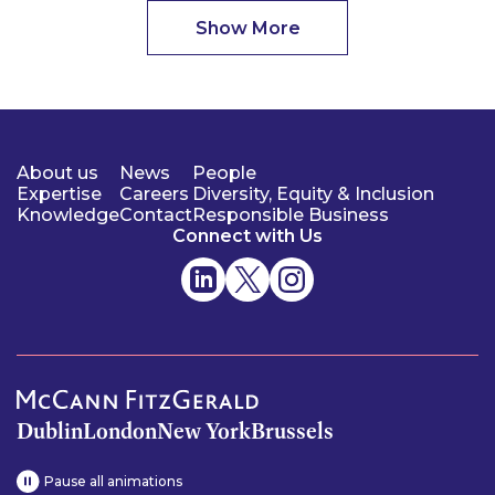
Show More
About us
News
People
Expertise
Careers
Diversity, Equity & Inclusion
Knowledge
Contact
Responsible Business
Connect with Us
Dublin
London
New York
Brussels
Pause all animations