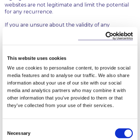
websites are not legitimate and limit the potential
for any recurrence.
If you are unsure about the validity of any
communication received from McCann FitzGerald,
please check with your usual McCann FitzGerald
representative or verify our correct contact details
here
.
This website uses cookies
We use cookies to personalise content, to provide social
media features and to analyse our traffic. We also share
information about your use of our site with our social
media and analytics partners who may combine it with
other information that you’ve provided to them or that
Related Content
they’ve collected from your use of their services.
Consent
Necessary
Selection
NEWS
13 APRIL 2026