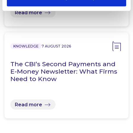
Read more
KNOWLEDGE
7 AUGUST 2026
The CBI’s Second Payments and
E-Money Newsletter: What Firms
Need to Know
Read more