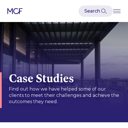
Case Studies
Find out how we have helped some of our
clients to meet their challenges and achieve the
outcomes they need.