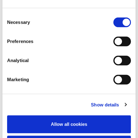
Subsequent Acquisition
Consent
Necessary
Selection
We advised order management
technology specialist Barracuda FX
Limited during its rapid early stage
Preferences
growth in relation to an equity
investment by the AIB Start Up
Accelerator Fund (acting through its
Analytical
manager, ACT Venture Capital) and a
subsequent funding round with
Enterprise Ireland. In 2019, we advised
Marketing
the shareholders of Barracuda FX Limited
in its acquisition by US fixed income and
FX trading software provider Broadway
Show details
Technology.
Allow all cookies