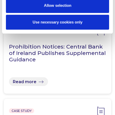
Related Content
Allow selection
Use necessary cookies only
KNOWLEDGE
7 AUGUST 2026
Prohibition Notices: Central Bank
of Ireland Publishes Supplemental
Guidance
Read more
CASE STUDY