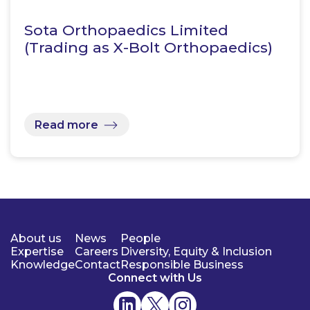
Sota Orthopaedics Limited
(Trading as X-Bolt Orthopaedics)
Read more
About us
News
People
Expertise
Careers
Diversity, Equity & Inclusion
Knowledge
Contact
Responsible Business
Connect with Us