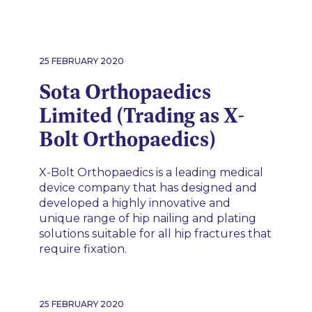
25 FEBRUARY 2020
Sota Orthopaedics
Limited (Trading as X-
Bolt Orthopaedics)
X-Bolt Orthopaedics is a leading medical
device company that has designed and
developed a highly innovative and
unique range of hip nailing and plating
solutions suitable for all hip fractures that
require fixation.
25 FEBRUARY 2020