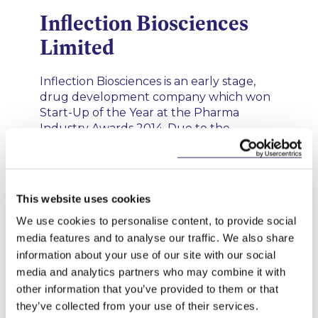
Inflection Biosciences
Limited
Inflection Biosciences is an early stage,
drug development company which won
Start-Up of the Year at the Pharma
Industry Awards 2014. Due to the
successful pre-clinical testing of
treatments that it has licensed and hopes
to bring to the market, the company has
received upwards of €2.5m in venture
This website uses cookies
capital to date.
We use cookies to personalise content, to provide social
media features and to analyse our traffic. We also share
information about your use of our site with our social
25 FEBRUARY 2020
media and analytics partners who may combine it with
Barracuda FX Limited’s
other information that you’ve provided to them or that
they’ve collected from your use of their services.
Funding Rounds and