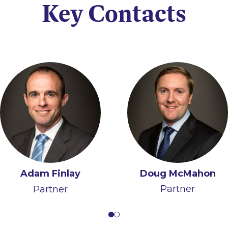
Key Contacts
Doug McMahon
Adam Finlay
Ruth Hughes
Partner
Partner
Partner