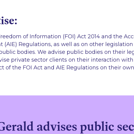
ise:
reedom of Information (FOI) Act 2014 and the Acc
 (AIE) Regulations, as well as on other legislatio
public bodies. We advise public bodies on their leg
ise private sector clients on their interaction wit
ct of the FOI Act and AIE Regulations on their own
rald advises public sect