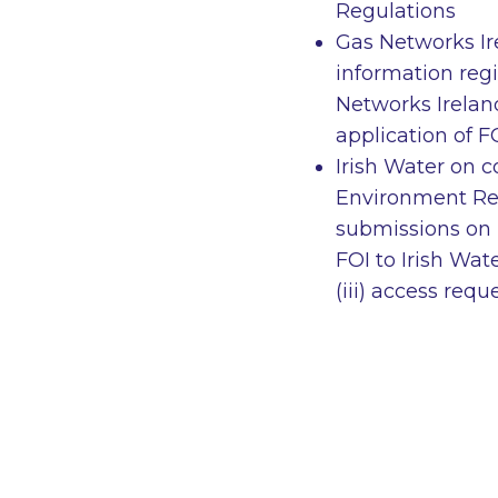
Regulations
Gas Networks Ir
information reg
Networks Irelan
application of F
Irish Water on 
Environment Regu
submissions on i
FOI to Irish Wat
(iii) access requ