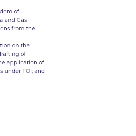
edom of
ia and Gas
ions from the
tion on the
rafting of
e application of
ns under FOI; and