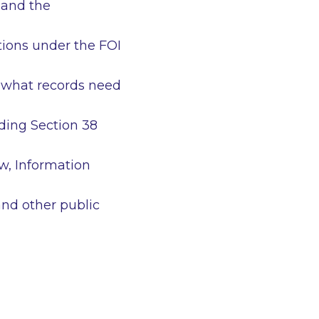
 and the
tions under the FOI
e what records need
uding Section 38
ew, Information
and other public