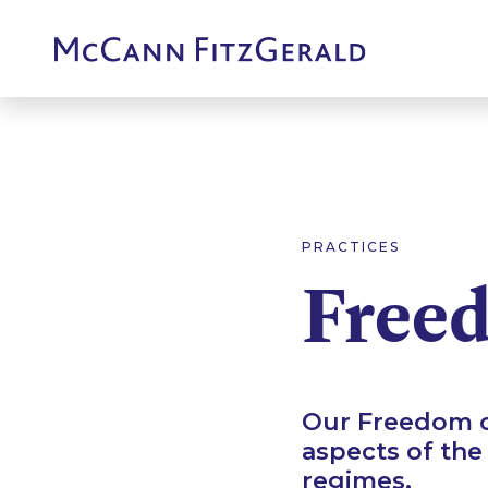
PRACTICES
Freed
Our Freedom of
aspects of the
regimes.