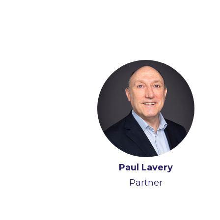
Paul Lavery
Partner