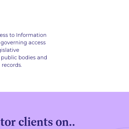
ess to Information
n governing access
islative
h public bodies and
 records.
or clients on..