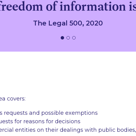
reedom of information i
The Legal 500, 2020
ea covers:
s requests and possible exemptions
ests for reasons for decisions
ial entities on their dealings with public bodies,