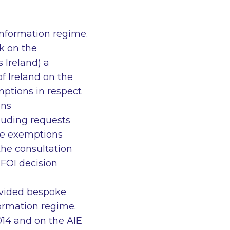
information regime.
k on the
 Ireland) a
f Ireland on the
mptions in respect
ons
luding requests
te exemptions
the consultation
 FOI decision
ovided bespoke
nformation regime.
14 and on the AIE