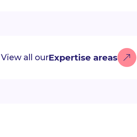
Expertise areas
View all our