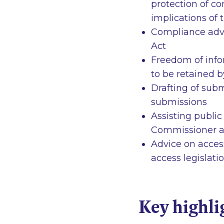
protection of co
implications of
Compliance advic
Act
Freedom of info
to be retained b
Drafting of subm
submissions
Assisting public
Commissioner a
Advice on acces
access legislati
Key highli