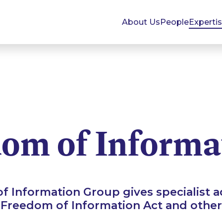
About Us
People
Experti
om of Informa
 Information Group gives specialist ad
 Freedom of Information Act and other