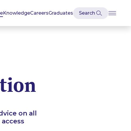
se
Knowledge
Careers
Graduates
tion
vice on all
 access