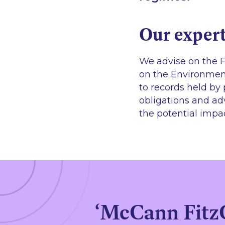
Our expert
We advise on the F
on the Environment
to records held by 
obligations and adv
the potential impa
‘McCann FitzGe