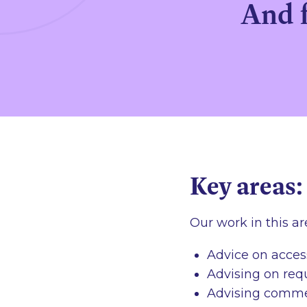
And f
Key areas:
Our work in this ar
Advice on acces
Advising on requ
Advising commerc