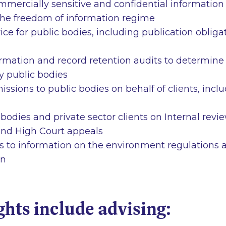
mmercially sensitive and confidential information
 the freedom of information regime
e for public bodies, including publication obliga
rmation and record retention audits to determin
y public bodies
issions to public bodies on behalf of clients, incl
 bodies and private sector clients on Internal revi
nd High Court appeals
s to information on the environment regulations 
on
ghts include advising: