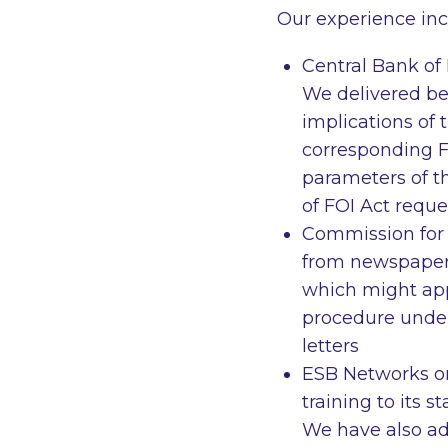
Our experience inc
Central Bank of 
We delivered be
implications of 
corresponding F
parameters of th
of FOI Act reque
Commission for 
from newspaper
which might app
procedure under
letters
ESB Networks on
training to its 
We have also ad