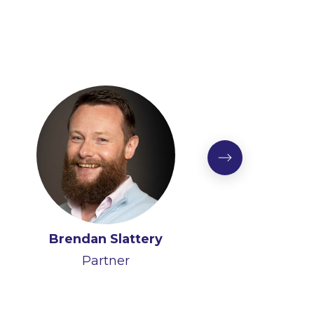
Brendan Slattery
Partner