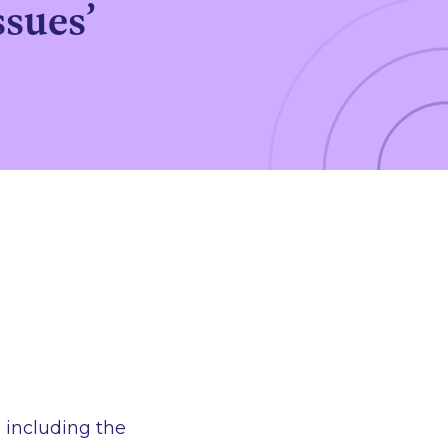
ssues’
 including the