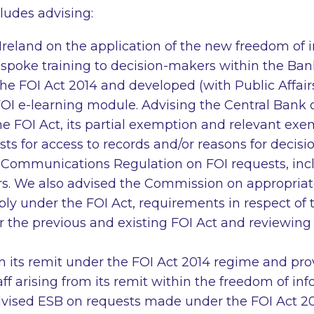
ludes advising:
Ireland on the application of the new freedom of 
spoke training to decision-makers within the Ban
the FOI Act 2014 and developed (with Public Affairs
OI e-learning module. Advising the Central Bank o
e FOI Act, its partial exemption and relevant exe
sts for access to records and/or reasons for decisi
Communications Regulation on FOI requests, inc
s. We also advised the Commission on appropria
ly under the FOI Act, requirements in respect of 
 the previous and existing FOI Act and reviewing
 its remit under the FOI Act 2014 regime and pr
staff arising from its remit within the freedom of i
vised ESB on requests made under the FOI Act 20