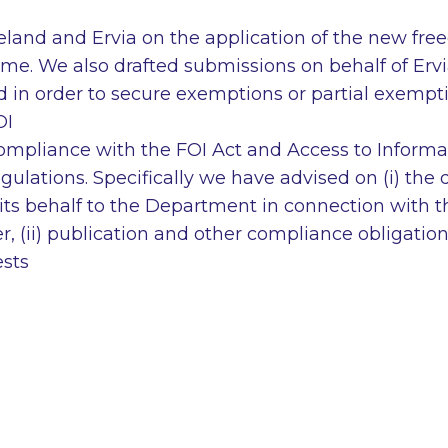
eland and Ervia on the application of the new fre
ime. We also drafted submissions on behalf of Erv
d in order to secure exemptions or partial exempt
OI
compliance with the FOI Act and Access to Informa
lations. Specifically we have advised on (i) the d
ts behalf to the Department in connection with th
er, (ii) publication and other compliance obligatio
ests