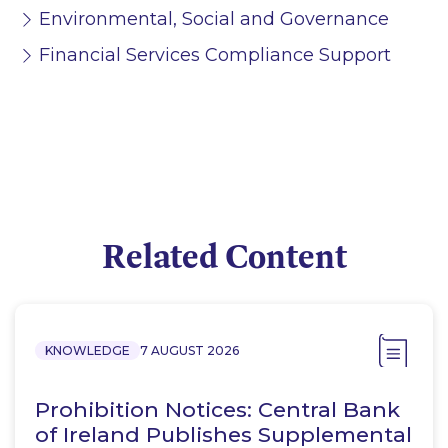
Environmental, Social and Governance
Financial Services Compliance Support
Related Content
KNOWLEDGE
7 AUGUST 2026
Prohibition Notices: Central Bank
of Ireland Publishes Supplemental