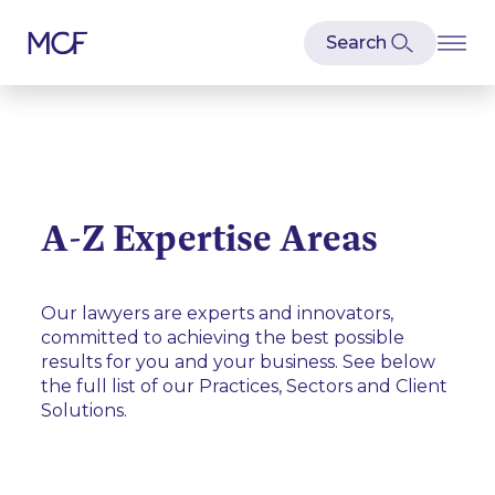
A-Z Expertise Areas
Our lawyers are experts and innovators,
committed to achieving the best possible
results for you and your business. See below
the full list of our Practices, Sectors and Client
Solutions.