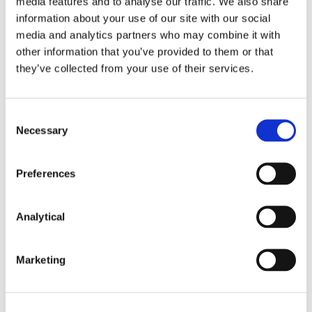
media features and to analyse our traffic. We also share
Venture Capital
information about your use of our site with our social
media and analytics partners who may combine it with
other information that you’ve provided to them or that
they’ve collected from your use of their services.
Sectors
Consent
Agri-Food and Drinks
Necessary
Selection
Aviation Finance
Preferences
Finance
Betting and Gaming
Analytical
Communications
Construction and Infrastructure
Marketing
Energy, Climate Change and Natural
Resources