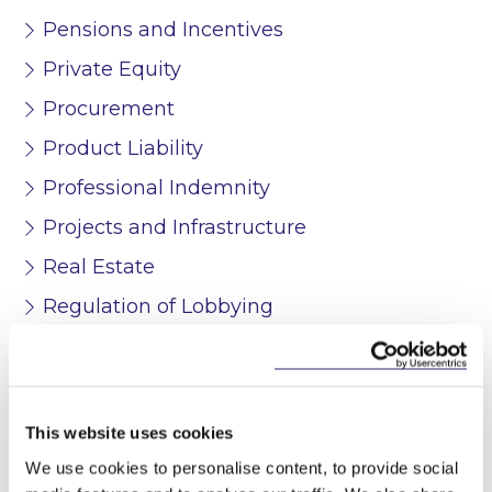
Pensions and Incentives
Private Equity
Procurement
Product Liability
Professional Indemnity
Projects and Infrastructure
Real Estate
Regulation of Lobbying
Restructuring and Insolvency
Stock Exchange Listing Services
Tax
This website uses cookies
Technology and Innovation
We use cookies to personalise content, to provide social