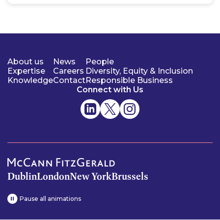
About us
News
People
Expertise
Careers
Diversity, Equity & Inclusion
Knowledge
Contact
Responsible Business
Connect with Us
Dublin
London
New York
Brussels
Pause all animations