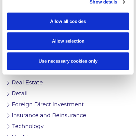
Show details
FinTech
Transport
Allow all cookies
Pharma and Life Sciences
Allow selection
Media and Entertainment
Public Sector
Use necessary cookies only
Start-Ups
Real Estate
Retail
Foreign Direct Investment
Insurance and Reinsurance
Technology