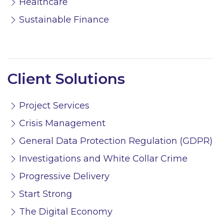
Healthcare
Sustainable Finance
Client Solutions
Project Services
Crisis Management
General Data Protection Regulation (GDPR)
Investigations and White Collar Crime
Progressive Delivery
Start Strong
The Digital Economy