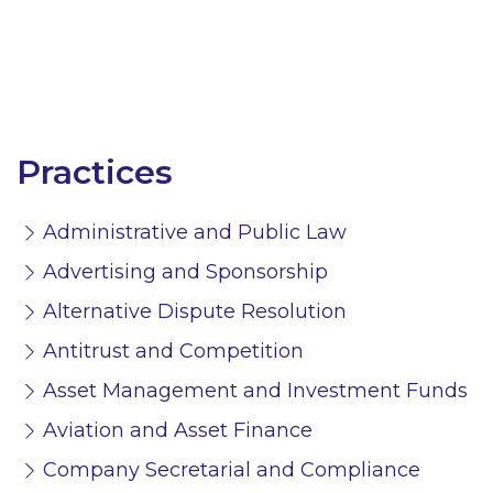
Practices
Administrative and Public Law
Advertising and Sponsorship
Alternative Dispute Resolution
Antitrust and Competition
Asset Management and Investment Funds
Aviation and Asset Finance
Company Secretarial and Compliance