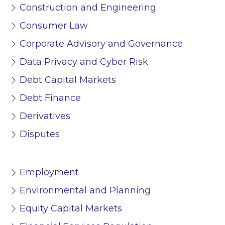
Construction and Engineering
Consumer Law
Corporate Advisory and Governance
Data Privacy and Cyber Risk
Debt Capital Markets
Debt Finance
Derivatives
Disputes
Employment
Environmental and Planning
Equity Capital Markets