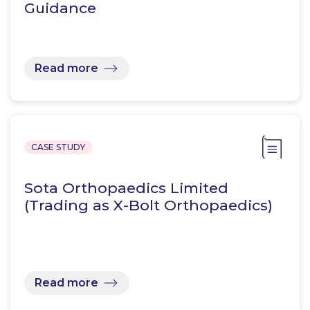
Guidance
Read more
CASE STUDY
Sota Orthopaedics Limited
(Trading as X-Bolt Orthopaedics)
Read more