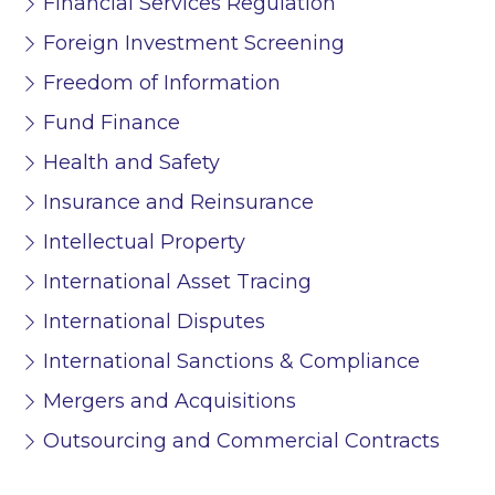
Financial Services Regulation
Foreign Investment Screening
Freedom of Information
Fund Finance
Health and Safety
Insurance and Reinsurance
Intellectual Property
International Asset Tracing
International Disputes
International Sanctions & Compliance
Mergers and Acquisitions
Outsourcing and Commercial Contracts