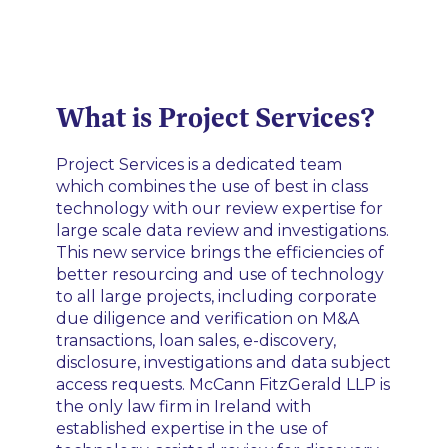
What is Project Services?
Project Services is a dedicated team
which combines the use of best in class
technology with our review expertise for
large scale data review and investigations.
This new service brings the efficiencies of
better resourcing and use of technology
to all large projects, including corporate
due diligence and verification on M&A
transactions, loan sales, e-discovery,
disclosure, investigations and data subject
access requests. McCann FitzGerald LLP is
the only law firm in Ireland with
established expertise in the use of