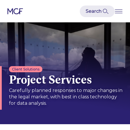
Client Solutions
Project Services
Carefully planned responses to major changes in
the legal market, with best in class technology
for data analysis.