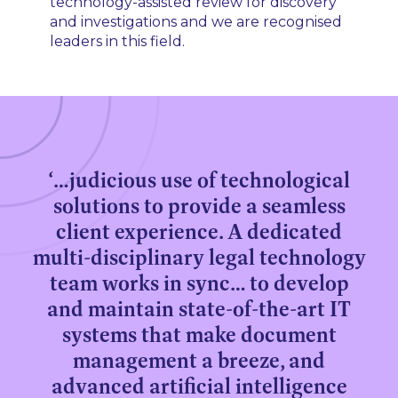
technology-assisted review for discovery
and investigations and we are recognised
leaders in this field.
‘…judicious use of technological
solutions to provide a seamless
client experience. A dedicated
multi-disciplinary legal technology
team works in sync… to develop
and maintain state-of-the-art IT
systems that make document
management a breeze, and
advanced artificial intelligence