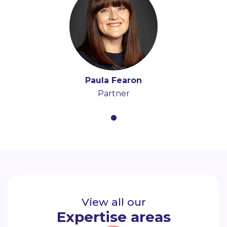
Paula Fearon
Partner
View all our
Expertise areas