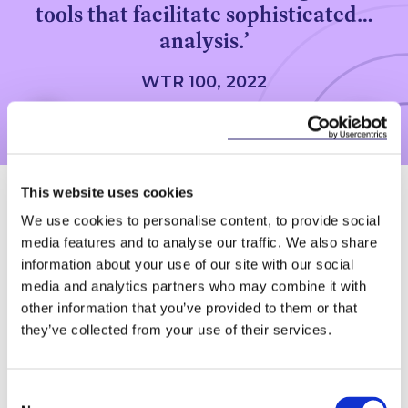
tools that facilitate sophisticated…
analysis.’
WTR 100, 2022
This website uses cookies
How does this group
We use cookies to personalise content, to provide social
media features and to analyse our traffic. We also share
work?
information about your use of our site with our social
media and analytics partners who may combine it with
This expert group is assembled with your
other information that you’ve provided to them or that
specific requirements in mind, once the
they’ve collected from your use of their services.
clients objectives have been clearly
established the technology is introduced.
This technology allows for more agile
Consent
methods of data review. The group have