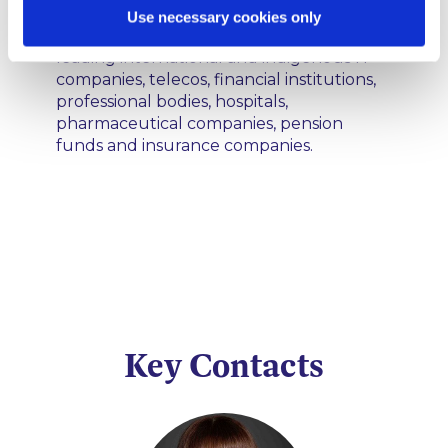
LLP is well known. Clients include public
Use necessary cookies only
and private sector bodies including
leading international and indigenous IT
companies, telecos, financial institutions,
professional bodies, hospitals,
pharmaceutical companies, pension
funds and insurance companies.
Key Contacts