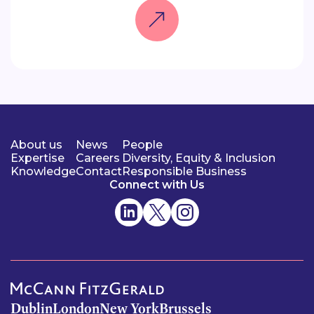
About us
News
People
Expertise
Careers
Diversity, Equity & Inclusion
Knowledge
Contact
Responsible Business
Connect with Us
Dublin
London
New York
Brussels