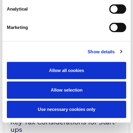
Analytical
NEWS
29 SEPTEMBER 2023
Marketing
McCann FitzGerald LLP advises
Micron Agritech on securing
€2.7m in a recent investment…
Show details
Read more
Allow all cookies
Allow selection
KNOWLEDGE
1 NOVEMBER 2023
Use necessary cookies only
Key Tax Considerations for Start-
ups