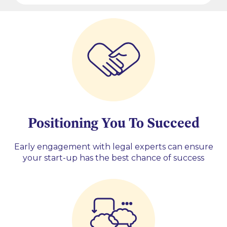
Positioning You To Succeed
Early engagement with legal experts can ensure
your start-up has the best chance of success