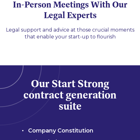
In-Person Meetings With Our
Legal Experts
Legal support and advice at those crucial moments
that enable your start-up to flourish
Our Start Strong
contract generation
suite
Company Constitution