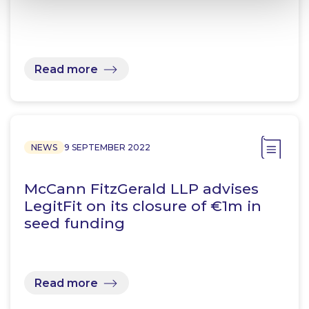
Read more
NEWS
9 SEPTEMBER 2022
McCann FitzGerald LLP advises
LegitFit on its closure of €1m in
seed funding
Read more