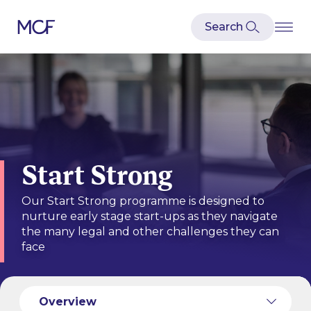
Start Strong
Our Start Strong programme is designed to
nurture early stage start-ups as they navigate
the many legal and other challenges they can
face
Case Studies
Meet our Team
Recent Transactions
Overview