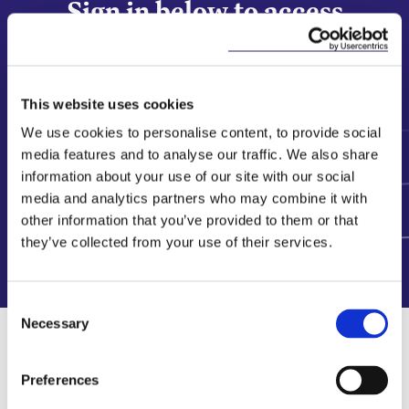
Sign in below to access
our Start Strong suite
This website uses cookies
We use cookies to personalise content, to provide social
Sign In
media features and to analyse our traffic. We also share
information about your use of our site with our social
media and analytics partners who may combine it with
​Interested in becoming a Start Strong
other information that you’ve provided to them or that
member?
they’ve collected from your use of their services.
Register your interest
here
Consent
Necessary
Selection
Related Content
Preferences