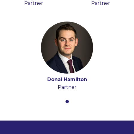
Partner
Partner
Donal Hamilton
Partner