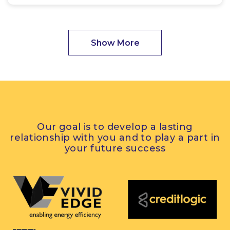
Show More
Our goal is to develop a lasting
relationship with you and to play a part in
your future success