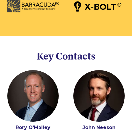
Key Contacts
Rory O'Malley
John Neeson