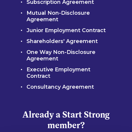
Subscription Agreement
Mutual Non-Disclosure
Agreement
Junior Employment Contract
Shareholders' Agreement
One Way Non-Disclosure
Agreement
Executive Employment
Contract
Consultancy Agreement
Already a Start Strong
member?