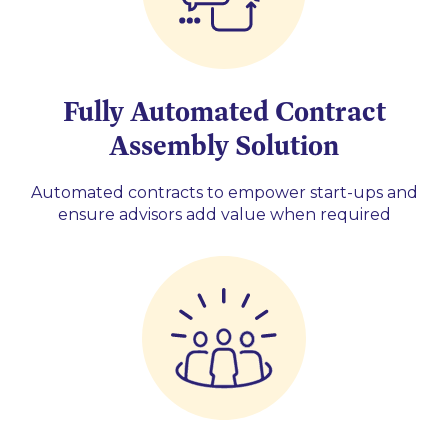
Fully Automated Contract
Assembly Solution
Automated contracts to empower start-ups and
ensure advisors add value when required