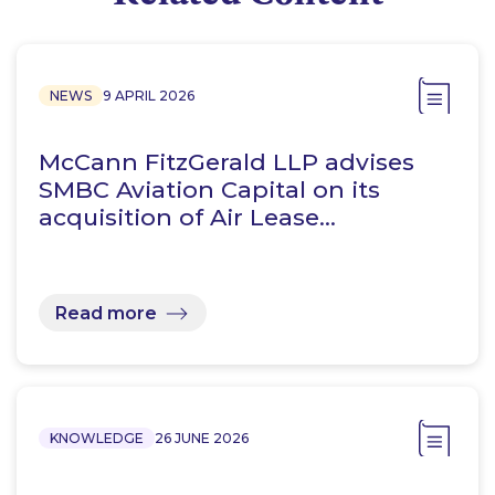
NEWS
9 APRIL 2026
McCann FitzGerald LLP advises
SMBC Aviation Capital on its
acquisition of Air Lease…
Read more
KNOWLEDGE
26 JUNE 2026