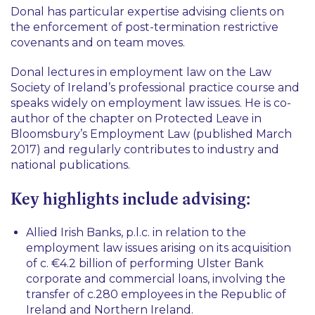
Donal has particular expertise advising clients on
the enforcement of post-termination restrictive
covenants and on team moves.
Donal lectures in employment law on the Law
Society of Ireland’s professional practice course and
speaks widely on employment law issues. He is co-
author of the chapter on Protected Leave in
Bloomsbury’s Employment Law (published March
2017) and regularly contributes to industry and
national publications.
Key highlights include advising:
Allied Irish Banks, p.l.c. in relation to the
employment law issues arising on its acquisition
of c. €4.2 billion of performing Ulster Bank
corporate and commercial loans, involving the
transfer of c.280 employees in the Republic of
Ireland and Northern Ireland.