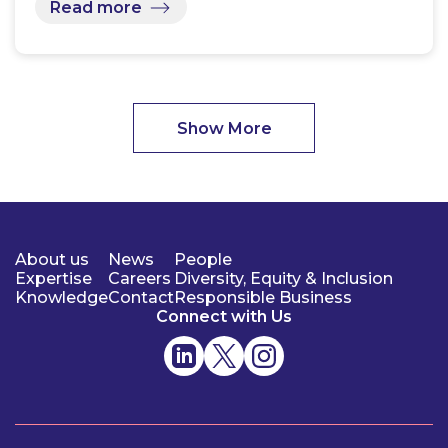
Read more
Show More
About us
News
People
Expertise
Careers
Diversity, Equity & Inclusion
Knowledge
Contact
Responsible Business
Connect with Us