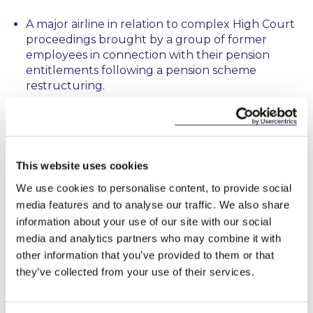
A major airline in relation to complex High Court
proceedings brought by a group of former
employees in connection with their pension
entitlements following a pension scheme
restructuring.
An international service provider in connection
with the enforcement of post-termination
restrictive covenants against a former employee
resulting in the securing of a High Court
This website uses cookies
injunction.
We use cookies to personalise content, to provide social
media features and to analyse our traffic. We also share
A Regulatory body on the establishment of a
bespoke investigation process following receipt
information about your use of our site with our social
of a complex protected disclosure involving
media and analytics partners who may combine it with
alleged regulatory breaches and complaints
other information that you’ve provided to them or that
against staff.
they’ve collected from your use of their services.
A public body on employment law aspects of
procurement documentation including on