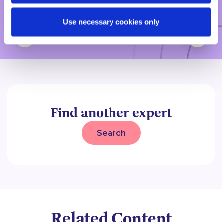
Legal 500, 2026
Use necessary cookies only
Find another expert
Search
Related Content