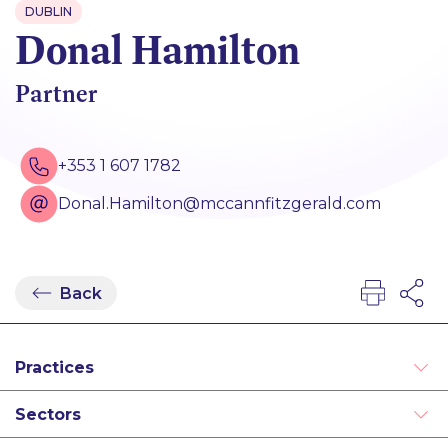
DUBLIN
Donal Hamilton
Partner
+353 1 607 1782
Donal.Hamilton@mccannfitzgerald.com
Back
Practices
Alternative Dispute Resolution
Sectors
Employment