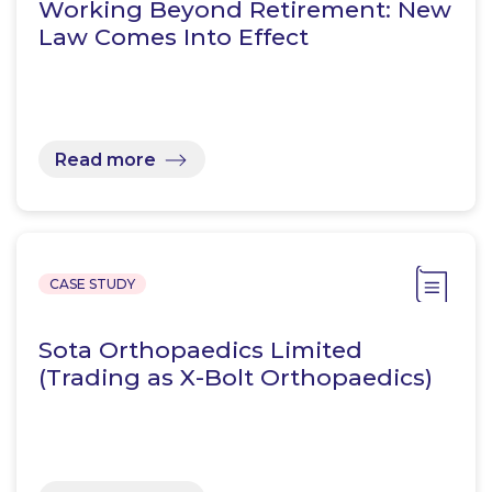
Working Beyond Retirement: New
Law Comes Into Effect
Read more
CASE STUDY
Sota Orthopaedics Limited
(Trading as X-Bolt Orthopaedics)