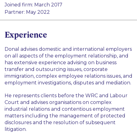
Pharma and Life Sciences
Joined firm: March 2017
Disputes
Foreign Direct Investment
Partner: May 2022
Public Sector
Start-Ups
Experience
Technology
Donal advises domestic and international employers
on all aspects of the employment relationship, and
has extensive experience advising on business
transfer and outsourcing issues, corporate
immigration, complex employee relations issues, and
employment investigations, disputes and mediation.
He represents clients before the WRC and Labour
Court and advises organisations on complex
industrial relations and contentious employment
matters including the management of protected
disclosures and the resolution of subsequent
litigation.