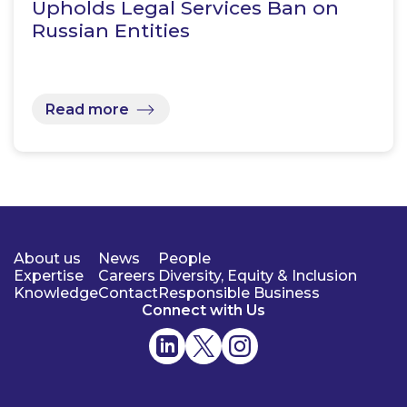
Upholds Legal Services Ban on
Russian Entities
Read more
About us
News
People
Expertise
Careers
Diversity, Equity & Inclusion
Knowledge
Contact
Responsible Business
Connect with Us