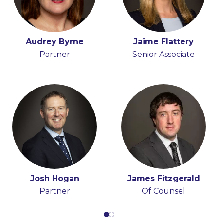
Peter Osborne
Audrey Byrne
Fiona O'Beirne
Jaime Flattery
Consultant
Partner
Senior Associate
Partner
Josh Hogan
Michael Coonan
James Fitzgerald
Partner
Partner
Of Counsel