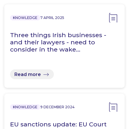
KNOWLEDGE
7 APRIL 2025
Three things Irish businesses -
and their lawyers - need to
consider in the wake…
Read more
KNOWLEDGE
9 DECEMBER 2024
EU sanctions update: EU Court