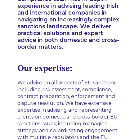
experience in advising leading Irish
and international companies in
navigating an increasingly complex
sanctions landscape. We deliver
practical solutions and expert
advice in both domestic and cross-
border matters.
Our expertise:
We advise on all aspects of EU sanctions
including risk assessment, compliance,
contract preparation, enforcement and
dispute resolution. We have extensive
expertise in advising and representing
clients on domestic and cross-border EU-
sanctions issues, including managing
strategy and co-ordinating engagement
with multiple regulators and the EU