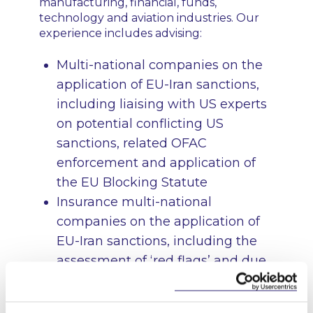
manufacturing, financial, funds,
technology and aviation industries. Our
experience includes advising:
Multi-national companies on the
application of EU-Iran sanctions,
including liaising with US experts
on potential conflicting US
sanctions, related OFAC
enforcement and application of
the EU Blocking Statute
Insurance multi-national
companies on the application of
EU-Iran sanctions, including the
assessment of ‘red flags’ and due
diligence requirements
Multinational companies on