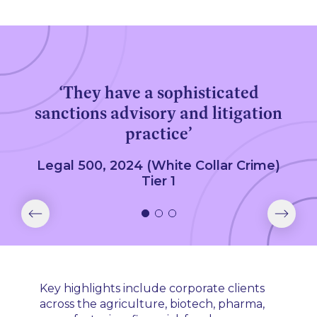
‘They have a sophisticated
sanctions advisory and litigation
practice’
Legal 500, 2024 (White Collar Crime)
Tier 1
Key highlights include corporate clients
across the agriculture, biotech, pharma,