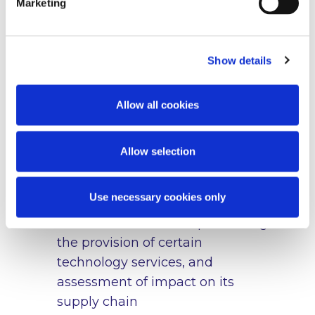
Marketing
freeze measures, due diligence
obligations, the scope of
derogations and ‘safe harbour’
Show details
defences and applicable penalties
under Irish law in relation to the
EU – Russia sanctions. We also act
Allow all cookies
as lead or co-counsel coordinating
regulatory engagement across
Allow selection
multiple jurisdictions
A multi-national company on the
Use necessary cookies only
interpretation and application of
EU-Russian sanctions prohibiting
the provision of certain
technology services, and
assessment of impact on its
supply chain