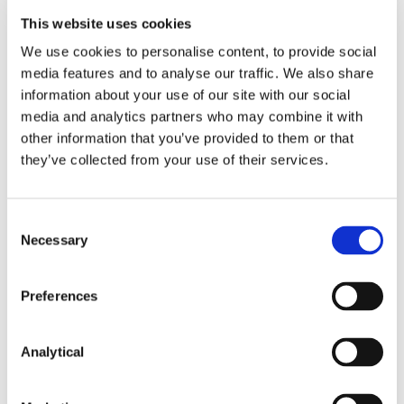
reporting requirements under the
This website uses cookies
EU-Iran sanctions, including EU
We use cookies to personalise content, to provide social
anti-circumvention rules,
media features and to analyse our traffic. We also share
potential liability and penalties
information about your use of our site with our social
under Irish law
media and analytics partners who may combine it with
An Irish service provider in
other information that you’ve provided to them or that
relation to an EU-Russia sanctions
they’ve collected from your use of their services.
derogation application to the
Department of Enterprise Trade
Consent
and Employment with respect to
Necessary
Selection
critical energy infrastructure
Irish PLCs in international
Preferences
arbitration proceedings
concerning payments due under
Analytical
multi-million euro contracts,
including ongoing advice on asset