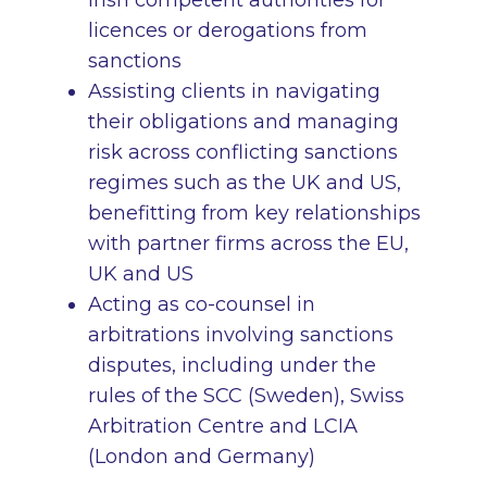
Irish competent authorities for
licences or derogations from
sanctions
Assisting clients in navigating
their obligations and managing
risk across conflicting sanctions
regimes such as the UK and US,
benefitting from key relationships
with partner firms across the EU,
UK and US
Acting as co-counsel in
arbitrations involving sanctions
disputes, including under the
rules of the SCC (Sweden), Swiss
Arbitration Centre and LCIA
(London and Germany)