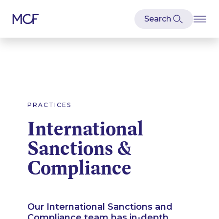
PRACTICES
International
Sanctions &
Compliance
Our International Sanctions and
Compliance team has in-depth