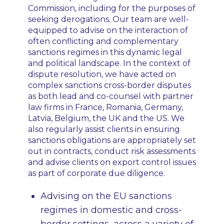
Commission, including for the purposes of
seeking derogations. Our team are well-
equipped to advise on the interaction of
often conflicting and complementary
sanctions regimes in this dynamic legal
and political landscape. In the context of
dispute resolution, we have acted on
complex sanctions cross-border disputes
as both lead and co-counsel with partner
law firms in France, Romania, Germany,
Latvia, Belgium, the UK and the US. We
also regularly assist clients in ensuring
sanctions obligations are appropriately set
out in contracts, conduct risk assessments
and advise clients on export control issues
as part of corporate due diligence.
Advising on the EU sanctions
regimes in domestic and cross-