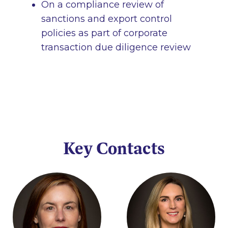
On a compliance review of
sanctions and export control
policies as part of corporate
transaction due diligence review
Key Contacts