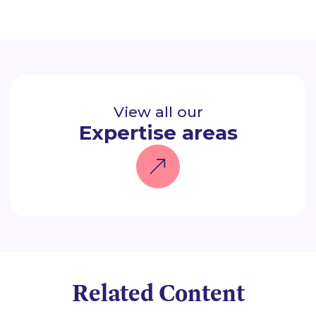
View all our
Expertise areas
Related Content