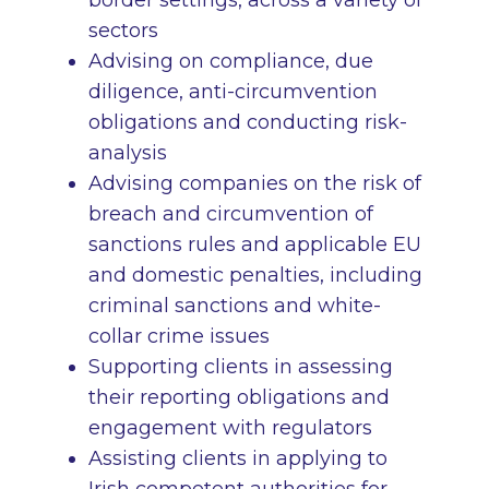
border settings, across a variety of
sectors
Advising on compliance, due
diligence, anti-circumvention
obligations and conducting risk-
analysis
Advising companies on the risk of
breach and circumvention of
sanctions rules and applicable EU
and domestic penalties, including
criminal sanctions and white-
collar crime issues
Supporting clients in assessing
their reporting obligations and
engagement with regulators
Assisting clients in applying to