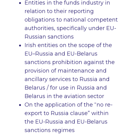
Entities in the funds industry in
relation to their reporting
obligations to national competent
authorities, specifically under EU-
Russian sanctions
Irish entities on the scope of the
EU–Russia and EU-Belarus
sanctions prohibition against the
provision of maintenance and
ancillary services to Russia and
Belarus / for use in Russia and
Belarus in the aviation sector
On the application of the “no re-
export to Russia clause” within
the EU-Russia and EU-Belarus
sanctions regimes