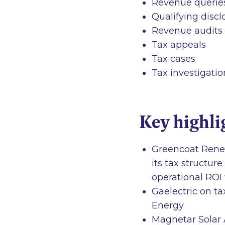
Revenue queries 
Qualifying disc
Revenue audits
Tax appeals
Tax cases
Tax investigatio
Key highli
Greencoat Renew
its tax structur
operational ROI
Gaelectric on ta
Energy
Magnetar Solar A