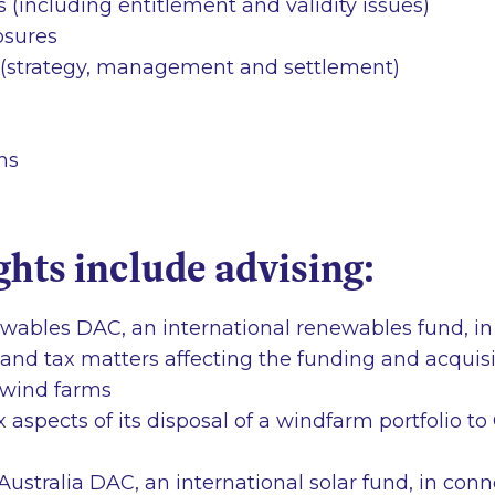
(including entitlement and validity issues)
losures
 (strategy, management and settlement)
ns
ghts include advising:
ables DAC, an international renewables fund, in
e and tax matters affecting the funding and acquisi
 wind farms
x aspects of its disposal of a windfarm portfolio 
ustralia DAC, an international solar fund, in conne