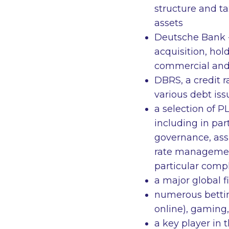
structure and ta
assets
Deutsche Bank -
acquisition, hol
commercial and 
DBRS, a credit r
various debt iss
a selection of 
including in par
governance, assi
rate management
particular compl
a major global 
numerous bettin
online), gaming,
a key player in 