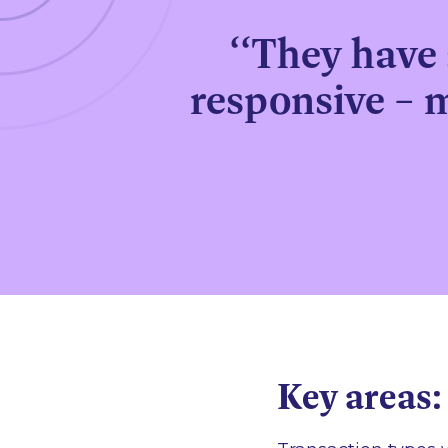
‘‘They have 
responsive – 
Key areas: