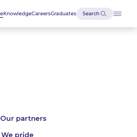
se
Knowledge
Careers
Graduates
 Our partners
. We pride