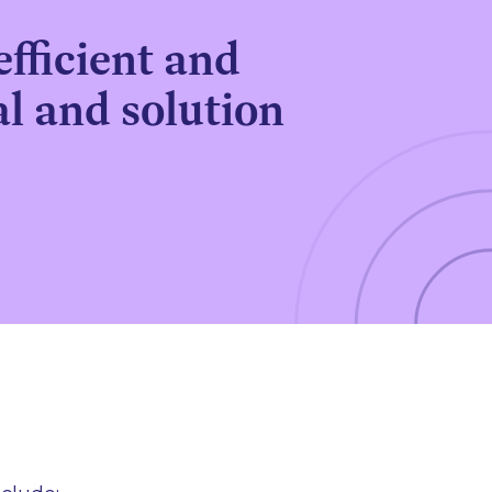
efficient and
l and solution