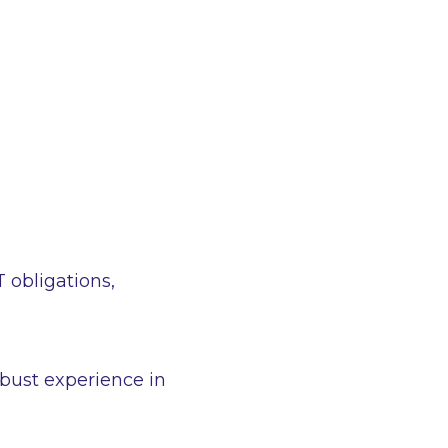
T obligations,
bust experience in