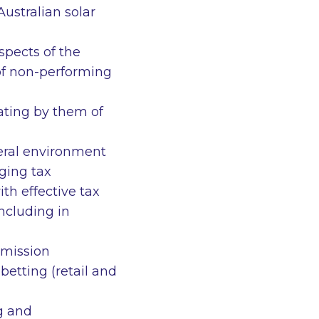
Australian solar
spects of the
 of non-performing
rating by them of
teral environment
aging tax
ith effective tax
ncluding in
mmission
etting (retail and
ng and