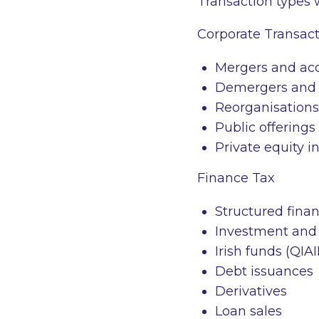
Transaction types 
Corporate Transact
Mergers and acq
Demergers and 
Reorganisations
Public offerings
Private equity i
Finance Tax
Structured finan
Investment and 
Irish funds (QIA
Debt issuances
Derivatives
Loan sales