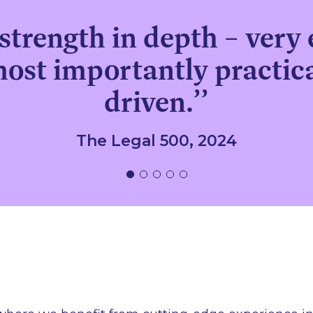
strength in depth – very 
most importantly practica
driven.’’
The Legal 500, 2024