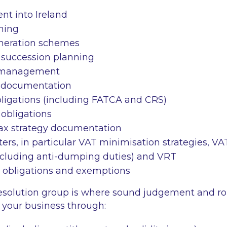
nt into Ireland
ming
neration schemes
 succession planning
 management
g documentation
bligations (including FATCA and CRS)
obligations
tax strategy documentation
ters, in particular VAT minimisation strategies, VA
including anti-dumping duties) and VRT
 obligations and exemptions
esolution group is where sound judgement and ro
de your business through: