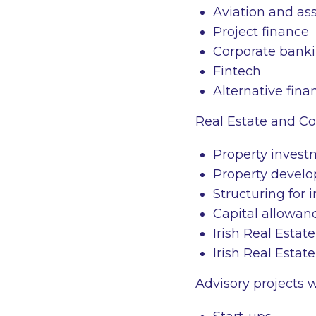
Aviation and as
Project finance
Corporate banki
Fintech
Alternative fina
Real Estate and Co
Property invest
Property develo
Structuring for 
Capital allowanc
Irish Real Estat
Irish Real Estat
Advisory projects 