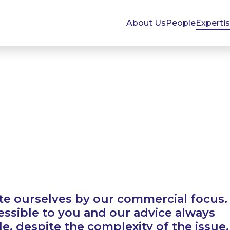
About Us
People
Experti
te ourselves by our commercial focus.
essible to you and our advice always
, despite the complexity of the issue