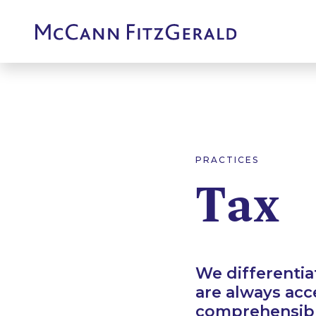
PRACTICES
Tax
We differentia
are always acc
comprehensible