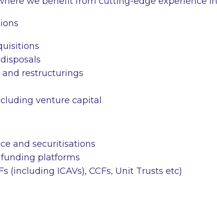
where we benefit from cutting-edge experience in
ions
uisitions
disposals
 and restructurings
ncluding venture capital
ce and securitisations
funding platforms
IFs (including ICAVs), CCFs, Unit Trusts
etc
)