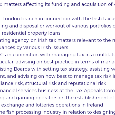
x matters affecting its funding and acquisition of 
 London branch in connection with the Irish tax a
ding and disposal or workout of various portfolios
residential property loans
ating agency, on Irish tax matters relevant to the 
uances by various Irish Issuers
PLCs in connection with managing tax in a multila
ticular; advising on best practice in terms of man
sting Boards with setting tax strategy, assisting w
, and advising on how best to manage tax risk i
iance risk, structural risk and reputational risk
financial services business at the Tax Appeals Co
g and gaming operators on the establishment of b
 exchange and lotteries operations in Ireland
the fish processing industry in relation to designi