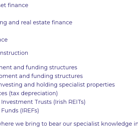
set finance
ng and real estate finance
nce
nstruction
ment and funding structures
pment and funding structures
investing and holding specialist properties
es (tax depreciation)
e Investment Trusts (Irish REITs)
e Funds (IREFs)
where we bring to bear our specialist knowledge i