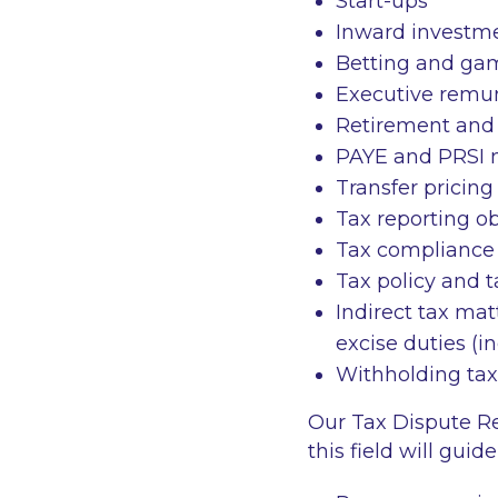
Start-ups
Inward investme
Betting and ga
Executive remu
Retirement and
PAYE and PRSI
Transfer pricin
Tax reporting o
Tax compliance 
Tax policy and 
Indirect tax mat
excise duties (
Withholding tax
Our Tax Dispute R
this field will gui