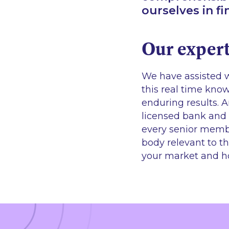
ourselves in f
Our expert
We have assisted w
this real time kn
enduring results. 
licensed bank and 
every senior membe
body relevant to th
your market and h