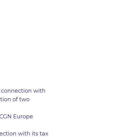
 connection with
tion of two
to CGN Europe
ction with its tax