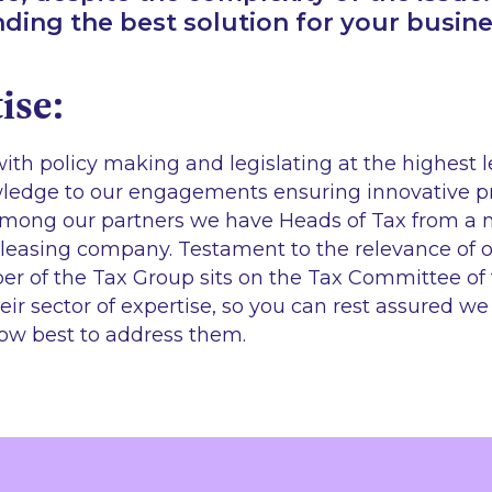
inding the best solution for your busine
ise:
ith policy making and legislating at the highest 
owledge to our engagements ensuring innovative 
Among our partners we have Heads of Tax from a 
leasing company. Testament to the relevance of 
r of the Tax Group sits on the Tax Committee of 
eir sector of expertise, so you can rest assured w
ow best to address them.