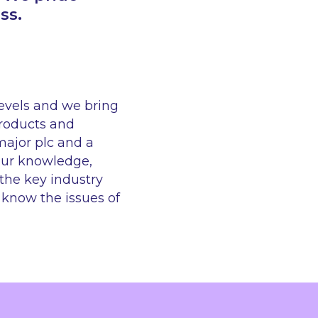
ss.
levels and we bring
products and
major plc and a
our knowledge,
the key industry
e know the issues of