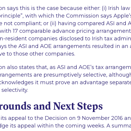
says this is the case because either: (i) Irish law
rinciple”, with which the Commission says Apple’s 
re not compliant; or (ii) having compared ASI and 
ith 17 comparable advance pricing arrangements 
n-resident companies disclosed to Irish tax admini
ys the ASI and AOE arrangements resulted in an 
ve to those other companies.
 also states that, as ASI and AOE’s tax arrange
rrangements are presumptively selective, althoug
knowledges it must prove an advantage separate
electivity.
rounds and Next Steps
 its appeal to the Decision on 9 November 2016 an
dge its appeal within the coming weeks. A summar