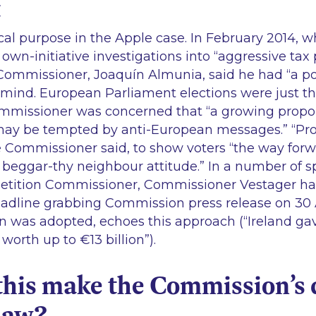
t
cal purpose in the Apple case. In February 2014, wh
own-initiative investigations into
“aggressive tax 
ommissioner, Joaquín Almunia, said he had “
a po
n mind. European Parliament elections were just 
mmissioner was concerned that
“a growing propor
may be tempted by anti-European messages.”
“Pro
 Commissioner said, to show voters
“the way forw
a beggar-thy neighbour attitude.”
In a number of s
tition Commissioner, Commissioner Vestager has
eadline grabbing Commission press release on 30 
n was adopted, echoes this approach (“
Ireland gav
worth up to €13 billion”).
this make the Commission’s 
law?