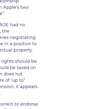
ationship
n Apple’s two
le
”.
 AOE had no
, the
nies negotiating
e in a position to
ectual property.
 rights should be
hould be taxed on
on does not
e of “
up to
”
cision, it appears
.
correct to endorse