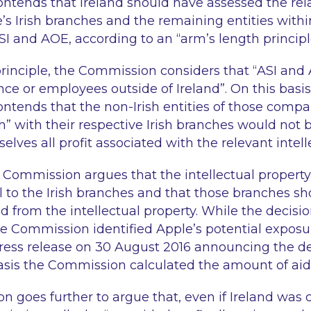
tends that Ireland should have assessed the rel
s Irish branches and the remaining entities withi
 ASI and AOE, according to an “
arm’s length princip
principle, the Commission considers that “
ASI and
nce or employees outside of Ireland
”. On this basis
tends that the non-Irish entities of those compa
h
” with their respective Irish branches would not b
elves all profit associated with the relevant intell
he Commission argues that the intellectual property
ll to the Irish branches and that those branches s
ved from the intellectual property. While the decisi
e Commission identified Apple’s potential exposur
 press release on 30 August 2016 announcing the de
basis the Commission calculated the amount of aid
 goes further to argue that, even if Ireland was 