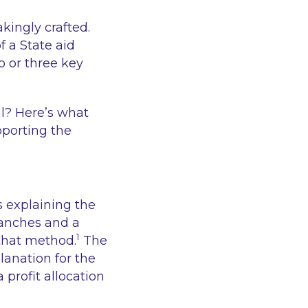
kingly crafted.
f a State aid
o or three key
al? Here’s what
pporting the
rs explaining the
ranches and a
1
 that method.
The
planation for the
 profit allocation