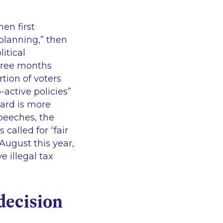
en first
planning,”
then
litical
three months
tion of voters
-active policies”
ard is more
peeches, the
 called for
“fair
August this year,
e illegal tax
decision