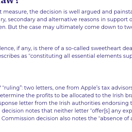
t measure, the decision is well argued and painsta
ry, secondary and alternative reasons in support o
ven. But the case may ultimately come down to tw
dence, if any, is there of a so-called sweetheart de
scribes as “
constituting all essential elements su
 “
ruling
”: two letters, one from Apple’s tax adviso
termine the profits to be allocated to the Irish b
sponse letter from the Irish authorities endorsing
ecision notes that neither letter “
offer[s] any ex
Commission decision also notes the “
absence of a