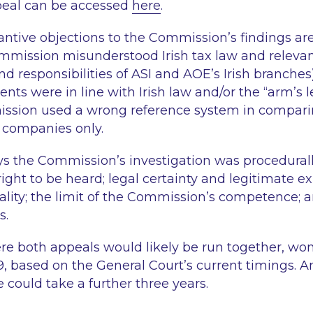
peal can be accessed
here
.
tantive objections to the Commission’s findings ar
ommission misunderstood Irish tax law and relevan
and responsibilities of ASI and AOE’s Irish branches
ts were in line with Irish law and/or the “arm’s le
ssion used a wrong reference system in compar
 companies only.
ays the Commission’s investigation was procedurall
ight to be heard; legal certainty and legitimate ex
iality; the limit of the Commission’s competence; a
s.
re both appeals would likely be run together, won’
9, based on the General Court’s current timings. A
e could take a further three years.