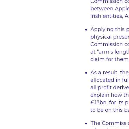
Commission con
between Apple’
Irish entities,
Applying this 
physical prese
Commission con
at
“arm’s lengt
claim for thems
As a result, t
allocated in fu
all profit deri
explain how th
€13bn, for its
to be on this 
The Commission