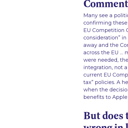
Commen
Many see a politi
confirming these 
EU Competition C
consideration
” i
away and the Co
across the EU … 
were needed, the
integration, not 
current EU Compe
tax”
policies. A h
when the decisio
benefits to Apple 
But does 
wrong in 