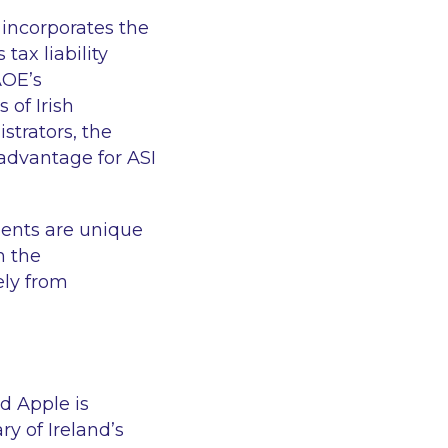
 incorporates the
tax liability
AOE’s
of Irish
strators, the
advantage for ASI
ments are unique
h the
ly from
d Apple is
y of Ireland’s