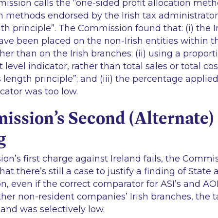
ission calls the
“one-sided profit allocation met
on methods endorsed by the Irish tax administrators s
th principle
”. The Commission found that: (i) the Ir
ave been placed on the non-Irish entities within 
er than on the Irish branches; (ii) using a proport
t level indicator, rather than total sales or total co
 length principle
”; and (iii) the percentage applie
ndicator was too low.
ssion’s Second (Alternate) 
g
on’s first charge against Ireland fails, the Commi
hat there’s still a case to justify a finding of State
, even if the correct comparator for ASI’s and AOE’
ther non-resident companies’ Irish branches, the t
land was selectively low.