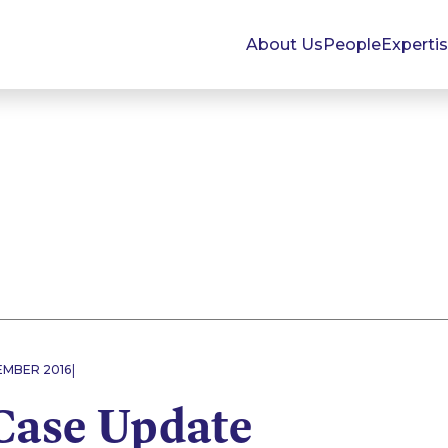
About Us
People
Experti
|
EMBER 2016
Case Update