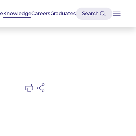
se
Knowledge
Careers
Graduates