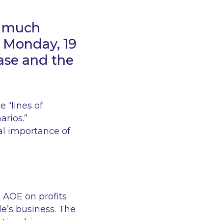
s much
n Monday, 19
ase and the
te
“lines of
narios
.”
cal importance of
d AOE on profits
le’s business. The