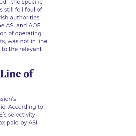
hod
”, the specific
till fell foul of
ish authorities’
the ASI and AOE
ion of operating
sts, was not in line
d to the relevant
Line of
ssion’s
 aid. According to
s selectivity
ax paid by ASI