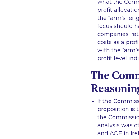
what the Comm
profit allocati
the “
arm’s leng
focus should h
companies, rath
costs as a profi
with the “
arm’s
profit level i
The Commi
Reasonin
If the Commissi
proposition is t
the Commission
analysis was o
and AOE in Ire