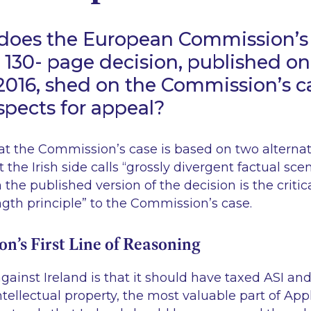
 does the European Commission’
 130- page decision, published o
016, shed on the Commission’s c
ospects for appeal?
 the Commission’s case is based on two alterna
 the Irish side calls “
grossly divergent factual sce
 the published version of the decision is the criti
ngth principle
” to the Commission’s case.
’s First Line of Reasoning
against Ireland is that it should have taxed ASI an
tellectual property, the most valuable part of App