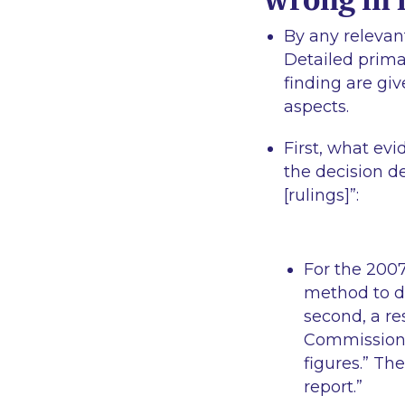
By any relevan
Detailed prima
finding are gi
aspects.
First, what evi
the decision de
[rulings]
”:
For the 2007
method to de
second, a re
Commission d
figures.”
The 
report.
”