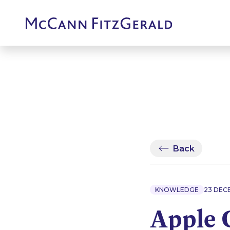
Back
KNOWLEDGE
23 DEC
Apple 