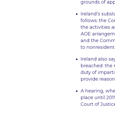
grounds of ap
Ireland’s subs
follows: the C
the activities 
AOE arrangemen
and the Commi
to nonresident
Ireland also s
breached: the r
duty of impart
provide reason
A hearing, whe
place until 201
Court of Justic