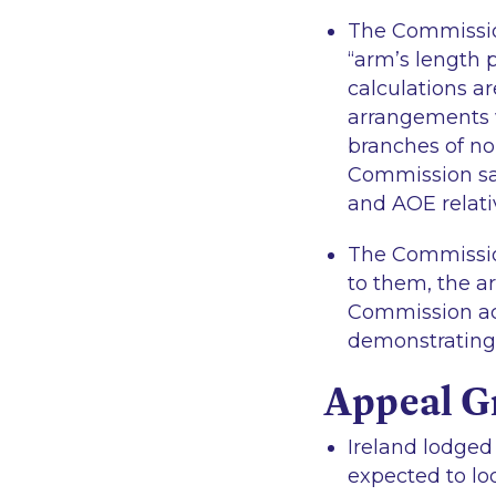
The Commission 
“arm’s length p
calculations a
arrangements w
branches of no
Commission sa
and AOE relati
The Commission
to them, the a
Commission ac
demonstrating s
Appeal G
Ireland lodged
expected to lo