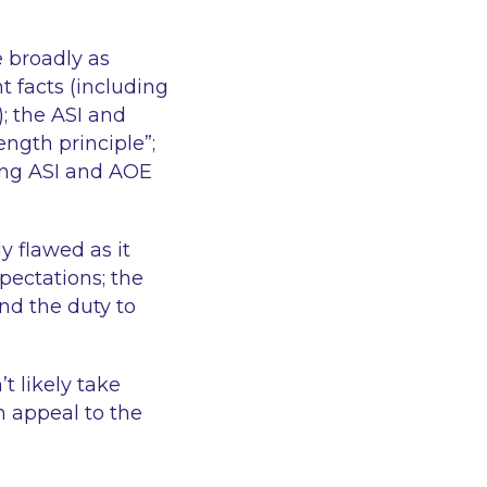
e broadly as
t facts (including
); the ASI and
ngth principle”;
ing ASI and AOE
y flawed as it
pectations; the
nd the duty to
t likely take
n appeal to the