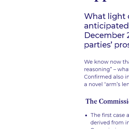
What light
anticipated
December 2
parties’ pr
We know now that
reasoning
” – what
Confirmed also in
a novel “
arm’s le
The Commission
The first case 
derived from in