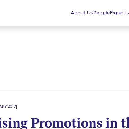
About Us
People
Experti
|
ARY 2017
sing Promotions in t