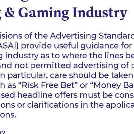
g & Gaming Industry
sions of the Advertising Standar
(ASAI) provide useful guidance for
industry as to where the lines 
nd not permitted advertising of
n particular, care should be taken
h as “Risk Free Bet” or “Money Ba
ised headline offers must be cons
ions or clarifications in the appli
ons.
t?