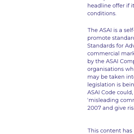
headline offer if
conditions.
The ASAI is a sel
promote standard
Standards for Adv
commercial marke
by the ASAI Com
organisations who
may be taken int
legislation is b
ASAI Code could, 
‘misleading comm
2007 and give rise
This content has