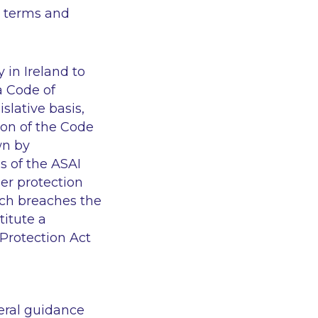
e terms and
 in Ireland to
a Code of
slative basis,
on of the Code
wn by
s of the ASAI
er protection
ich breaches the
titute a
Protection Act
eral guidance