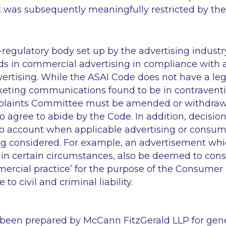
 it was subsequently meaningfully restricted by th
f-regulatory body set up by the advertising industry
s in commercial advertising in compliance with 
ertising. While the ASAI Code does not have a legi
ting communications found to be in contraventi
plaints Committee must be amended or withdra
 agree to abide by the Code. In addition, decision
o account when applicable advertising or consum
eing considered. For example, an advertisement wh
in certain circumstances, also be deemed to cons
ercial practice’ for the purpose of the Consumer 
 to civil and criminal liability.
 been prepared by McCann FitzGerald LLP for gen