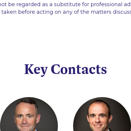
ot be regarded as a substitute for professional ad
 taken before acting on any of the matters discus
Key Contacts