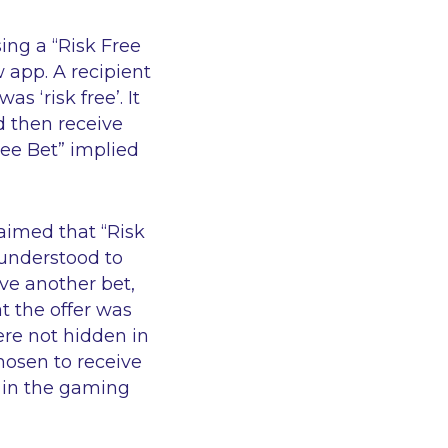
ing a “Risk Free
app. A recipient
s ‘risk free’. It
ld then receive
ree Bet” implied
laimed that “Risk
 understood to
ve another bet,
t the offer was
ere not hidden in
hosen to receive
 in the gaming