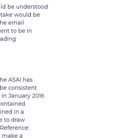
uld be understood
 stake would be
the email
ment to be in
eading
the ASAI has
 be consistent
 in January 2016
contained
ined in a
e to draw
 Reference:
o make a