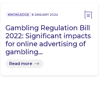
KNOWLEDGE
8 JANUARY 2024
Gambling Regulation Bill
2022: Significant impacts
for online advertising of
gambling…
Read more