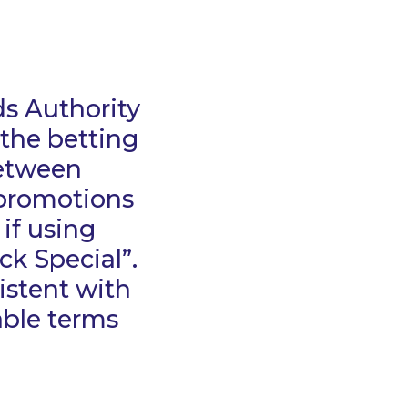
ds Authority
 the betting
between
 promotions
 if using
ck Special”.
istent with
cable terms