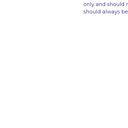
only and should n
should always be