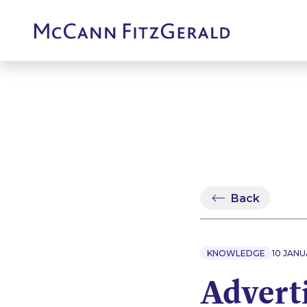
Back
KNOWLEDGE
10 JANU
Adverti