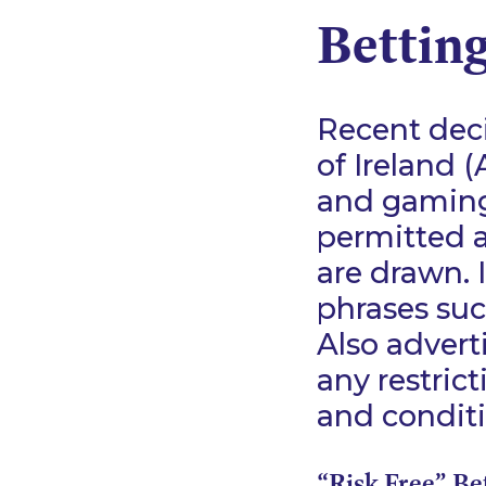
Bettin
Recent deci
of Ireland 
and gaming 
permitted a
are drawn. I
phrases suc
Also advert
any restrict
and conditi
“Risk Free” Be