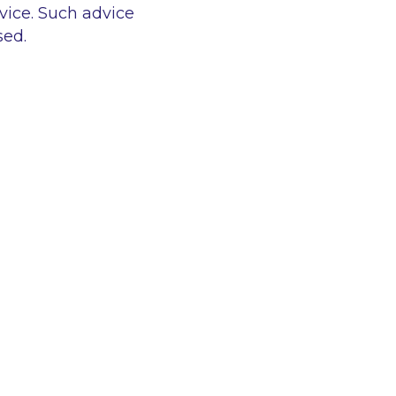
vice. Such advice
sed.