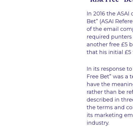
In 2016 the ASAI
Bet” (ASAI Refer
of the email compl
required punters t
another free £5 b
that his initial 
In its response t
Free Bet” was a 
have the meaning 
rather than be re
described in thre
the terms and con
its marketing em
industry.