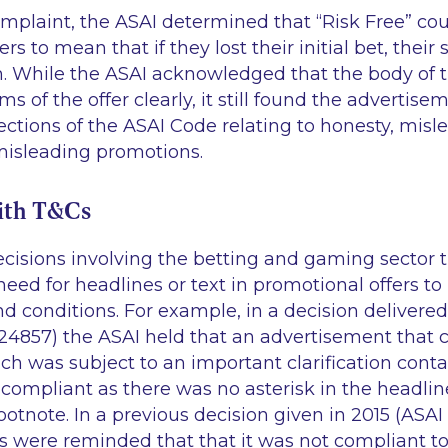
mplaint, the ASAI determined that “Risk Free” co
 to mean that if they lost their initial bet, their
. While the ASAI acknowledged that the body of 
s of the offer clearly, it still found the advertise
ections of the ASAI Code relating to honesty, misl
misleading promotions.
ith T&Cs
ecisions involving the betting and gaming sector 
ed for headlines or text in promotional offers to
d conditions. For example, in a decision delivered
 24857) the ASAI held that an advertisement that 
ch was subject to an important clarification conta
compliant as there was no asterisk in the headlin
footnote. In a previous decision given in 2015 (ASAI
rs were reminded that that it was not compliant t