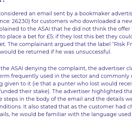
 considered an email sent by a bookmaker advertis
ence: 26230) for customers who downloaded a new 
ained to the ASAI that he did not think the offer wa
o place a bet for £5; if they lost this bet they cou
et. The complainant argued that the label “Risk F
£5 would be returned if he was unsuccessful.
o the ASAI denying the complaint, the advertiser c
term frequently used in the sector and commonly
given to it (
ie
that a punter who lost would recei
funded their stake). The advertiser highlighted tha
e steps in the body of the email and the details w
ditions. It also stated that as the customer had c
ails, he would be familiar with the language used