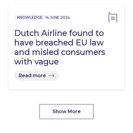
KNOWLEDGE
14 JUNE 2024
Dutch Airline found to
have breached EU law
and misled consumers
with vague
sustainability…
Read more
Show More