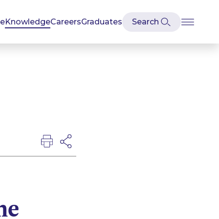
se
Knowledge
Careers
Graduates
he