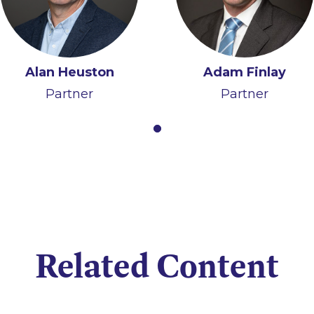
Alan Heuston
Adam Finlay
Partner
Partner
Related Content