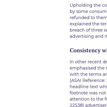
Upholding the co
by some consumers
refunded to them
explained the term
breach of three s
advertising and 
Consistency w
In other recent d
emphasised the ne
with the terms an
(ASAI Reference:
headline text whi
footnote was not 
attention to the 
22538) advertise