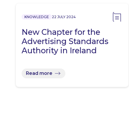
KNOWLEDGE
22 JULY 2024
New Chapter for the
Advertising Standards
Authority in Ireland
Read more