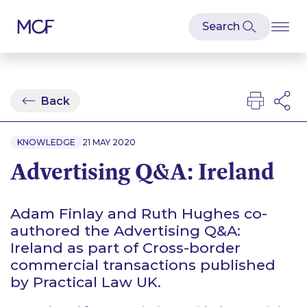
Back
KNOWLEDGE
21 MAY 2020
Advertising Q&A: Ireland
Adam Finlay and Ruth Hughes co-
authored the Advertising Q&A:
Ireland as part of Cross-border
commercial transactions published
by Practical Law UK.