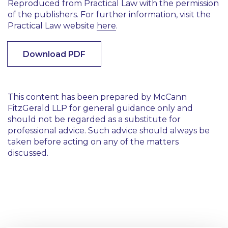
Reproduced from Practical Law with the permission
of the publishers. For further information, visit the
Practical Law website
here
.
Download PDF
This content has been prepared by McCann
FitzGerald LLP for general guidance only and
should not be regarded as a substitute for
professional advice. Such advice should always be
taken before acting on any of the matters
discussed.