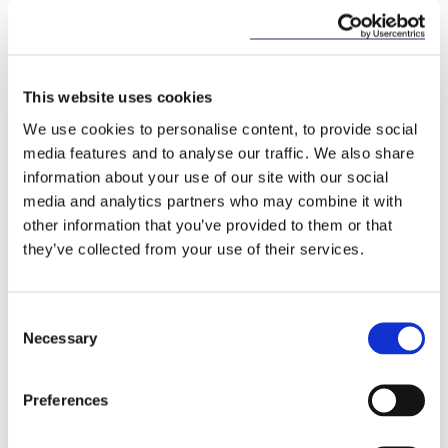
Key Contacts
This website uses cookies
We use cookies to personalise content, to provide social
media features and to analyse our traffic. We also share
information about your use of our site with our social
media and analytics partners who may combine it with
other information that you’ve provided to them or that
they’ve collected from your use of their services.
Adam Finlay
Partner
Consent
Necessary
Selection
Preferences