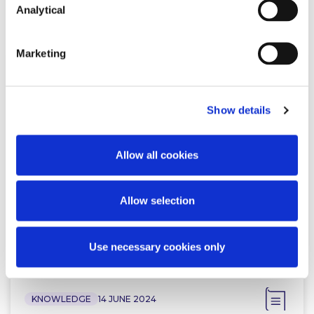
Related Content
Analytical
Marketing
KNOWLEDGE
22 JULY 2024
Show details
New Chapter for the Advertising
Standards Authority in Ireland
Allow all cookies
Allow selection
Read more
Use necessary cookies only
KNOWLEDGE
14 JUNE 2024