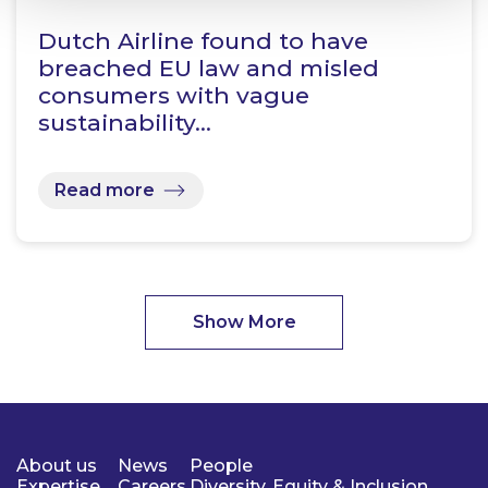
Dutch Airline found to have
breached EU law and misled
consumers with vague
sustainability…
Read more
Show More
About us
News
People
Expertise
Careers
Diversity, Equity & Inclusion