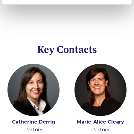
Key Contacts
Catherine Derrig
Marie-Alice Cleary
Partner
Partner