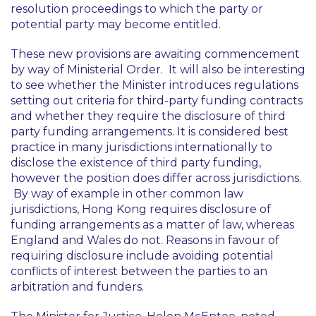
resolution proceedings to which the party or
potential party may become entitled.
These new provisions are awaiting commencement
by way of Ministerial Order. It will also be interesting
to see whether the Minister introduces regulations
setting out criteria for third-party funding contracts
and whether they require the disclosure of third
party funding arrangements. It is considered best
practice in many jurisdictions internationally to
disclose the existence of third party funding,
however the position does differ across jurisdictions.
By way of example in other common law
jurisdictions, Hong Kong requires disclosure of
funding arrangements as a matter of law, whereas
England and Wales do not. Reasons in favour of
requiring disclosure include avoiding potential
conflicts of interest between the parties to an
arbitration and funders.