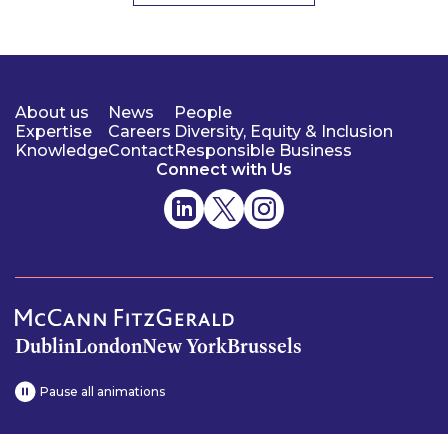
About us
News
People
Expertise
Careers
Diversity, Equity & Inclusion
Knowledge
Contact
Responsible Business
Connect with Us
Dublin
London
New York
Brussels
Pause all animations