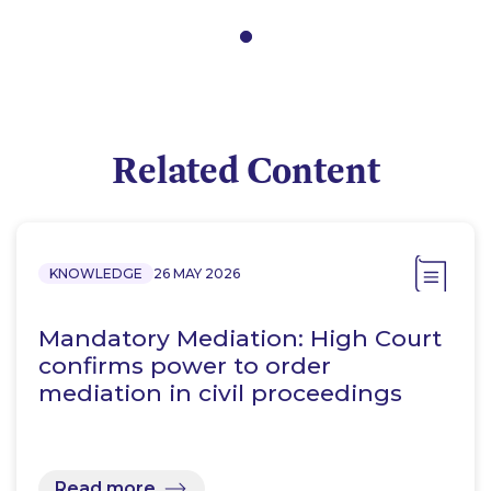
Related Content
KNOWLEDGE
26 MAY 2026
Mandatory Mediation: High Court
confirms power to order
mediation in civil proceedings
Read more