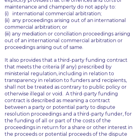
explicitly provides that the offences and torts of
maintenance and champerty do not apply to:
(i) international commercial arbitration;
(ii) any proceedings arising out of an international
commercial arbitration; or
(iii) any mediation or conciliation proceedings arising
out of an international commercial arbitration or
proceedings arising out of same.
It also provides that a third-party funding contract
that meets the criteria (if any) prescribed by
ministerial regulation, including in relation to
transparency in relation to funders and recipients,
shall not be treated as contrary to public policy or
otherwise illegal or void. A third-party funding
contract is described as meaning a contract
between a party or potential party to dispute
resolution proceedings and a third-party funder, for
the funding of all or part of the costs of the
proceedings in return for a share or other interest in
the proceeds or potential proceeds of the dispute