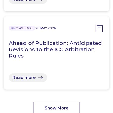
KNOWLEDGE
20 MAY 2026
Ahead of Publication: Anticipated
Revisions to the ICC Arbitration
Rules
Read more
Show More