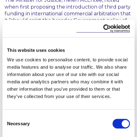
The Minister for Justice, Helen McEntee, noted
when first proposing the introduction of third party
funding in international commercial arbitration that
it “
should assist the broader Government policy of
promoting Ireland as a destination of choice for
international commercial legal business under the
Ireland for Law initiative
”. The question of whether
and what further reform may be introduced is
This website uses cookies
hotly anticipated given the increased focus on this
We use cookies to personalise content, to provide social
topic over the last several years both in matters
media features and to analyse our traffic. We also share
before the Courts and following recommendations
by administration of civil justice and company law
information about your use of our site with our social
review groups which have reported to
media and analytics partners who may combine it with
Government.
other information that you’ve provided to them or that
they’ve collected from your use of their services.
Also contributed by Isobel Murphy
Consent
Necessary
Selection
The new legislation awaits commencement
by way of Ministerial Order.