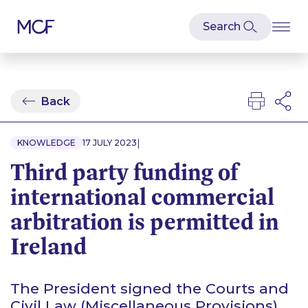
Back
|
KNOWLEDGE
17 JULY 2023
Third party funding of
international commercial
arbitration is permitted in
Ireland
The President signed the Courts and
Civil Law (Miscellaneous Provisions)