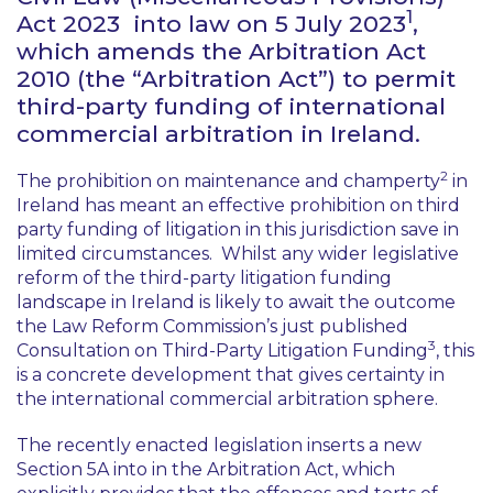
1
Act 2023 into law on 5 July 2023
,
which amends the Arbitration Act
2010 (the “Arbitration Act”) to permit
third-party funding of international
commercial arbitration in Ireland.
2
The prohibition on maintenance and champerty
in
Ireland has meant an effective prohibition on third
party funding of litigation in this jurisdiction save in
limited circumstances. Whilst any wider legislative
reform of the third-party litigation funding
landscape in Ireland is likely to await the outcome
the Law Reform Commission’s just published
3
Consultation on Third-Party Litigation Funding
, this
is a concrete development that gives certainty in
the international commercial arbitration sphere.
The recently enacted legislation inserts a new
Section 5A into in the Arbitration Act, which