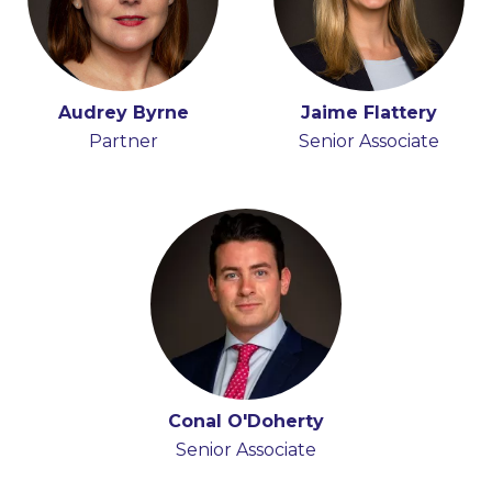
Audrey Byrne
Jaime Flattery
Partner
Senior Associate
Conal O'Doherty
Senior Associate