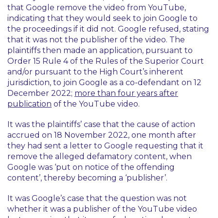
that Google remove the video from YouTube,
indicating that they would seek to join Google to
the proceedings if it did not. Google refused, stating
that it was not the publisher of the video. The
plaintiffs then made an application, pursuant to
Order 15 Rule 4 of the Rules of the Superior Court
and/or pursuant to the High Court’s inherent
jurisdiction, to join Google as a co-defendant on 12
December 2022;
more than four years after
publication
of the YouTube video.
It was the plaintiffs’ case that the cause of action
accrued on 18 November 2022, one month after
they had sent a letter to Google requesting that it
remove the alleged defamatory content, when
Google was ‘put on notice of the offending
content’, thereby becoming a ‘publisher’.
It was Google’s case that the question was not
whether it was a publisher of the YouTube video