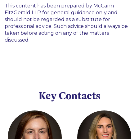
This content has been prepared by McCann
FitzGerald LLP for general guidance only and
should not be regarded as a substitute for
professional advice. Such advice should always be
taken before acting on any of the matters
discussed.
Key Contacts