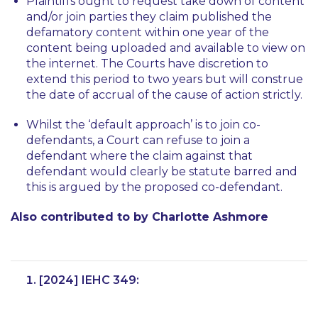
Plaintiffs ought to request take down of content
and/or join parties they claim published the
defamatory content within one year of the
content being uploaded and available to view on
the internet. The Courts have discretion to
extend this period to two years but will construe
the date of accrual of the cause of action strictly.
Whilst the ‘default approach’ is to join co-
defendants, a Court can refuse to join a
defendant where the claim against that
defendant would clearly be statute barred and
this is argued by the proposed co-defendant.
Also contributed to by Charlotte Ashmore
[2024] IEHC 349: