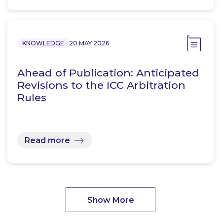
KNOWLEDGE
20 MAY 2026
Ahead of Publication: Anticipated
Revisions to the ICC Arbitration
Rules
Read more
Show More