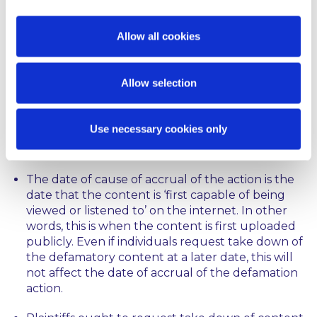
did not join Google at that time or afterwards, nor
write to it within a timely fashion requesting take
down.
Allow all cookies
Comment
Allow selection
The decision makes clear a number of points for
parties who wish to join co-defendants or defend
Use necessary cookies only
against an application to be joined, in defamation
actions involving online publication:
The date of cause of accrual of the action is the
date that the content is ‘first capable of being
viewed or listened to’ on the internet. In other
words, this is when the content is first uploaded
publicly. Even if individuals request take down of
the defamatory content at a later date, this will
not affect the date of accrual of the defamation
action.