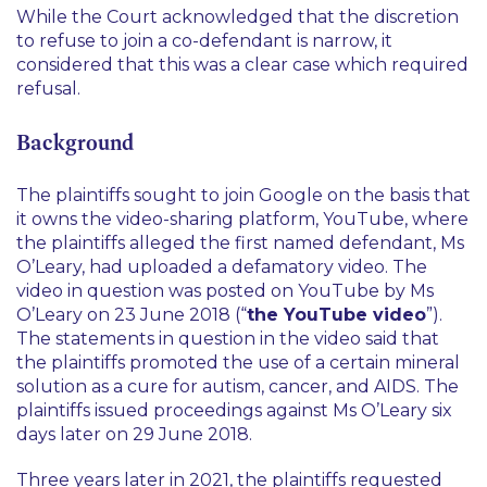
While the Court acknowledged that the discretion
to refuse to join a co-defendant is narrow, it
considered that this was a clear case which required
refusal.
Background
The plaintiffs sought to join Google on the basis that
it owns the video-sharing platform, YouTube, where
the plaintiffs alleged the first named defendant, Ms
O’Leary, had uploaded a defamatory video. The
video in question was posted on YouTube by Ms
O’Leary on 23 June 2018 (“
the YouTube video
”).
The statements in question in the video said that
the plaintiffs promoted the use of a certain mineral
solution as a cure for autism, cancer, and AIDS. The
plaintiffs issued proceedings against Ms O’Leary six
days later on 29 June 2018.
Three years later in 2021, the plaintiffs requested