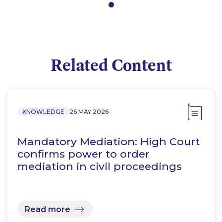
Related Content
KNOWLEDGE
26 MAY 2026
Mandatory Mediation: High Court
confirms power to order
mediation in civil proceedings
Read more