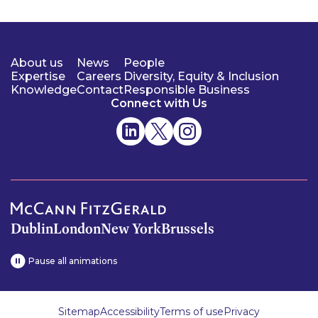
About us
News
People
Expertise
Careers
Diversity, Equity & Inclusion
Knowledge
Contact
Responsible Business
Connect with Us
Dublin
London
New York
Brussels
Pause all animations
Sitemap
Accessibility
Terms of use
Privacy