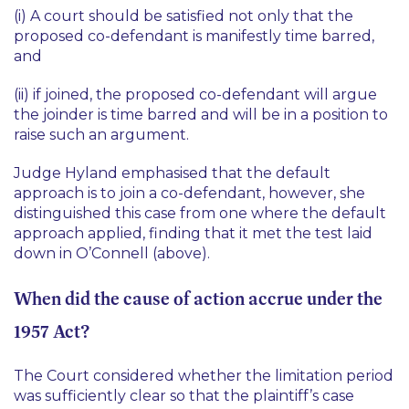
(i) A court should be satisfied not only that the
proposed co-defendant is manifestly time barred,
and
(ii) if joined, the proposed co-defendant will argue
the joinder is time barred and will be in a position to
raise such an argument.
Judge Hyland emphasised that the default
approach is to join a co-defendant, however, she
distinguished this case from one where the default
approach applied, finding that it met the test laid
down in
O’Connell
(above).
When did the cause of action accrue under the
1957 Act?
The Court considered whether the limitation period
was sufficiently clear so that the plaintiff’s case