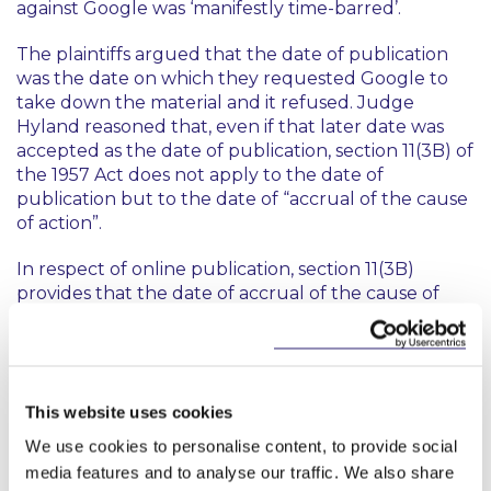
against Google was ‘manifestly time-barred’.
The plaintiffs argued that the date of publication
was the date on which they requested Google to
take down the material and it refused. Judge
Hyland reasoned that, even if that later date was
accepted as the date of publication, section 11(3B) of
the 1957 Act does not apply to the date of
publication but to the date of “
accrual of the cause
of action
”.
In respect of online publication, section 11(3B)
provides that the date of accrual of the cause of
action is the date on which it is “
first capable of
being viewed or listened to through that medium
.”
As a result, Judge Hyland agreed with Google’s
position that it did not matter when Google was
This website uses cookies
requested to take down the YouTube video; what
was relevant was the date the YouTube video was
We use cookies to personalise content, to provide social
first made capable of being viewed online. Judge
media features and to analyse our traffic. We also share
Hyland concluded: