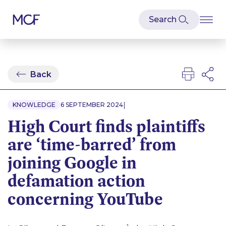
Back
|
KNOWLEDGE
6 SEPTEMBER 2024
High Court finds plaintiffs
are ‘time-barred’ from
joining Google in
defamation action
concerning YouTube