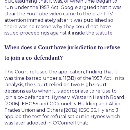
but, assuming that it was, of when time began to
run under the 1957 Act. Google argued that it was
clear the YouTube video came to the plaintiffs’
attention immediately after it was published so
there was no reason why they could not have
issued proceedings against it inside the statute.
When does a Court have jurisdiction to refuse
to join a co-defendant?
The Court refused the application, finding that it
was time barred under s. 11(3B) of the 1957 Act. In its
analysis, the Court relied on two High Court
decisions as to when it is appropriate to refuse to
join a co-defendant:
Hynes v. Western Health Board
[2006] IEHC 55
and
O’Connell v Building and Allied
Trades Union and Others [2012] IESC 36
. Hyland J
applied the test for refusal set out in
Hynes
which
was later adopted in
O’Connell
that: