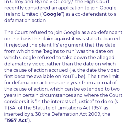
1
In
Gilroy and Byrne v O’Leary
,
the High Court
recently considered an application to join Google
Ireland Limited (“
Google
”) as a co-defendant to a
defamation action.
The Court refused to join Google as a co-defendant
on the basis the claim against it was statute-barred.
It rejected the plaintiffs’ argument that the date
from which time ‘begins to run’ was the date on
which Google
refused to take down
the alleged
defamatory video, rather than the date on which
the cause of action accrued (i.e. the date the video
first became available on YouTube). The time limit
for defamation actions is one year from accrual of
the cause of action, which can be extended to two
years in certain circumstances and where the Court
considers it is “
in the interests of justice
” to do so (s.
11(3A) of the Statute of Limitations Act 1957, as
inserted by s. 38 the Defamation Act 2009, the
“
1957 Act
”).