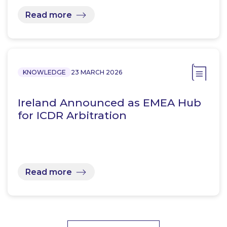
Read more
KNOWLEDGE
23 MARCH 2026
Ireland Announced as EMEA Hub
for ICDR Arbitration
Read more