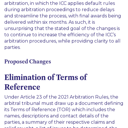
arbitration, in which the ICC applies default rules
during arbitration proceedings to reduce delays
and streamline the process, with final awards being
delivered within six months. As such, it is
unsurprising that the stated goal of the changes is
to continue to increase the efficiency of the ICC’s
arbitration procedures, while providing clarity to all
parties.
Proposed Changes
Elimination of Terms of
Reference
Under Article 23 of the 2021 Arbitration Rules, the
arbitral tribunal must draw up a document defining
its Terms of Reference (TOR) which includes the
names, descriptions and contact details of the
parties, a summary of their respective claims and