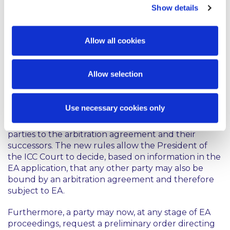
must also agree to an award being issued without
Show details
reasons.
Clarification to the Emergency
Allow all cookies
Arbitration provisions
Allow selection
Emergency arbitration (EA) allows for urgent
interim or conservatory relief prior to the
establishment of an arbitral tribunal. Under Article
Use necessary cookies only
29 of the 2021 Arbitration Rules, emergency
proceedings can be initiated against signatory
parties to the arbitration agreement and their
successors. The new rules allow the President of
the ICC Court to decide, based on information in the
EA application, that any other party may also be
bound by an arbitration agreement and therefore
subject to EA.
Furthermore, a party may now, at any stage of EA
proceedings, request a preliminary order directing