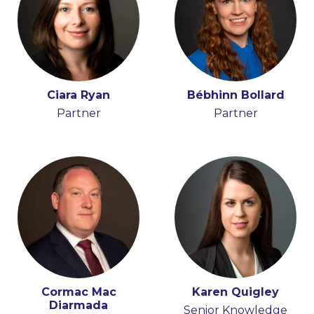
Ciara Ryan
Bébhinn Bollard
Partner
Partner
Cormac Mac
Karen Quigley
Diarmada
Senior Knowledge