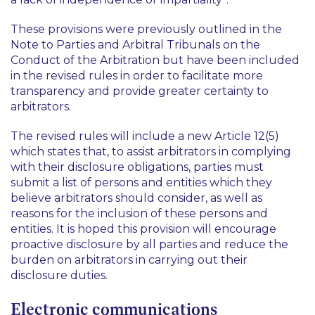
These provisions were previously outlined in the
Note to Parties and Arbitral Tribunals on the
Conduct of the Arbitration but have been included
in the revised rules in order to facilitate more
transparency and provide greater certainty to
arbitrators.
The revised rules will include a new Article 12(5)
which states that, to assist arbitrators in complying
with their disclosure obligations, parties must
submit a list of persons and entities which they
believe arbitrators should consider, as well as
reasons for the inclusion of these persons and
entities. It is hoped this provision will encourage
proactive disclosure by all parties and reduce the
burden on arbitrators in carrying out their
disclosure duties.
Electronic communications