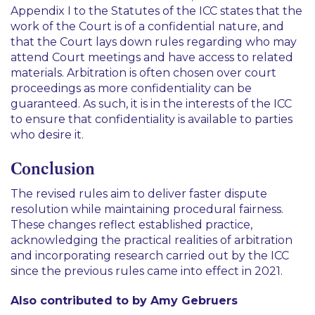
Appendix I to the Statutes of the ICC states that the
work of the Court is of a confidential nature, and
that the Court lays down rules regarding who may
attend Court meetings and have access to related
materials. Arbitration is often chosen over court
proceedings as more confidentiality can be
guaranteed. As such, it is in the interests of the ICC
to ensure that confidentiality is available to parties
who desire it.
Conclusion
The revised rules aim to deliver faster dispute
resolution while maintaining procedural fairness.
These changes reflect established practice,
acknowledging the practical realities of arbitration
and incorporating research carried out by the ICC
since the previous rules came into effect in 2021.
Also contributed to by Amy Gebruers