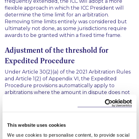
frequently extended, the ICC will adopt a more
flexible approach in which the ICC President will
determine the time limit for an arbitration.
Removing time limits entirely was considered but
ultimately not done, as some jurisdictions require
awards to be granted within a fixed time frame.
Adjustment of the threshold for
Expedited Procedure
Under Article 30(2)(a) of the 2021 Arbitration Rules
and Article 1(2) of Appendix VI, the Expedited
Procedure provisions automatically apply to
arbitrations where the amount in dispute does not
exceed US$3 million. Parties retain the right to opt
out of an Expedited Procedure and may also opt in
for claims exceeding this amount.
This website uses cookies
Under the revised rules, the threshold for
automatic application has been increased from US
We use cookies to personalise content, to provide social