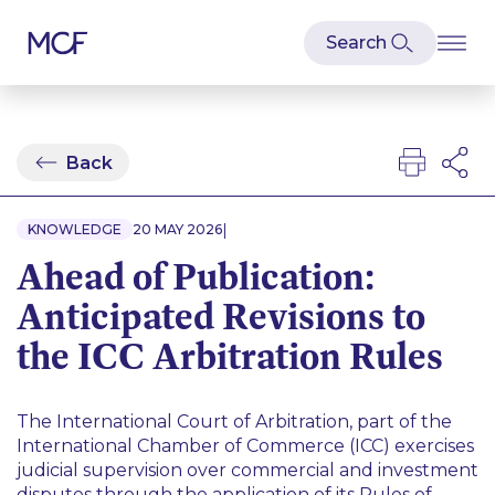
Back
|
KNOWLEDGE
20 MAY 2026
Ahead of Publication:
Anticipated Revisions to
the ICC Arbitration Rules
The International Court of Arbitration, part of the
International Chamber of Commerce (ICC) exercises
judicial supervision over commercial and investment
disputes through the application of its Rules of