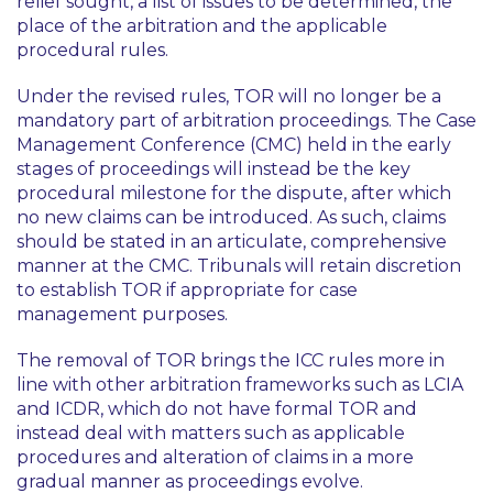
relief sought, a list of issues to be determined, the
place of the arbitration and the applicable
procedural rules.
Under the revised rules, TOR will no longer be a
mandatory part of arbitration proceedings. The Case
Management Conference (CMC) held in the early
stages of proceedings will instead be the key
procedural milestone for the dispute, after which
no new claims can be introduced. As such, claims
should be stated in an articulate, comprehensive
manner at the CMC. Tribunals will retain discretion
to establish TOR if appropriate for case
management purposes.
The removal of TOR brings the ICC rules more in
line with other arbitration frameworks such as LCIA
and ICDR, which do not have formal TOR and
instead deal with matters such as applicable
procedures and alteration of claims in a more
gradual manner as proceedings evolve.