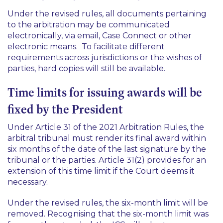
Under the revised rules, all documents pertaining
to the arbitration may be communicated
electronically, via email, Case Connect or other
electronic means. To facilitate different
requirements across jurisdictions or the wishes of
parties, hard copies will still be available.
Time limits for issuing awards will be
fixed by the President
Under Article 31 of the 2021 Arbitration Rules, the
arbitral tribunal must render its final award within
six months of the date of the last signature by the
tribunal or the parties. Article 31(2) provides for an
extension of this time limit if the Court deems it
necessary.
Under the revised rules, the six-month limit will be
removed. Recognising that the six-month limit was