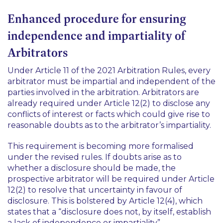
Enhanced procedure for ensuring
independence and impartiality of
Arbitrators
Under Article 11 of the 2021 Arbitration Rules, every
arbitrator must be impartial and independent of the
parties involved in the arbitration. Arbitrators are
already required under Article 12(2) to disclose any
conflicts of interest or facts which could give rise to
reasonable doubts as to the arbitrator’s impartiality.
This requirement is becoming more formalised
under the revised rules. If doubts arise as to
whether a disclosure should be made, the
prospective arbitrator will be required under Article
12(2) to resolve that uncertainty in favour of
disclosure. This is bolstered by Article 12(4), which
states that a “disclosure does not, by itself, establish
a lack of independence or impartiality”.