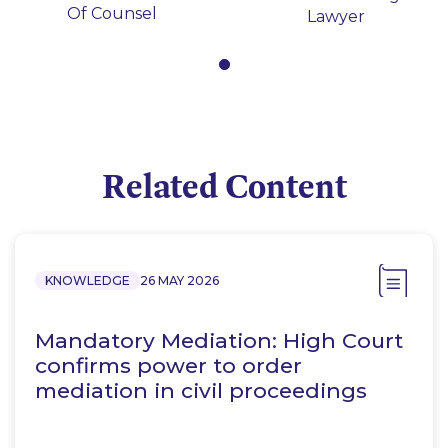
Of Counsel
Lawyer
Related Content
KNOWLEDGE
26 MAY 2026
Mandatory Mediation: High Court
confirms power to order
mediation in civil proceedings