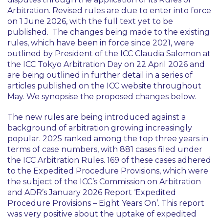
Arbitration. Revised rules are due to enter into force
on 1 June 2026, with the full text yet to be
published. The changes being made to the existing
rules, which have been in force since 2021, were
outlined by President of the ICC Claudia Salomon at
the ICC Tokyo Arbitration Day on 22 April 2026 and
are being outlined in further detail in a series of
articles published on the ICC website throughout
May. We synopsise the proposed changes below.
The new rules are being introduced against a
background of arbitration growing increasingly
popular. 2025 ranked among the top three years in
terms of case numbers, with 881 cases filed under
the ICC Arbitration Rules. 169 of these cases adhered
to the Expedited Procedure Provisions, which were
the subject of the ICC’s Commission on Arbitration
and ADR’s January 2026 Report ‘Expedited
Procedure Provisions – Eight Years On’. This report
was very positive about the uptake of expedited