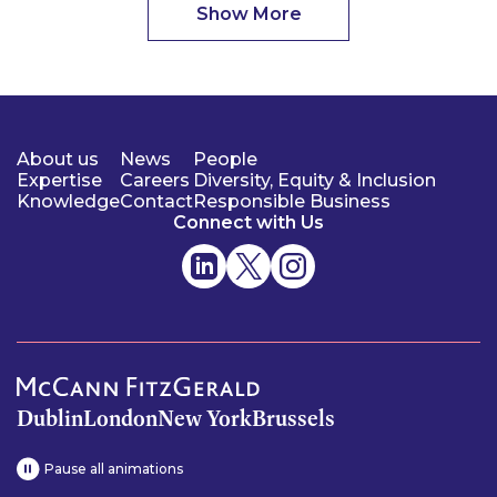
Show More
About us
News
People
Expertise
Careers
Diversity, Equity & Inclusion
Knowledge
Contact
Responsible Business
Connect with Us
Dublin
London
New York
Brussels
Pause all animations