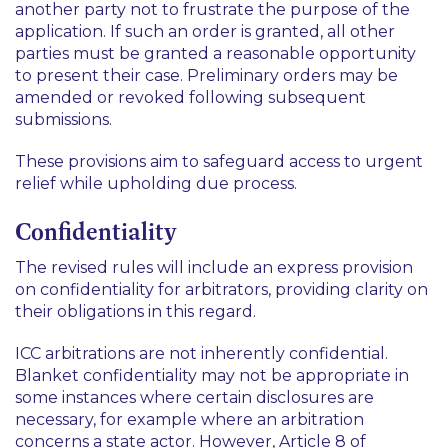
another party not to frustrate the purpose of the
application. If such an order is granted, all other
parties must be granted a reasonable opportunity
to present their case. Preliminary orders may be
amended or revoked following subsequent
submissions.
These provisions aim to safeguard access to urgent
relief while upholding due process.
Confidentiality
The revised rules will include an express provision
on confidentiality for arbitrators, providing clarity on
their obligations in this regard.
ICC arbitrations are not inherently confidential.
Blanket confidentiality may not be appropriate in
some instances where certain disclosures are
necessary, for example where an arbitration
concerns a state actor. However, Article 8 of