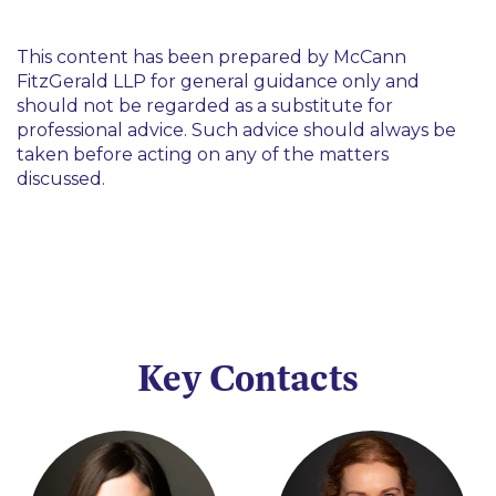
This content has been prepared by McCann
FitzGerald LLP for general guidance only and
should not be regarded as a substitute for
professional advice. Such advice should always be
taken before acting on any of the matters
discussed.
Key Contacts