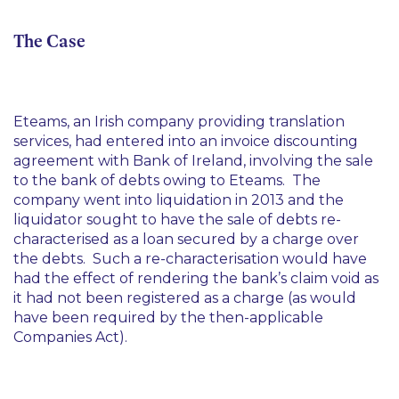
The Case
Eteams, an Irish company providing translation
services, had entered into an invoice discounting
agreement with Bank of Ireland, involving the sale
to the bank of debts owing to Eteams. The
company went into liquidation in 2013 and the
liquidator sought to have the sale of debts re-
characterised as a loan secured by a charge over
the debts. Such a re-characterisation would have
had the effect of rendering the bank’s claim void as
it had not been registered as a charge (as would
have been required by the then-applicable
Companies Act).