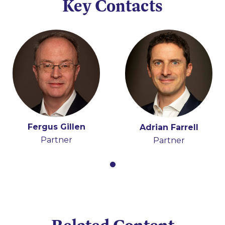
Key Contacts
Fergus Gillen
Adrian Farrell
Partner
Partner