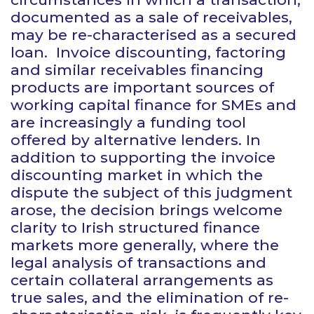
documented as a sale of receivables,
may be re-characterised as a secured
loan. Invoice discounting, factoring
and similar receivables financing
products are important sources of
working capital finance for SMEs and
are increasingly a funding tool
offered by alternative lenders. In
addition to supporting the invoice
discounting market in which the
dispute the subject of this judgment
arose, the decision brings welcome
clarity to Irish structured finance
markets more generally, where the
legal analysis of transactions and
certain collateral arrangements as
true sales, and the elimination of re-