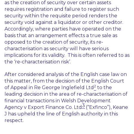
as the creation of security over certain assets
requires registration and failure to register such
security within the requisite period renders the
security void against a liquidator or other creditor.
Accordingly, where parties have operated on the
basis that an arrangement effects a true sale as
opposed to the creation of security, its re-
characterisation as security will have serious
implications for its validity. This is often referred to as
the ‘re-characterisation risk’.
After considered analysis of the English case law on
this matter, from the decision of the English Court
2
of Appeal in
Re George Inglefield Ltd
to the
leading decision in the area of re-characterisation of
financial transactions in Welsh Development
3
Agency v Export Finance Co. Ltd
(“
Exfinco
”)
,
Keane
J has upheld the line of English authority in this
respect.