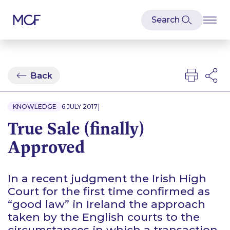
Back
|
KNOWLEDGE
6 JULY 2017
True Sale (finally)
Approved
In a recent judgment the Irish High
Court for the first time confirmed as
“good law” in Ireland the approach
taken by the English courts to the
circumstances in which a transaction,