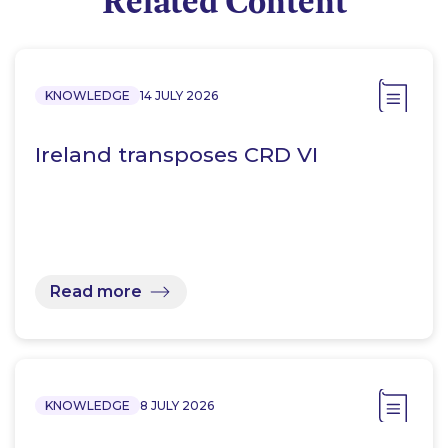
Related Content
KNOWLEDGE
14 JULY 2026
Ireland transposes CRD VI
Read more
KNOWLEDGE
8 JULY 2026