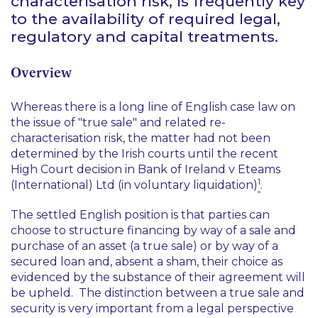
characterisation risk, is frequently key
to the availability of required legal,
regulatory and capital treatments.
Overview
Whereas there is a long line of English case law on
the issue of "true sale" and related re-
characterisation risk, the matter had not been
determined by the Irish courts until the recent
High Court decision in
Bank of Ireland v Eteams
1
(International) Ltd (in voluntary liquidation)
.
The settled English position is that parties can
choose to structure financing by way of a sale and
purchase of an asset (a true sale) or by way of a
secured loan and, absent a sham, their choice as
evidenced by the substance of their agreement will
be upheld. The distinction between a true sale and
security is very important from a legal perspective