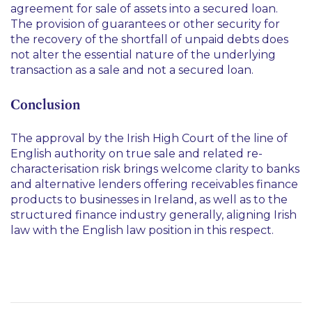
agreement for sale of assets into a secured loan.
The provision of guarantees or other security for
the recovery of the shortfall of unpaid debts does
not alter the essential nature of the underlying
transaction as a sale and not a secured loan.
Conclusion
The approval by the Irish High Court of the line of
English authority on true sale and related re-
characterisation risk brings welcome clarity to banks
and alternative lenders offering receivables finance
products to businesses in Ireland, as well as to the
structured finance industry generally, aligning Irish
law with the English law position in this respect.