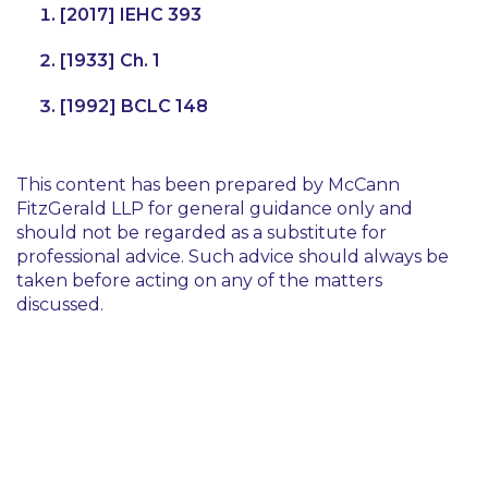
[2017] IEHC 393
[1933] Ch. 1
[1992] BCLC 148
This content has been prepared by McCann
FitzGerald LLP for general guidance only and
should not be regarded as a substitute for
professional advice. Such advice should always be
taken before acting on any of the matters
discussed.