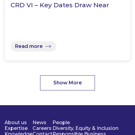
CRD VI – Key Dates Draw Near
Read more
Show More
About us
News
People
Expertise
Careers
Diversity, Equity & Inclusion
Knowledge
Contact
Responsible Business