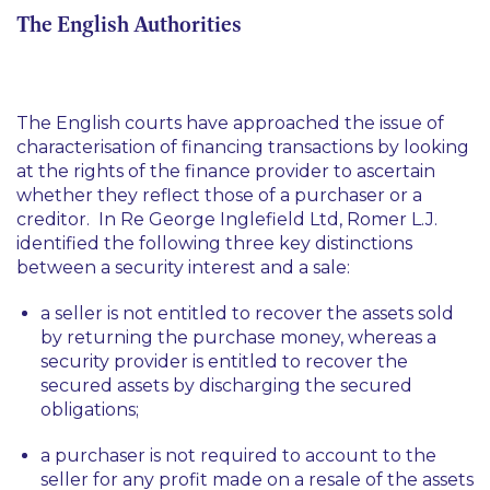
The English Authorities
The English courts have approached the issue of
characterisation of financing transactions by looking
at the rights of the finance provider to ascertain
whether they reflect those of a purchaser or a
creditor. In
Re George Inglefield Ltd,
Romer L.J.
identified the following three key distinctions
between a security interest and a sale:
a seller is not entitled to recover the assets sold
by returning the purchase money, whereas a
security provider is entitled to recover the
secured assets by discharging the secured
obligations;
a purchaser is not required to account to the
seller for any profit made on a resale of the assets