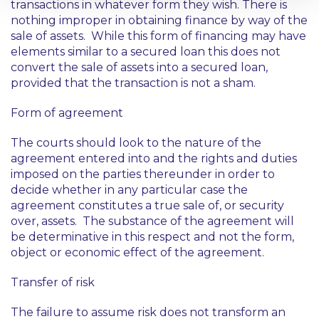
transactions in whatever form they wish. There is
nothing improper in obtaining finance by way of the
sale of assets. While this form of financing may have
elements similar to a secured loan this does not
convert the sale of assets into a secured loan,
provided that the transaction is not a sham.
Form of agreement
The courts should look to the nature of the
agreement entered into and the rights and duties
imposed on the parties thereunder in order to
decide whether in any particular case the
agreement constitutes a true sale of, or security
over, assets. The substance of the agreement will
be determinative in this respect and not the form,
object or economic effect of the agreement.
Transfer of risk
The failure to assume risk does not transform an