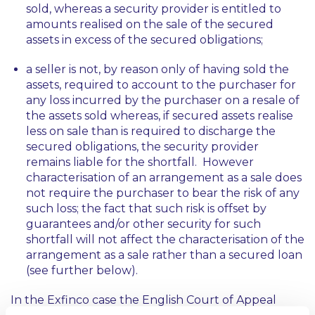
sold, whereas a security provider is entitled to
amounts realised on the sale of the secured
assets in excess of the secured obligations;
a seller is not, by reason only of having sold the
assets, required to account to the purchaser for
any loss incurred by the purchaser on a resale of
the assets sold whereas, if secured assets realise
less on sale than is required to discharge the
secured obligations, the security provider
remains liable for the shortfall. However
characterisation of an arrangement as a sale does
not require the purchaser to bear the risk of any
such loss; the fact that such risk is offset by
guarantees and/or other security for such
shortfall will not affect the characterisation of the
arrangement as a sale rather than a secured loan
(see further below).
In the
Exfinco
case the English Court of Appeal