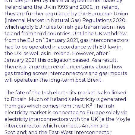
is underpinned by bilateral agreements made by
Ireland and the UK in 1993 and 2006. In Ireland,
they are further regulated by the European Union
(Internal Market in Natural Gas) Regulations 2020,
which apply EU rules to Irish gas transmission lines
to and from third countries. Until the UK withdrew
from the EU on 1 January 2021, gas interconnectors
had to be operated in accordance with EU law in
the UK, as well as in Ireland. However, after 1
January 2021 this obligation ceased. As a result,
there is a large degree of uncertainty about how
gas trading across interconnectors and gas imports
will operate in the long-term post Brexit.
The fate of the Irish electricity market is also linked
to Britain. Much of Ireland’s electricity is generated
2
from gas which comes from the UK.
The Irish
electricity market is connected to Europe solely via
electricity interconnectors with the UK (ie the Moyle
interconnector which connects Antrim and
Scotland; and the East-West Interconnector