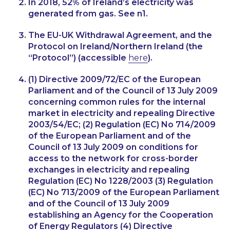
In 2018, 52% of Ireland’s electricity was
generated from gas. See n1.
The EU-UK Withdrawal Agreement, and the
Protocol on Ireland/Northern Ireland (the
“Protocol”) (accessible
here
).
(1) Directive 2009/72/EC of the European
Parliament and of the Council of 13 July 2009
concerning common rules for the internal
market in electricity and repealing Directive
2003/54/EC; (2) Regulation (EC) No 714/2009
of the European Parliament and of the
Council of 13 July 2009 on conditions for
access to the network for cross-border
exchanges in electricity and repealing
Regulation (EC) No 1228/2003 (3) Regulation
(EC) No 713/2009 of the European Parliament
and of the Council of 13 July 2009
establishing an Agency for the Cooperation
of Energy Regulators (4) Directive