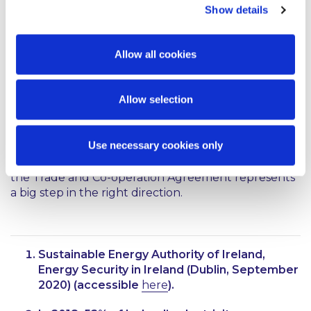
capacity allocation and congestion management; to
Show details
agree the costs of hosting cross-border flows of
8
electricity;
to cooperate on network
9
development;
and to finalise electricity trading
Allow all cookies
arrangements for the day ahead market within 15
10
months.
Allow selection
Conclusion
Use necessary cookies only
The post-Brexit legal framework is continuing to
evolve. Much remains to be ironed out, however,
the Trade and Co-operation Agreement represents
a big step in the right direction.
Sustainable Energy Authority of Ireland,
Energy Security in Ireland (Dublin, September
2020) (accessible
here
).