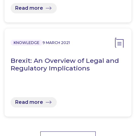
Read more
KNOWLEDGE
9 MARCH 2021
Brexit: An Overview of Legal and
Regulatory Implications
Read more