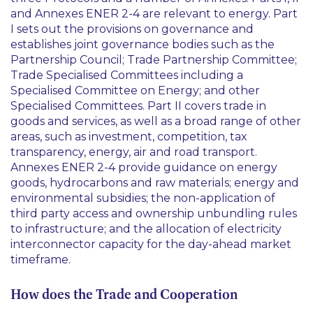
and Annexes ENER 2-4 are relevant to energy. Part
I sets out the provisions on governance and
establishes joint governance bodies such as the
Partnership Council; Trade Partnership Committee;
Trade Specialised Committees including a
Specialised Committee on Energy; and other
Specialised Committees. Part II covers trade in
goods and services, as well as a broad range of other
areas, such as investment, competition, tax
transparency, energy, air and road transport.
Annexes ENER 2-4 provide guidance on energy
goods, hydrocarbons and raw materials; energy and
environmental subsidies; the non-application of
third party access and ownership unbundling rules
to infrastructure; and the allocation of electricity
interconnector capacity for the day-ahead market
timeframe.
How does the Trade and Cooperation