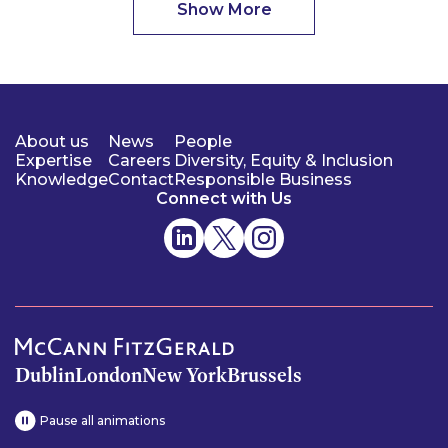
Show More
About us
News
People
Expertise
Careers
Diversity, Equity & Inclusion
Knowledge
Contact
Responsible Business
Connect with Us
Dublin
London
New York
Brussels
Pause all animations