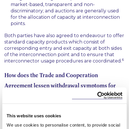
market-based, transparent and non-
discriminatory; and auctions are generally used
for the allocation of capacity at interconnection
points.
Both parties have also agreed to endeavour to offer
standard capacity products which consist of
corresponding entry and exit capacity at both sides
of the interconnection point and to ensure that
6
interconnector usage procedures are coordinated.
How does the Trade and Cooperation
Agreement lessen withdrawal symptoms for
those operating in the electricity sector?
It lessens withdrawal symptoms for those operating
This website uses cookies
in the electricity sector by providing some
assurances on interconnector operations. In this
We use cookies to personalise content, to provide social
regard, the UK and the EU have agreed: