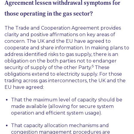
Agreement lessen withdrawal symptoms for
those operating in the gas sector?
The Trade and Cooperation Agreement provides
clarity and positive affirmations on key areas of
concern. The UK and the EU have agreed to
cooperate and share information. In making plans to
address identified risks to gas supply, there is an
obligation on the both parties not to endanger
5
security of supply of the other Party.
These
obligations extend to electricity supply. For those
trading across gas interconnectors, the UK and the
EU have agreed:
That the maximum level of capacity should be
made available (allowing for secure system
operation and efficient system usage).
That capacity allocation mechanisms and
congestion management procedures are