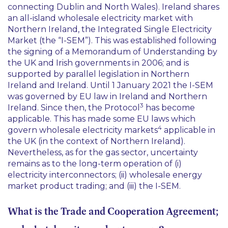
connecting Dublin and North Wales). Ireland shares
an all-island wholesale electricity market with
Northern Ireland, the Integrated Single Electricity
Market (the “I-SEM”). This was established following
the signing of a Memorandum of Understanding by
the UK and Irish governments in 2006; and is
supported by parallel legislation in Northern
Ireland and Ireland. Until 1 January 2021 the I-SEM
was governed by EU law in Ireland and Northern
3
Ireland. Since then, the Protocol
has become
applicable. This has made some EU laws which
4
govern wholesale electricity markets
applicable in
the UK (in the context of Northern Ireland).
Nevertheless, as for the gas sector, uncertainty
remains as to the long-term operation of (i)
electricity interconnectors; (ii) wholesale energy
market product trading; and (iii) the I-SEM.
What is the Trade and Cooperation Agreement;