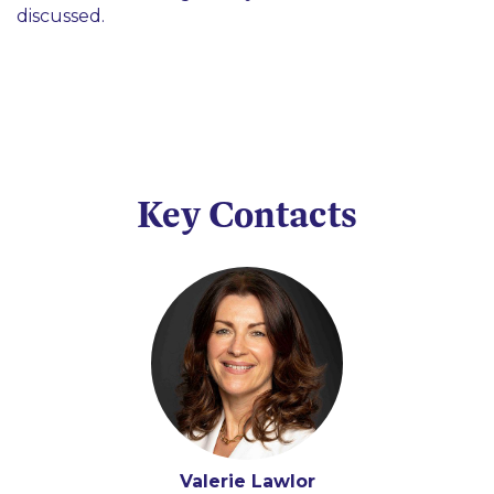
discussed.
Key Contacts
Valerie Lawlor