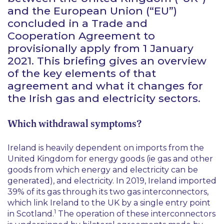
and the European Union (“EU”)
concluded in a Trade and
Cooperation Agreement to
provisionally apply from 1 January
2021. This briefing gives an overview
of the key elements of that
agreement and what it changes for
the Irish gas and electricity sectors.
Which withdrawal symptoms?
Ireland is heavily dependent on imports from the
United Kingdom for energy goods (
ie
gas and other
goods from which energy and electricity can be
generated), and electricity. In 2019, Ireland imported
39% of its gas through its two gas interconnectors,
which link Ireland to the UK by a single entry point
1
in Scotland.
The operation of these interconnectors