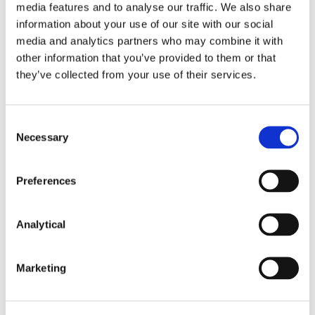
media features and to analyse our traffic. We also share
information about your use of our site with our social
To ensure that capacity allocation and
media and analytics partners who may combine it with
congestion management on electricity
other information that you’ve provided to them or that
interconnectors is market based, transparent and
they’ve collected from your use of their services.
non-discriminatory.
That the maximum level of electricity
interconnector capacity is made available and
Consent
curtailment is non-discriminatory and restricted
Necessary
Selection
to emergency situations.
Preferences
That information on capacity calculation is
published.
Analytical
That network charges should not be charged on
individual transactions on electricity
interconnectors, and there should be no reserve
Marketing
7
prices for their use.
The UK and the EU have also agreed to coordinate