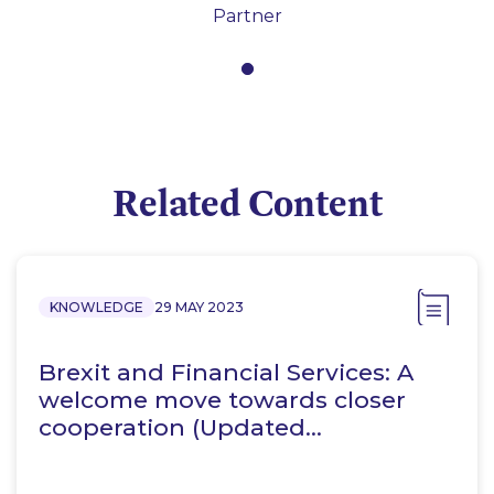
Partner
Related Content
KNOWLEDGE
29 MAY 2023
Brexit and Financial Services: A
welcome move towards closer
cooperation (Updated…