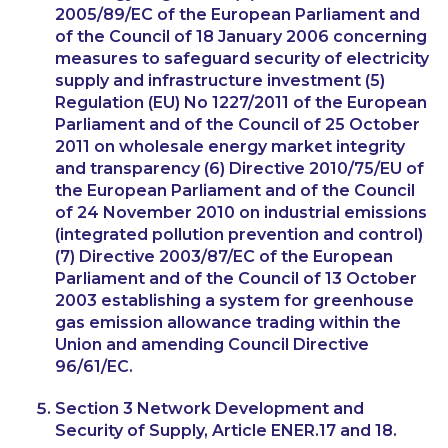
2005/89/EC of the European Parliament and
of the Council of 18 January 2006 concerning
measures to safeguard security of electricity
supply and infrastructure investment (5)
Regulation (EU) No 1227/2011 of the European
Parliament and of the Council of 25 October
2011 on wholesale energy market integrity
and transparency (6) Directive 2010/75/EU of
the European Parliament and of the Council
of 24 November 2010 on industrial emissions
(integrated pollution prevention and control)
(7) Directive 2003/87/EC of the European
Parliament and of the Council of 13 October
2003 establishing a system for greenhouse
gas emission allowance trading within the
Union and amending Council Directive
96/61/EC.
Section 3 Network Development and
Security of Supply, Article ENER.17 and 18.