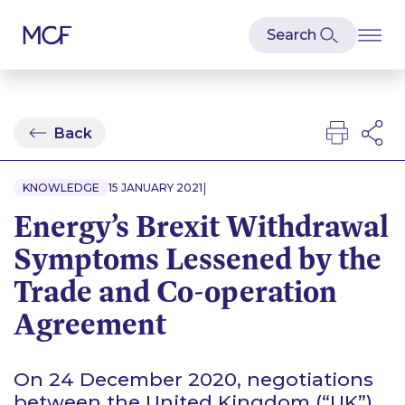
Back
|
KNOWLEDGE
15 JANUARY 2021
Energy’s Brexit Withdrawal
Symptoms Lessened by the
Trade and Co-operation
Agreement
On 24 December 2020, negotiations
between the United Kingdom (“UK”)