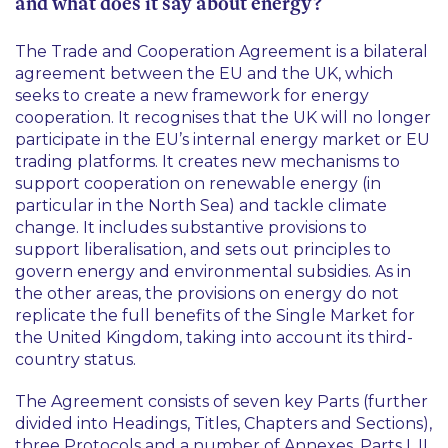
and what does it say about energy?
The Trade and Cooperation Agreement is a bilateral
agreement between the EU and the UK, which
seeks to create a new framework for energy
cooperation. It recognises that the UK will no longer
participate in the EU’s internal energy market or EU
trading platforms. It creates new mechanisms to
support cooperation on renewable energy (in
particular in the North Sea) and tackle climate
change. It includes substantive provisions to
support liberalisation, and sets out principles to
govern energy and environmental subsidies. As in
the other areas, the provisions on energy do not
replicate the full benefits of the Single Market for
the United Kingdom, taking into account its third-
country status.
The Agreement consists of seven key Parts (further
divided into Headings, Titles, Chapters and Sections),
three Protocols and a number of Annexes. Parts I, II