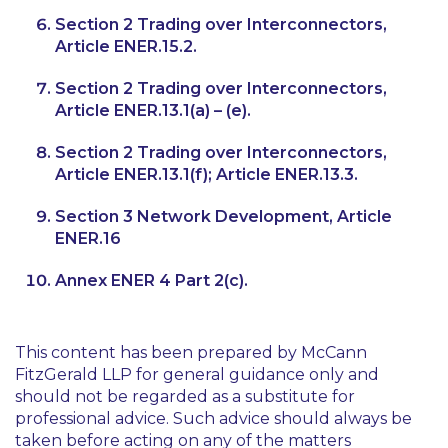
Section 2 Trading over Interconnectors,
Article ENER.15.2.
Section 2 Trading over Interconnectors,
Article ENER.13.1(a) – (e).
Section 2 Trading over Interconnectors,
Article ENER.13.1(f); Article ENER.13.3.
Section 3 Network Development, Article
ENER.16
Annex ENER 4 Part 2(c).
This content has been prepared by McCann
FitzGerald LLP for general guidance only and
should not be regarded as a substitute for
professional advice. Such advice should always be
taken before acting on any of the matters