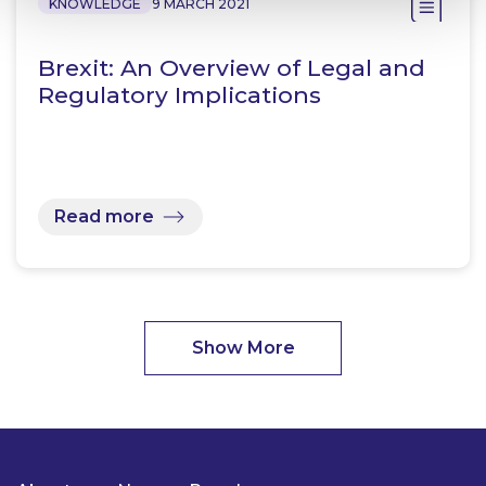
KNOWLEDGE
9 MARCH 2021
Brexit: An Overview of Legal and
Regulatory Implications
Read more
Show More