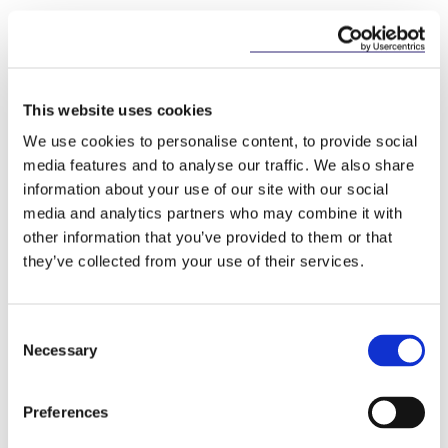
Key Contacts
This website uses cookies
We use cookies to personalise content, to provide social
media features and to analyse our traffic. We also share
information about your use of our site with our social
media and analytics partners who may combine it with
other information that you’ve provided to them or that
they’ve collected from your use of their services.
Seán Barton
Consultant
Consent
Necessary
Selection
Preferences