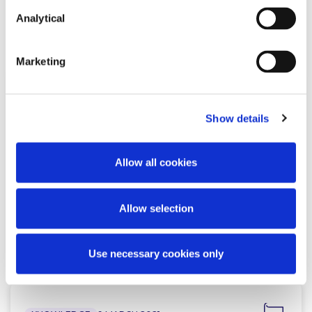
Analytical
Related Content
Marketing
KNOWLEDGE
29 MAY 2023
Show details
Brexit and Financial Services: A
welcome move towards closer
Allow all cookies
cooperation (Updated…
Allow selection
Read more
Use necessary cookies only