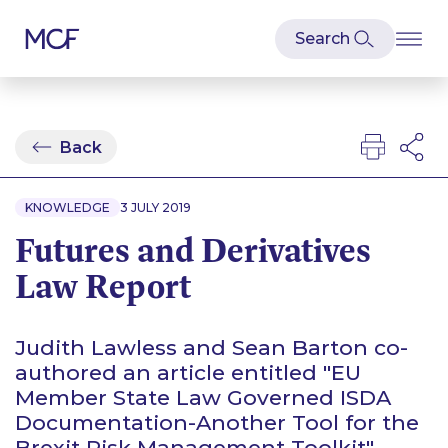
Back
KNOWLEDGE
3 JULY 2019
Futures and Derivatives
Law Report
Judith Lawless and Sean Barton co-
authored an article entitled "EU
Member State Law Governed ISDA
Documentation-Another Tool for the
Brexit Risk Management Toolkit"