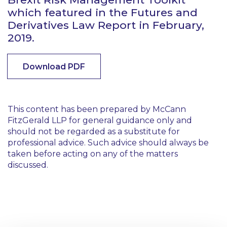
which featured in the Futures and
Derivatives Law Report in February,
2019.
Download PDF
This content has been prepared by McCann
FitzGerald LLP for general guidance only and
should not be regarded as a substitute for
professional advice. Such advice should always be
taken before acting on any of the matters
discussed.