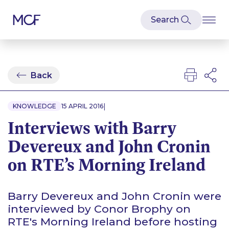
Back
|
KNOWLEDGE
15 APRIL 2016
Interviews with Barry
Devereux and John Cronin
on RTE’s Morning Ireland
Barry Devereux and John Cronin were
interviewed by Conor Brophy on
RTE's Morning Ireland before hosting