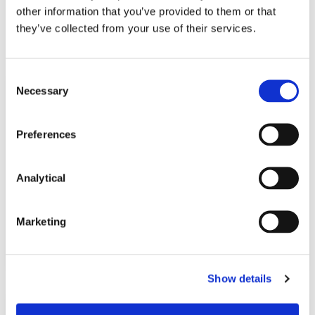
other information that you’ve provided to them or that
Related Content
they’ve collected from your use of their services.
Consent
Necessary
Selection
KNOWLEDGE
29 MAY 2023
Preferences
Brexit and Financial Services: A
welcome move towards closer
cooperation (Updated…
Analytical
Marketing
Read more
Show details