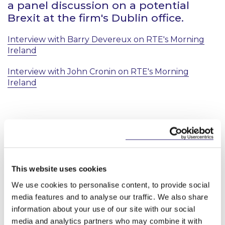
a panel discussion on a potential
Brexit at the firm's Dublin office.
Interview with Barry Devereux on RTE's Morning
Ireland
Interview with John Cronin on RTE's Morning
Ireland
Key Contacts
This website uses cookies
We use cookies to personalise content, to provide social
media features and to analyse our traffic. We also share
information about your use of our site with our social
media and analytics partners who may combine it with