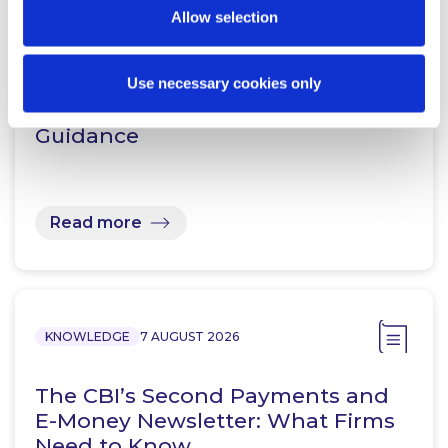
Allow selection
KNOWLEDGE
7 AUGUST 2026
Prohibition Notices: Central Bank
Use necessary cookies only
of Ireland Publishes Supplemental
Guidance
Read more
KNOWLEDGE
7 AUGUST 2026
The CBI’s Second Payments and
E-Money Newsletter: What Firms
Need to Know