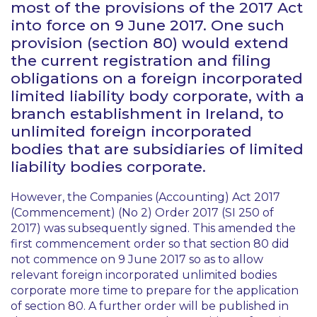
most of the provisions of the 2017 Act
into force on 9 June 2017. One such
provision (section 80) would extend
the current registration and filing
obligations on a foreign incorporated
limited liability body corporate, with a
branch establishment in Ireland, to
unlimited foreign incorporated
bodies that are subsidiaries of limited
liability bodies corporate.
However, the Companies (Accounting) Act 2017
(Commencement) (No 2) Order 2017 (SI 250 of
2017) was subsequently signed. This amended the
first commencement order so that section 80 did
not commence on 9 June 2017 so as to allow
relevant foreign incorporated unlimited bodies
corporate more time to prepare for the application
of section 80. A further order will be published in