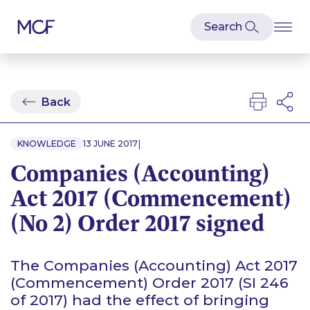
Back
|
KNOWLEDGE
13 JUNE 2017
Companies (Accounting)
Act 2017 (Commencement)
(No 2) Order 2017 signed
The Companies (Accounting) Act 2017
(Commencement) Order 2017 (SI 246
of 2017) had the effect of bringing