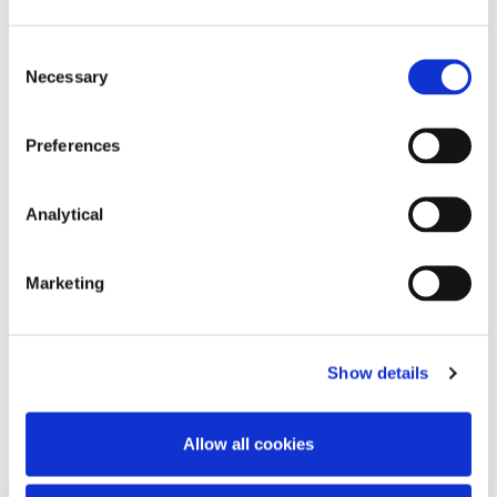
Consent
Necessary
Selection
Preferences
Peter Osborne
Analytical
Consultant
Marketing
Show details
Related Content
Allow all cookies