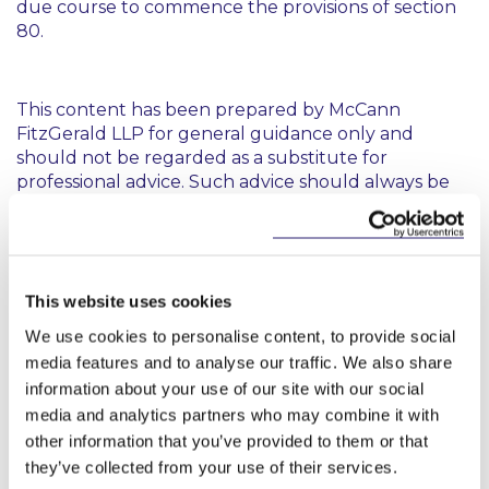
due course to commence the provisions of section
80.
This content has been prepared by McCann
FitzGerald LLP for general guidance only and
should not be regarded as a substitute for
professional advice. Such advice should always be
taken before acting on any of the matters
discussed.
This website uses cookies
We use cookies to personalise content, to provide social
media features and to analyse our traffic. We also share
information about your use of our site with our social
Key Contacts
media and analytics partners who may combine it with
other information that you’ve provided to them or that
they’ve collected from your use of their services.