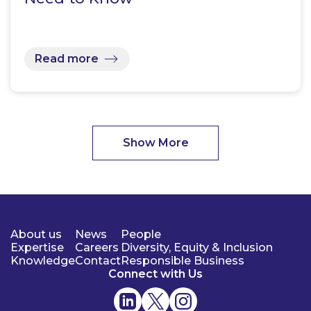
Read more
Show More
About us
News
People
Expertise
Careers
Diversity, Equity & Inclusion
Knowledge
Contact
Responsible Business
Connect with Us