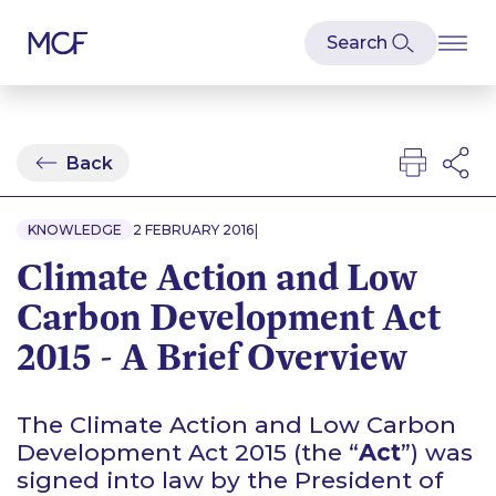
Back
|
KNOWLEDGE
2 FEBRUARY 2016
Climate Action and Low
Carbon Development Act
2015 - A Brief Overview
The Climate Action and Low Carbon
Development Act 2015 (the “
Act
”) was
signed into law by the President of