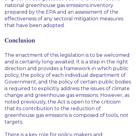
national greenhouse gas emissions inventory
prepared by the EPA and an assessment of the
effectiveness of any sectoral mitigation measures
that have been adopted.
Conclusion
The enactment of this legislation is to be welcomed
and is certainly long-awaited. It is a step in the right
direction and provides a framework in which public
policy, the policy of each individual department of
Government, and the policy of certain public bodies
is required to explicitly address the issues of climate
change and greenhouse gas emissions. However, as
noted previously, the Act is open to the criticism
that its contribution to the reduction of
greenhouse gas emissions is composed of tools, not
targets.
There is a key role for policy-makers and