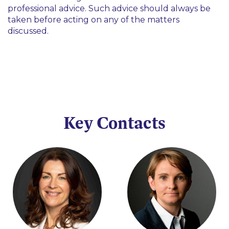
professional advice. Such advice should always be
taken before acting on any of the matters
discussed.
Key Contacts