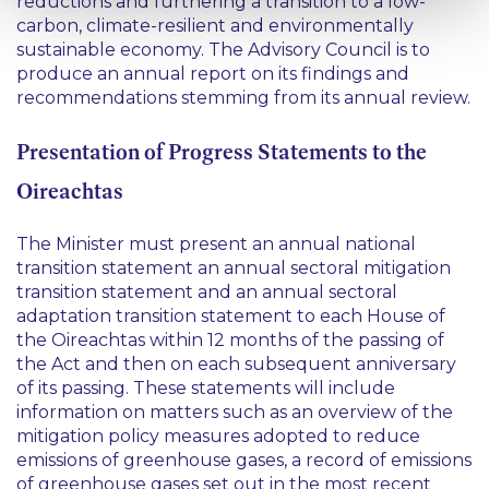
reductions and furthering a transition to a low-
carbon, climate-resilient and environmentally
sustainable economy. The Advisory Council is to
produce an annual report on its findings and
recommendations stemming from its annual review.
Presentation of Progress Statements to the
Oireachtas
The Minister must present an annual national
transition statement an annual sectoral mitigation
transition statement and an annual sectoral
adaptation transition statement to each House of
the Oireachtas within 12 months of the passing of
the Act and then on each subsequent anniversary
of its passing. These statements will include
information on matters such as an overview of the
mitigation policy measures adopted to reduce
emissions of greenhouse gases, a record of emissions
of greenhouse gases set out in the most recent