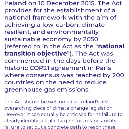
Ireland on 10 December 2015. The Act
provides for the establishment of a
national framework with the aim of
achieving a low-carbon, climate-
resilient, and environmentally
sustainable economy by 2050
(referred to in the Act as the “
national
transition objective
”). The Act was
commenced in the days before the
historic COP21 agreement in Paris
where consensus was reached by 200
countries on the need to reduce
greenhouse gas emissions.
The Act should be welcomed as Ireland’s first
overarching piece of climate change legislation.
However, it can equally be criticised for its failure to
clearly identify specific targets for Ireland and its
failure to set out a concrete path to reach these