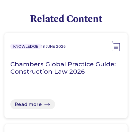
Related Content
KNOWLEDGE
18 JUNE 2026
Chambers Global Practice Guide:
Construction Law 2026
Read more