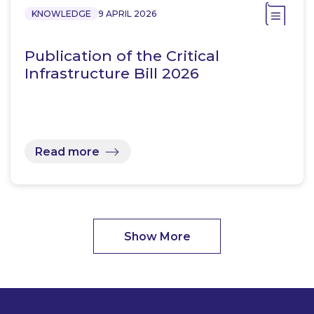
KNOWLEDGE
9 APRIL 2026
Publication of the Critical
Infrastructure Bill 2026
Read more
Show More