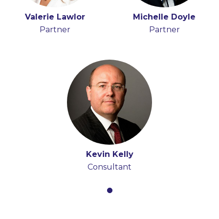
Valerie Lawlor
Michelle Doyle
Partner
Partner
Kevin Kelly
Consultant