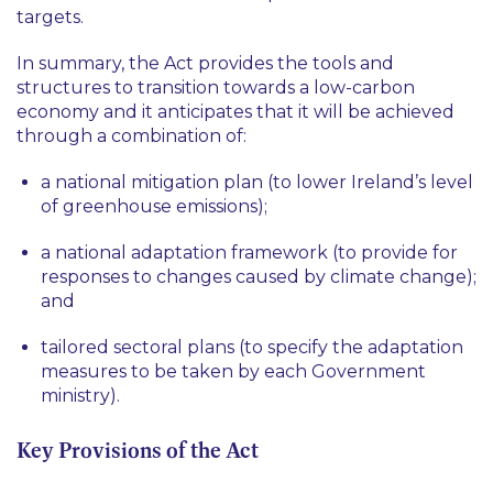
targets.
In summary, the Act provides the tools and
structures to transition towards a low-carbon
economy and it anticipates that it will be achieved
through a combination of:
a national mitigation plan (to lower Ireland’s level
of greenhouse emissions);
a national adaptation framework (to provide for
responses to changes caused by climate change);
and
tailored sectoral plans (to specify the adaptation
measures to be taken by each Government
ministry).
Key Provisions of the Act