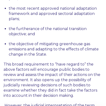
the most recent approved national adaptation
framework and approved sectoral adaptation
plans;
the furtherance of the national transition
objective; and
the objective of mitigating greenhouse gas
emissions and adapting to the effects of climate
change in the State.
This broad requirement to “have regard to” the
above factors will encourage public bodies to
review and assess the impact of their actions on the
environment. It also opens up the possibility of
judicially reviewing decisions of such bodies to
examine whether they did in fact take the factors
into account in their decision making.
However, the judicial interpretation of the term