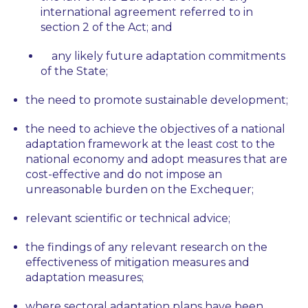
international agreement referred to in
section 2 of the Act; and
any likely future adaptation commitments
of the State;
the need to promote sustainable development;
the need to achieve the objectives of a national
adaptation framework at the least cost to the
national economy and adopt measures that are
cost-effective and do not impose an
unreasonable burden on the Exchequer;
relevant scientific or technical advice;
the findings of any relevant research on the
effectiveness of mitigation measures and
adaptation measures;
where sectoral adaptation plans have been