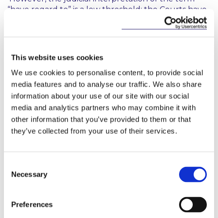
“have regard to” is a low threshold: the Courts have
held that in having regard to particular documents
or guidelines, a body needs to show that it informed
itself and gave reasonable consideration to the
relevant documents or guidelines but is not bound
This website uses cookies
by them. It would seem that the impetus for
We use cookies to personalise content, to provide social
“relevant bodies” to deliver and implement climate
change and carbon reduction measures will be
media features and to analyse our traffic. We also share
influenced by the strength of the “framework” and
information about your use of our site with our social
“plans” issued by the Minister for Government
media and analytics partners who may combine it with
approval.
other information that you’ve provided to them or that
they’ve collected from your use of their services.
Establishment of Climate Change Advisory
Council
Consent
Necessary
Selection
The Act also provides for the establishment of an
independent national expert advisory council on
climate change (the “
Advisory
Council
”), which was
Preferences
formally established on 18 January 2016. The heads