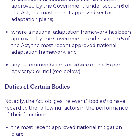
approved by the Government under section 6 of
the Act, the most recent approved sectoral
adaptation plans;
where a national adaptation framework has been
approved by the Government under section 5 of
the Act, the most recent approved national
adaptation framework; and
any recommendations or advice of the Expert
Advisory Council (see below).
Duties of Certain Bodies
1
Notably, the Act obliges “relevant” bodies
to have
regard to the following factors in the performance
of their functions:
the most recent approved national mitigation
plan;