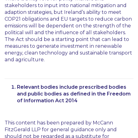
stakeholders to input into national mitigation and
adaption strategies, but Ireland’s ability to meet
COP21 obligations and EU targets to reduce carbon
emissions will be dependent on the strength of the
political will and the influence of all stakeholders.
The Act should be a starting point that can lead to
measures to generate investment in renewable
energy, clean technology and sustainable transport
and agriculture.
Relevant bodies include prescribed bodies
and public bodies as defined in the Freedom
of Information Act 2014
This content has been prepared by McCann
FitzGerald LLP for general guidance only and
should not be regarded as a substitute for