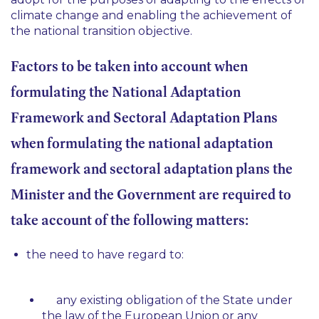
climate change and enabling the achievement of
the national transition objective.
Factors to be taken into account when
formulating the National Adaptation
Framework and Sectoral Adaptation Plans
when formulating the national adaptation
framework and sectoral adaptation plans the
Minister and the Government are required to
take account of the following matters:
the need to have regard to:
any existing obligation of the State under
the law of the European Union or any