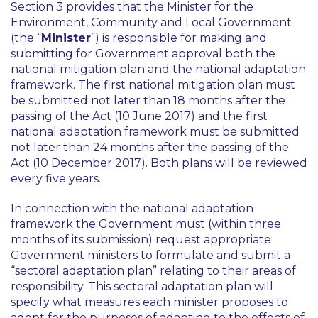
Section 3 provides that the Minister for the
Environment, Community and Local Government
(the “
Minister
”) is responsible for making and
submitting for Government approval both the
national mitigation plan and the national adaptation
framework. The first national mitigation plan must
be submitted not later than 18 months after the
passing of the Act (10 June 2017) and the first
national adaptation framework must be submitted
not later than 24 months after the passing of the
Act (10 December 2017). Both plans will be reviewed
every five years.
In connection with the national adaptation
framework the Government must (within three
months of its submission) request appropriate
Government ministers to formulate and submit a
“sectoral adaptation plan” relating to their areas of
responsibility. This sectoral adaptation plan will
specify what measures each minister proposes to
adopt for the purposes of adapting to the effects of