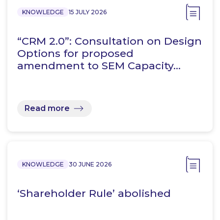
KNOWLEDGE
15 JULY 2026
“CRM 2.0”: Consultation on Design
Options for proposed
amendment to SEM Capacity…
Read more
KNOWLEDGE
30 JUNE 2026
‘Shareholder Rule’ abolished