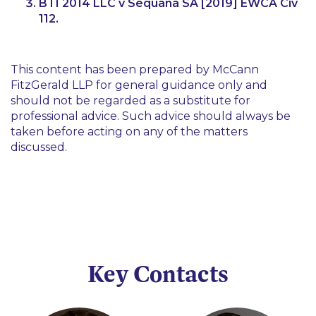
BTI 2014 LLC v Sequana SA
[2019] EWCA Civ
112.
This content has been prepared by McCann
FitzGerald LLP for general guidance only and
should not be regarded as a substitute for
professional advice. Such advice should always be
taken before acting on any of the matters
discussed.
Key Contacts