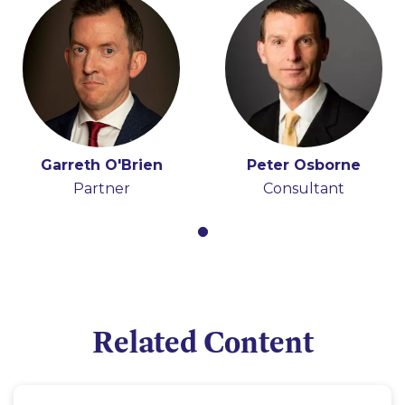
Garreth O'Brien
Peter Osborne
Partner
Consultant
Related Content