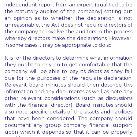
independent report from an expert (qualified to be
the statutory auditor of the company) setting out
an opinion as to whether the declaration is not
unreasonable, the Act does not require directors of
the company to involve the auditors in the process
whereby directors make the declarations. However,
in some cases it may be appropriate to do so.
It is for the directors to determine what information
they ought to rely on to get comfortable that the
company will be able to pay its debts as they fall
due for the purposes of the requisite declaration.
Relevant board minutes should then describe this
information and any documents as well as note any
other relevant considerations (such as discussions
with the financial director). Board minutes should
also note specific details of the assets and liabilities
that have been considered. The company should
document any group company financial support
upon which it depends so that it can be properly