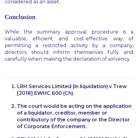
considered as an asset.
Conclusion
While the summary approval procedure is a
valuable, efficient and cost-effective way of
permitting a restricted activity by a company,
directors should inform themselves fully and
carefully when making the declaration of solvency.
LRH Services Limited (in liquidation) v Trew
[2018] EWHC 600 (Ch).
The court would be acting on the application
of a liquidator, creditor, member or
contributory of the company or the Director
of Corporate Enforcement.