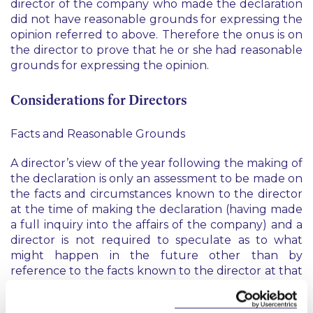
director of the company who made the declaration
did not have reasonable grounds for expressing the
opinion referred to above. Therefore the onus is on
the director to prove that he or she had reasonable
grounds for expressing the opinion.
Considerations for Directors
Facts and Reasonable Grounds
A director’s view of the year following the making of
the declaration is only an assessment to be made on
the facts and circumstances known to the director
at the time of making the declaration (having made
a full inquiry into the affairs of the company) and a
director is not required to speculate as to what
might happen in the future other than by
reference to the facts known to the director at that
time.