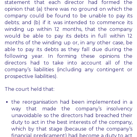
statement that each director had formed the
opinion that (a) there was no ground on which the
company could be found to be unable to pay its
debts; and (b) if it was intended to commence its
winding up within 12 months, that the company
would be able to pay its debts in full within 12
months of the winding up or, in any other case, be
able to pay its debts as they fall due during the
following year. In forming these opinions the
directors had to take into account all of the
company’s liabilities (including any contingent or
prospective liabilities).
The court held that:
the reorganisation had been implemented in a
way that made the company’s insolvency
unavoidable so the directors had breached their
duty to act in the best interests of the company,
which by that stage (because of the company’s
financial predicament) had become a duty to act