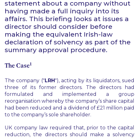
statement about a company without
having made a full inquiry into its
affairs. This briefing looks at issues a
director should consider before
making the equivalent Irish-law
declaration of solvency as part of the
summary approval procedure.
1
The Case
The company ("
LRH
"), acting by its liquidators, sued
three of its former directors. The directors had
formulated and implemented a group
reorganisation whereby the company’s share capital
had been reduced and a dividend of £21 million paid
to the company’s sole shareholder.
UK company law required that, prior to the capital
reduction, the directors should make a solvency