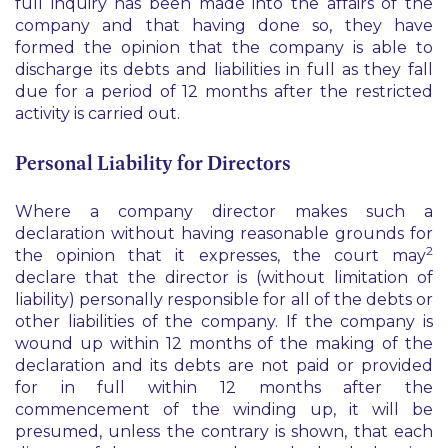
full inquiry has been made into the affairs of the
company and that having done so, they have
formed the opinion that the company is able to
discharge its debts and liabilities in full as they fall
due for a period of 12 months after the restricted
activity is carried out.
Personal Liability for Directors
Where a company director makes such a
declaration without having reasonable grounds for
2
the opinion that it expresses, the court may
declare that the director is (without limitation of
liability) personally responsible for all of the debts or
other liabilities of the company. If the company is
wound up within 12 months of the making of the
declaration and its debts are not paid or provided
for in full within 12 months after the
commencement of the winding up, it will be
presumed, unless the contrary is shown, that each