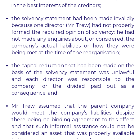
in the best interests of the creditors;
the solvency statement had been made invalidly
because one director (Mr Trew) had not properly
formed the required opinion of solvency: he had
not made any enquiries about, or considered, the
company’s actual liabilities or how they were
being met at the time of the reorganisation;
the capital reduction that had been made on the
basis of the solvency statement was unlawful
and each director was responsible to the
company for the divided paid out as a
consequence; and
Mr Trew assumed that the parent company
would meet the company’s liabilities, despite
there being no binding agreement to this effect
and that such informal assistance could not be
considered an asset that was properly available