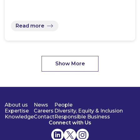
Read more
Show More
About us
News
People
Expertise
Careers
Diversity, Equity & Inclusion
Knowledge
Contact
Responsible Business
Connect with Us