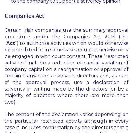
to the company to support a solvency opinion.
Companies Act
Certain Irish companies use the summary approval
procedure under the Companies Act 2014 (the
“
Act
”) to authorise activities which would otherwise
be prohibited or in some cases could otherwise only
be engaged in with court consent. These “restricted
activities” include a reduction of capital, variation of
company capital on a reorganisation or approval of
certain transactions involving directors and, as part
of the approval process, use a declaration of
solvency in writing made by the directors (or by a
majority of directors where there are more than
two).
The content of the declaration varies depending on
the particular restricted activity although in every
case it includes confirmation by the directors that a