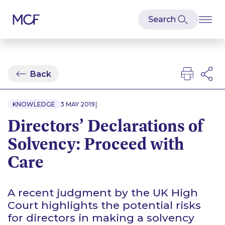
Back
|
KNOWLEDGE
3 MAY 2019
Directors’ Declarations of
Solvency: Proceed with
Care
A recent judgment by the UK High
Court highlights the potential risks
for directors in making a solvency