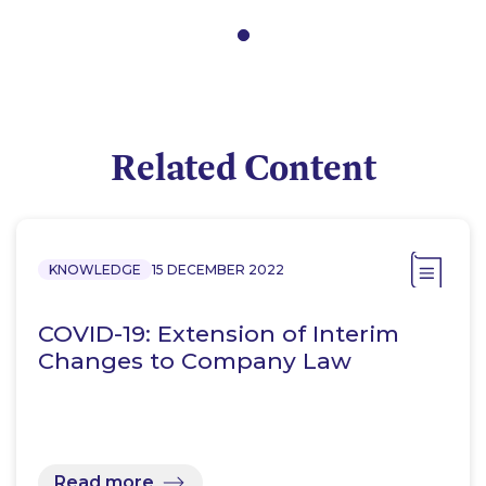
Related Content
KNOWLEDGE
15 DECEMBER 2022
COVID-19: Extension of Interim
Changes to Company Law
Read more