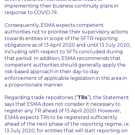
implementing their business continuity plans in
response to COVID-19.
Consequently, ESMA expects competent
authorities not to prioritise their supervisory actions
towards entities in scope of the SFTR reporting
obligations as of 13 April 2020 and until 13 July 2020,
including with respect to SFTs concluded during
that period. In addition, ESMA recommends that
competent authorities should generally apply the
risk-based approach in their day-to-day
enforcement of applicable legislation in this area in
a proportionate manner.
Regarding trade repositories (“
TRs
”), the Statement
says that ESMA does not consider it necessary to
register any TR ahead of 13 April 2020. However,
ESMA expects TRs to be registered sufficiently
ahead of the next phase of the reporting regime, i.e.
13 July 2020, for entities that will start reporting on