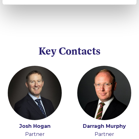
Key Contacts
Josh Hogan
Darragh Murphy
Partner
Partner