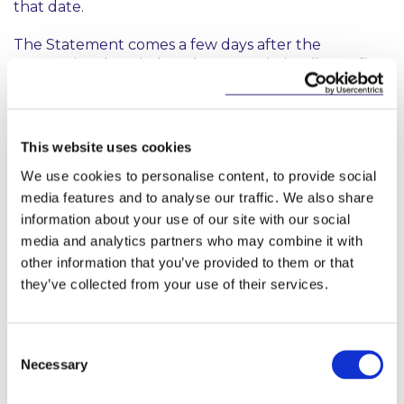
that date.
The Statement comes a few days after the
International Capital Markets Association (“
ICMA
”)
and the International Securities Lending Association
(“
ISLA
”) wrote a joint letter to ESMA requesting it to
either initiate the procedure for obtaining a formal
delay of the SFTR reporting go-live date to 11
This website uses cookies
October 2020 or to consider other measures to
We use cookies to personalise content, to provide social
achieve a similar delay. In the absence of a formal
media features and to analyse our traffic. We also share
delay, ICMA and ISLA asked ESMA, at a minimum, to
information about your use of our site with our social
consider equivalent measures that would provide
media and analytics partners who may combine it with
forbearance and sufficient reassurance for firms
that they are not expected by ESMA and their
other information that you’ve provided to them or that
respective national competent authorities to
they’ve collected from your use of their services.
ensure strict compliance with SFTR reporting
obligations for an appropriate period of time
following the legal reporting start date. The letter is
Consent
available
here
.
Necessary
Selection