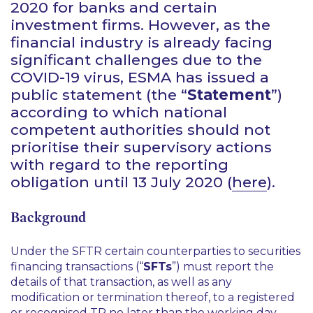
2020 for banks and certain
investment firms. However, as the
financial industry is already facing
significant challenges due to the
COVID-19 virus, ESMA has issued a
public statement (the “
Statement
”)
according to which national
competent authorities should not
prioritise their supervisory actions
with regard to the reporting
obligation until 13 July 2020 (
here
).
Background
Under the SFTR certain counterparties to securities
financing transactions (“
SFTs
”) must report the
details of that transaction, as well as any
modification or termination thereof, to a registered
or recognised TR no later than the working day