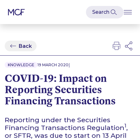
Back
|
KNOWLEDGE
19 MARCH 2020
COVID-19: Impact on
Reporting Securities
Financing Transactions
Reporting under the Securities
1
Financing Transactions Regulation
,
or SFTR, was due to start on 13 April