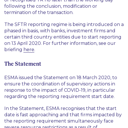
following the conclusion, modification or
termination of the transaction.
The SFTR reporting regime is being introduced on a
phased in basis, with banks, investment firms and
certain third country entities due to start reporting
on 13 April 2020. For further information, see our
briefing
here
.
The Statement
ESMA issued the Statement on 18 March 2020, to
ensure the coordination of supervisory actions in
response to the impact of COVID-19, in particular
regarding the reporting requirement start date.
In the Statement, ESMA recognises that the start
date is fast approaching and that firms impacted by
the reporting requirement simultaneously face
severe resource restrictions as a result of