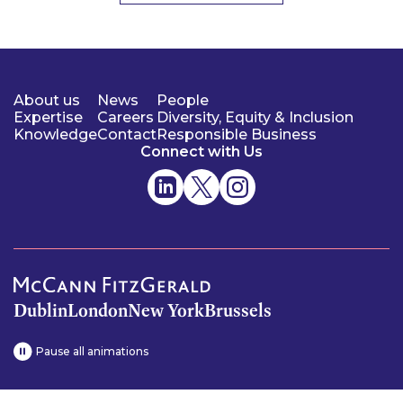
About us
News
People
Expertise
Careers
Diversity, Equity & Inclusion
Knowledge
Contact
Responsible Business
Connect with Us
Dublin
London
New York
Brussels
Pause all animations