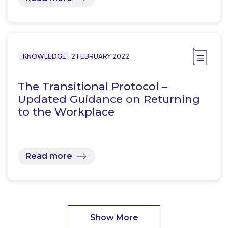
KNOWLEDGE
2 FEBRUARY 2022
The Transitional Protocol –
Updated Guidance on Returning
to the Workplace
Read more
Show More