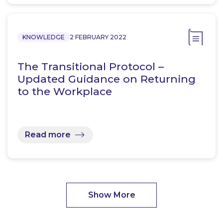
KNOWLEDGE
2 FEBRUARY 2022
The Transitional Protocol –
Updated Guidance on Returning
to the Workplace
Read more
Show More