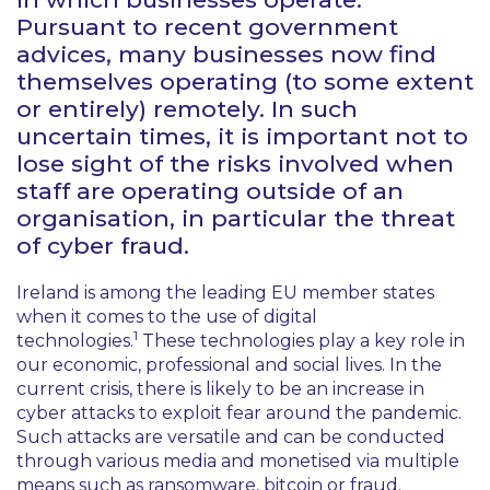
Pursuant to recent government
advices, many businesses now find
themselves operating (to some extent
or entirely) remotely. In such
uncertain times, it is important not to
lose sight of the risks involved when
staff are operating outside of an
organisation, in particular the threat
of cyber fraud.
Ireland is among the leading EU member states
when it comes to the use of digital
1
technologies.
These technologies play a key role in
our economic, professional and social lives. In the
current crisis, there is likely to be an increase in
cyber attacks to exploit fear around the pandemic.
Such attacks are versatile and can be conducted
through various media and monetised via multiple
means such as ransomware, bitcoin or fraud.