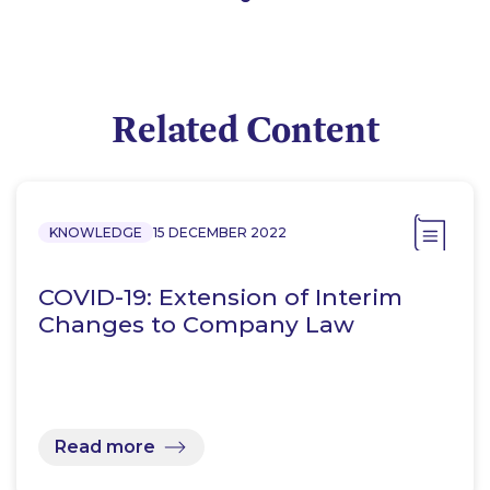
Related Content
KNOWLEDGE
15 DECEMBER 2022
COVID-19: Extension of Interim
Changes to Company Law
Read more