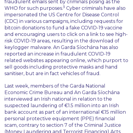
fraudulent emails sent by criminals posing as the
3
WHO for such purposes.
Cyber criminals have also
impersonated the US Centre for Disease Control
(CDC) in various campaigns, including requests for
bitcoin donations to fund a fake COVID-19 vaccine
and encouraging users to click on a link to see high-
risk COVID-19 areas, resulting in the download of
keylogger malware. An Garda Síochána has also
reported an increase in fraudulent COVID-19
related websites appearing online, which purport to
sell goods including protective masks and hand
sanitiser, but are in fact vehicles of fraud.
Last week, members of the Garda National
Economic Crime Bureau and An Garda Síochána
interviewed an Irish national in relation to the
suspected laundering of €1.5 million into an Irish
bank account as part of an international €15 million
personal protective equipment (PPE) financial
scam, contrary to section 7 of the Criminal Justice
(Money Laundering and Terrorist Financing) Acts