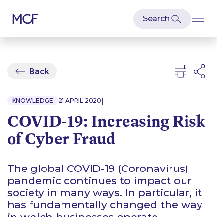
Back
|
KNOWLEDGE
21 APRIL 2020
COVID-19: Increasing Risk
of Cyber Fraud
The global COVID-19 (Coronavirus)
pandemic continues to impact our
society in many ways. In particular, it
has fundamentally changed the way
in which businesses operate.