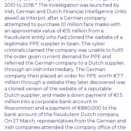
4
2010 to 2018.
The investigation was launched by
Irish, German and Dutch Financial Intelligence Units
aswell as Interpol, after a German company
attempted to purchase 10 million face masks with
an approximate value of €15 million from a
fraudulent entity who had cloned the website of a
legitimate PPE supplier in Spain. The cyber
criminals claimed the company was unable to fulfil
the order given current demand for PPE and
referred the German company to a Dutch supplier,
through an Irish intermediary. The German
company then placed an order for PPE worth €7.7
million through a website they later discovered was
a cloned version of the website of a reputable
Dutch supplier, and made a down payment of €1.5
million into a corporate bank account in
Roscommon and a payment of €880,000 to the
bank account of the fraudulent Dutch company.
On 27 March, representatives from the German and
Irish companies attended the company office of the