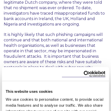
legitimate Dutch company, where they were told
that no shipment was ever ordered. To date,
investigators have traced misappropriated funds to
bank accounts in Ireland, the UK, Holland and
Nigeria and investigations are ongoing.
It is highly likely that such phishing campaigns will
continue and that both national and international
health organisations, as well as businesses that
operate in that sector, may be impersonated in
fraudulent attacks. It is important that business
owners are aware of these risks and have suitable
protocols in place to deal with cyber security
threats. It is also crucial that employees have an
awareness of COVID-19 phishing scams and their
reporting obligations in the event that they are
targeted by cyber criminals.
This website uses cookies
These cyber security risks are heightened by the
We use cookies to personalise content, to provide social
growing numbers of employees working from
media features and to analyse our traffic. We also share
home as a result of the pandemic. Businesses