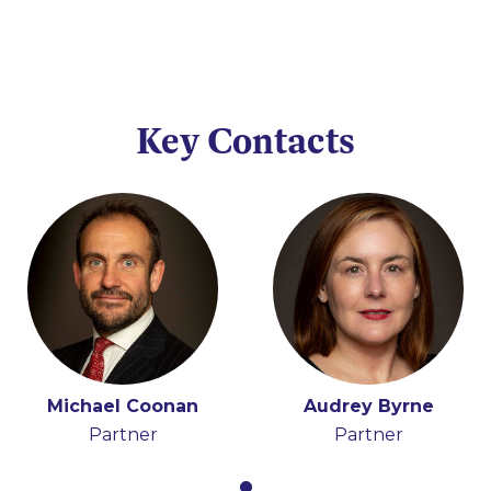
Key Contacts
Michael Coonan
Audrey Byrne
Partner
Partner