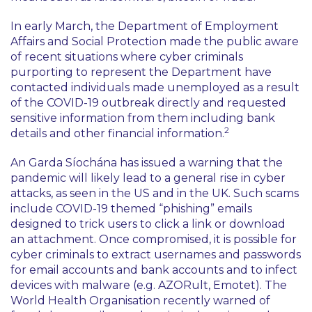
In early March, the Department of Employment
Affairs and Social Protection made the public aware
of recent situations where cyber criminals
purporting to represent the Department have
contacted individuals made unemployed as a result
of the COVID-19 outbreak directly and requested
sensitive information from them including bank
2
details and other financial information.
An Garda Síochána has issued a warning that the
pandemic will likely lead to a general rise in cyber
attacks, as seen in the US and in the UK. Such scams
include COVID-19 themed “phishing” emails
designed to trick users to click a link or download
an attachment. Once compromised, it is possible for
cyber criminals to extract usernames and passwords
for email accounts and bank accounts and to infect
devices with malware (e.g. AZORult, Emotet). The
World Health Organisation recently warned of