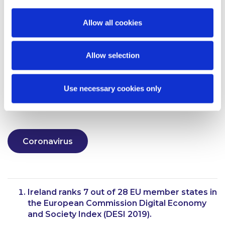
to remember that as highlighted in our briefing on
the status of the court system found
here
, that the
Allow all cookies
courts are open to assist businesses in urgent
scenarios, particularly in seeking urgent injunctive
relief in respect of fraudulent conduct.
Allow selection
Alternatively, your usual contact in McCann
FitzGerald will be pleased to provide further
Use necessary cookies only
information.
Coronavirus
Ireland ranks 7 out of 28 EU member states in
the European Commission Digital Economy
and Society Index (DESI 2019).