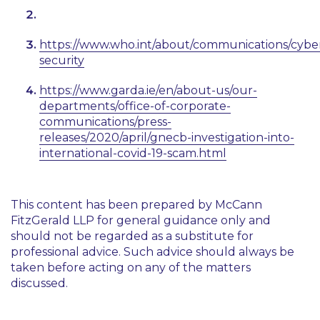
https://www.who.int/about/communications/cybe
security
https://www.garda.ie/en/about-us/our-
departments/office-of-corporate-
communications/press-
releases/2020/april/gnecb-investigation-into-
international-covid-19-scam.html
This content has been prepared by McCann
FitzGerald LLP for general guidance only and
should not be regarded as a substitute for
professional advice. Such advice should always be
taken before acting on any of the matters
discussed.