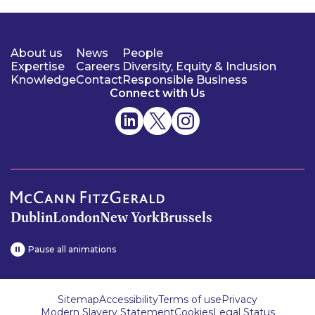
About us
News
People
Expertise
Careers
Diversity, Equity & Inclusion
Knowledge
Contact
Responsible Business
Connect with Us
Dublin
London
New York
Brussels
Pause all animations
Sitemap
Accessibility
Terms of use
Privacy
Modern Slavery Statement
Cookies
Legal Status