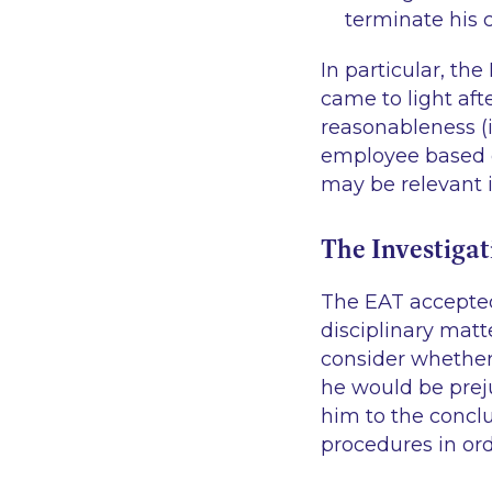
terminate his 
In particular, th
came to light aft
reasonableness (
employee based o
may be relevant i
The Investigat
The EAT accepted 
disciplinary matt
consider whether 
he would be preju
him to the conclu
procedures in ord