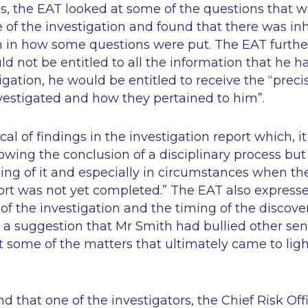
is, the EAT looked at some of the questions that 
 of the investigation and found that there was in
 in how some questions were put. The EAT further
d not be entitled to all the information that he 
igation, he would be entitled to receive the
“preci
vestigated and how they pertained to him”
.
cal of findings in the investigation report which, i
lowing the conclusion of a disciplinary process but
ing of it and especially in circumstances when the
ort was not yet completed.”
The EAT also expresse
 of the investigation and the timing of the discove
d a suggestion that Mr Smith had bullied other se
t some of the matters that ultimately came to ligh
d that one of the investigators, the Chief Risk Off