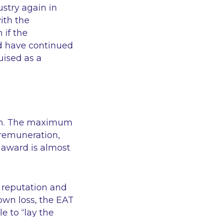
ustry again in
ith the
 if the
d have continued
uised as a
25m. The maximum
’ remuneration,
 award is almost
 reputation and
own loss, the EAT
le to
“lay the