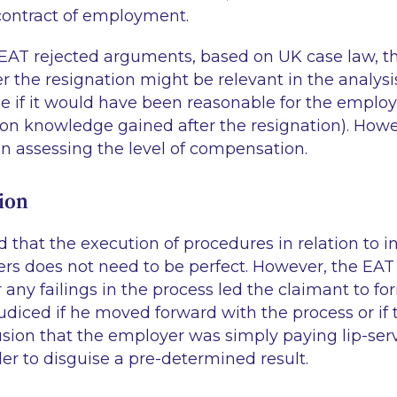
contract of employment.
e EAT rejected arguments, based on UK case law, t
er the resignation might be relevant in the analysi
ie
if it would have been reasonable for the employ
n knowledge gained after the resignation). Howev
n assessing the level of compensation.
ion
that the execution of procedures in relation to in
ers does not need to be perfect. However, the EAT 
any failings in the process led the claimant to fo
diced if he moved forward with the process or if t
sion that the employer was simply paying lip-serv
er to disguise a pre-determined result.