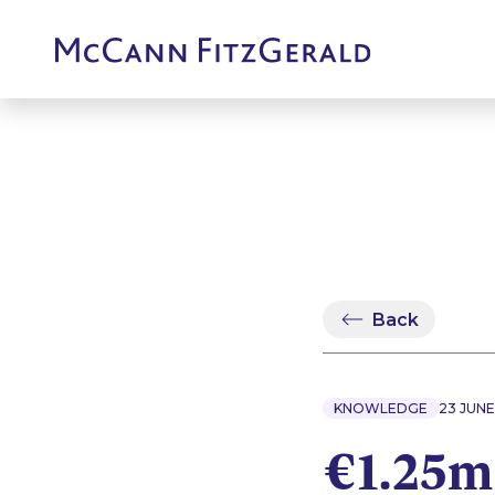
Back
KNOWLEDGE
23 JUNE
€1.25m