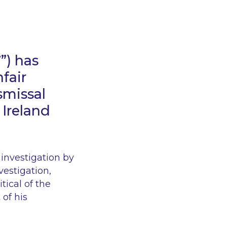
T
”) has
fair
smissal
 Ireland
investigation by
vestigation,
tical of the
of his