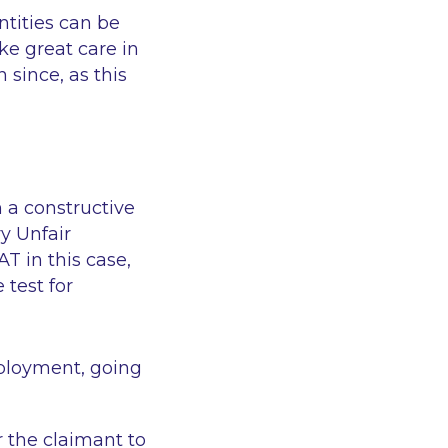
ntities can be
e great care in
 since, as this
n a constructive
y Unfair
T in this case,
 test for
mployment, going
r the claimant to