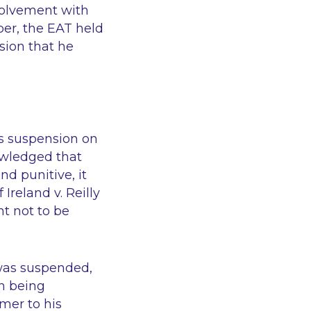
volvement with
er, the EAT held
sion that he
’s suspension on
owledged that
d punitive, it
Ireland v. Reilly
t not to be
 was suspended,
n being
mer to his