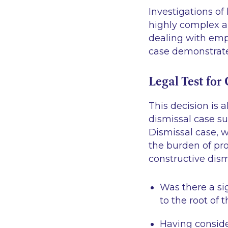
Investigations of
highly complex a
dealing with empl
case demonstrates
Legal Test for
This decision is 
dismissal case su
Dismissal case, w
the burden of pro
constructive dism
Was there a si
to the root of 
Having conside