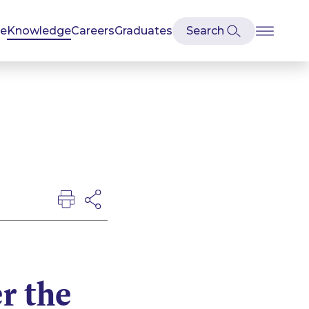
se
Knowledge
Careers
Graduates
r the