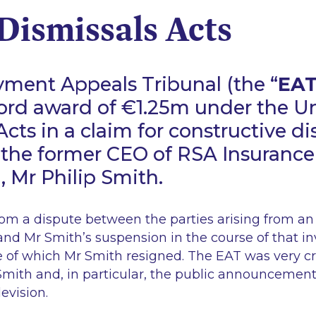
Dismissals Acts
ment Appeals Tribunal (the “
EA
ord award of €1.25m under the Un
Acts in a claim for constructive di
the former CEO of RSA Insurance
), Mr Philip Smith.
om a dispute between the parties arising from an 
and Mr Smith’s suspension in the course of that in
 of which Mr Smith resigned. The EAT was very cri
mith and, in particular, the public announcement 
evision.