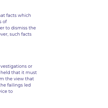
hat facts which
s of
er to dismiss the
er, such facts
vestigations or
held that it must
rm the view that
he failings led
ice to