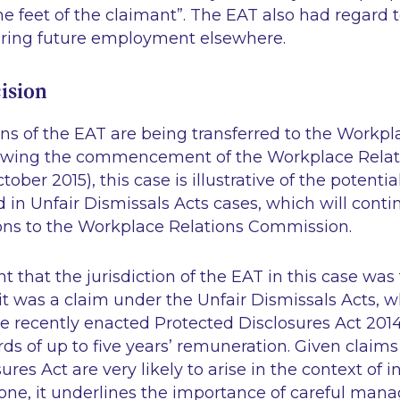
he feet of the claimant”
. The EAT also had regard t
uring future employment elsewhere.
ision
ns of the EAT are being transferred to the Workpl
owing the commencement of the Workplace Relati
tober 2015), this case is illustrative of the potenti
ed in Unfair Dismissals Acts cases, which will cont
ions to the Workplace Relations Commission.
cant that the jurisdiction of the EAT in this case was
it was a claim under the Unfair Dismissals Acts, 
e recently enacted Protected Disclosures Act 2014
rds of up to five years’ remuneration. Given claim
res Act are very likely to arise in the context of i
s one, it underlines the importance of careful ma