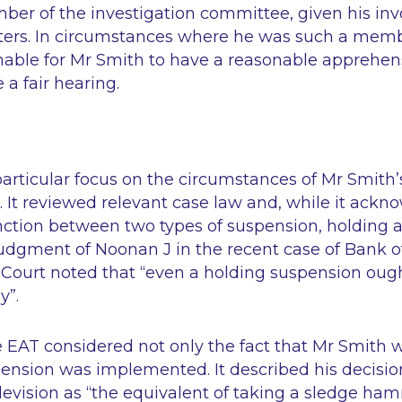
er of the investigation committee, given his in
tters. In circumstances where he was such a memb
onable for Mr Smith to have a reasonable apprehen
 a fair hearing.
articular focus on the circumstances of Mr Smith
 It reviewed relevant case law and, while it ackn
nction between two types of suspension, holding an
udgment of Noonan J in the recent case of Bank of 
 Court noted that
“even a holding suspension ough
y”
.
he EAT considered not only the fact that Mr Smith
ension was implemented. It described his decisio
evision as
“the equivalent of taking a sledge ham