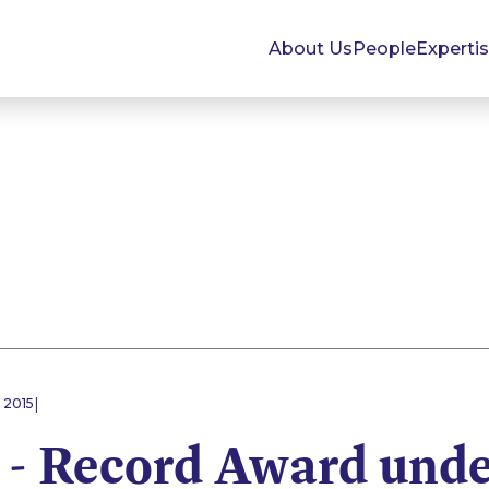
About Us
People
Experti
|
 2015
 - Record Award unde