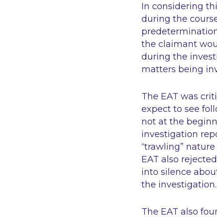
In considering th
during the course
predetermination
the claimant woul
during the invest
matters being in
The EAT was criti
expect to see fol
not at the beginn
investigation rep
“
trawling
” nature
EAT also rejecte
into silence abou
the investigation.
The EAT also foun