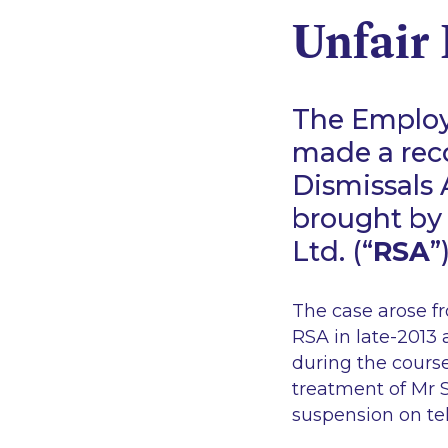
Unfair 
The Employ
made a rec
Dismissals 
brought by 
Ltd. (“
RSA
”
The case arose fr
RSA in late-2013 
during the course
treatment of Mr S
suspension on tel