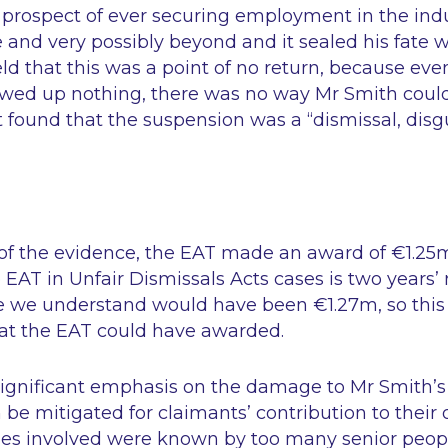
s prospect of ever securing employment in the ind
e and very possibly beyond and it sealed his fate w
held that this was a point of no return, because even
owed up nothing, there was no way Mr Smith coul
t found that the suspension was a
“dismissal, disg
 of the evidence, the EAT made an award of €1.
he EAT in Unfair Dismissals Acts cases is two years
se we understand would have been €1.27m, so this
t the EAT could have awarded.
ignificant emphasis on the damage to Mr Smith’s
be mitigated for claimants’ contribution to their 
sues involved were known by too many senior peop