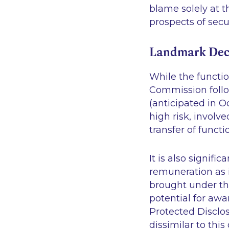
blame solely at t
prospects of sec
Landmark Dec
While the functio
Commission foll
(anticipated in Oc
high risk, involv
transfer of funct
It is also signifi
remuneration as 
brought under th
potential for awa
Protected Disclosu
dissimilar to thi