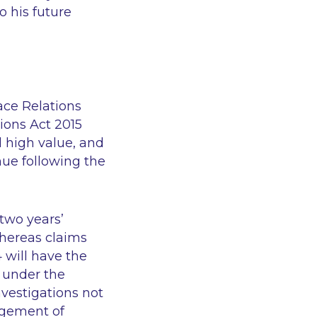
o his future
ace Relations
ons Act 2015
al high value, and
inue following the
 two years’
whereas claims
 will have the
s under the
nvestigations not
nagement of