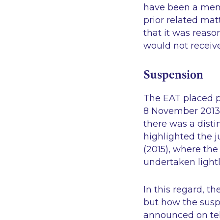
have been a memb
prior related ma
that it was reas
would not receive
Suspension
The EAT placed p
8 November 2013.
there was a disti
highlighted the j
(2015), where the
undertaken lightl
In this regard, t
but how the susp
announced on tel