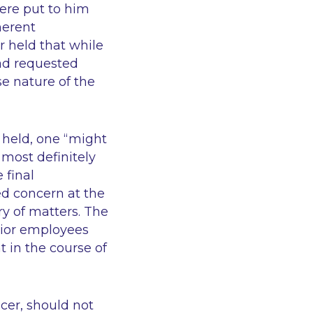
were put to him
herent
 held that while
had requested
se nature of the
t held, one
“might
 most definitely
 final
d concern at the
ry of matters. The
nior employees
t in the course of
icer, should not