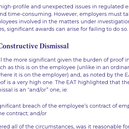
 high-profile and unexpected issues in regulated e
nd time-consuming. However, employers must tak
oyees involved in the matters under investigation
, significant awards can arise for failing to do so.
 Constructive Dismissal
all the more significant given the burden of proof i
ch as this is on the employee (unlike in an ordinar
here it is on the employer) and, as noted by the EA
of is a very high one. The EAT highlighted that the
issal is an “and/or” one,
ie
:
gnificant breach of the employee’s contract of e
the contract; and/or
red all of the circumstances, was it reasonable fo