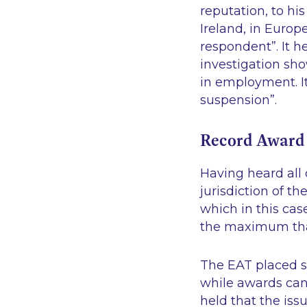
reputation, to hi
Ireland, in Europ
respondent”
. It 
investigation sh
in employment. I
suspension”
.
Record Award
Having heard all
jurisdiction of t
which in this ca
the maximum tha
The EAT placed s
while awards can 
held that the is