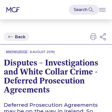
Back
|
KNOWLEDGE
6 AUGUST 2019
Disputes – Investigations
and White Collar Crime -
Deferred Prosecution
Agreements
Deferred Prosecution Agreements
may be on the way in Ireland. So