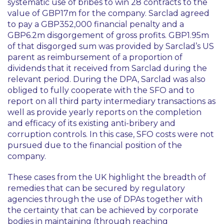
systematic use of bribes to win 28 contracts to the
value of GBP17m for the company. Sarclad agreed
to pay a GBP352,000 financial penalty and a
GBP6.2m disgorgement of gross profits. GBP1.95m
of that disgorged sum was provided by Sarclad’s US
parent as reimbursement of a proportion of
dividends that it received from Sarclad during the
relevant period. During the DPA, Sarclad was also
obliged to fully cooperate with the SFO and to
report on all third party intermediary transactions as
well as provide yearly reports on the completion
and efficacy of its existing anti-bribery and
corruption controls. In this case, SFO costs were not
pursued due to the financial position of the
company.
These cases from the UK highlight the breadth of
remedies that can be secured by regulatory
agencies through the use of DPAs together with
the certainty that can be achieved by corporate
bodies in maintaining (through reaching