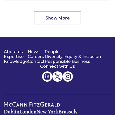
Show More
About us
News
People
Expertise
Careers
Diversity, Equity & Inclusion
Knowledge
Contact
Responsible Business
Connect with Us
Dublin
London
New York
Brussels