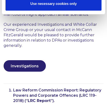
Use necessary cookies only
with Standard Bank, Rolls Royce and Tesco may be
instructive when considering how the DPP and the
Irish courts might approach similar scenarios.
Our experienced Investigations and White Collar
Crime Group or your usual contact in McCann
FitzGerald would be pleased to provide further
information in relation to DPAs or investigations
generally.
Investigations
Law Reform Commission Report:
Regulatory
Powers and Corporate Offences
(LRC 119-
2018) (“
LRC Report
”).