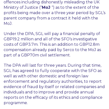
offences including dishonestly misleading the UK
Ministry of Justice (“
MoJ
“) as to the extent of the
profits being made over a three year period by SGL’s
parent company from a contract it held with the
MoJ.
Under the DPA, SGL will pay a financial penalty of
GBP19.2 million and all of the SFO’s investigative
costs of GBP3.7m. This is an addition to GBP12.8m
compensation already paid by Serco to the MoJ as
part of a GBP70m civil settlement.
The DPA will last for three years. During that time,
SGL has agreed to fully cooperate with the SFO as
well as with other domestic and foreign law
enforcement and regulatory authorities, to report
evidence of fraud by itself or related companies and
individuals and to improve and provide annual
reports on the efficacy of its ethics and compliance
programme.