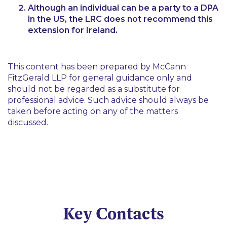
Although an individual can be a party to a DPA
in the US, the LRC does not recommend this
extension for Ireland.
This content has been prepared by McCann
FitzGerald LLP for general guidance only and
should not be regarded as a substitute for
professional advice. Such advice should always be
taken before acting on any of the matters
discussed.
Key Contacts