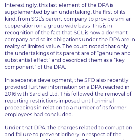
Interestingly, this last element of the DPA is
supplemented by an undertaking, the first of its
kind, from SGL’s parent company to provide similar
cooperation on a group wide basis. This is in
recognition of the fact that SGL is now a dormant
company and so its obligations under the DPA are in
reality of limited value. The court noted that only
the undertakings of its parent are of “genuine and
substantial effect” and described them as a “key
component” of the DPA.
In a separate development, the SFO also recently
provided further information on a DPA reached in
2016 with Sarclad Ltd. This followed the removal of
reporting restrictions imposed until criminal
proceedings in relation to a number of its former
employees had concluded.
Under that DPA, the charges related to corruption
and failure to prevent bribery in respect of the