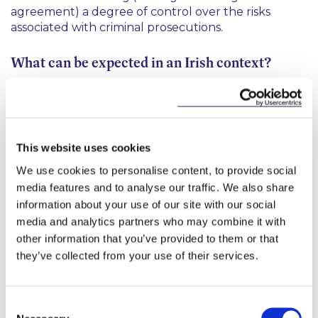
agreement) a degree of control over the risks
associated with criminal prosecutions.
What can be expected in an Irish context?
The Law Reform Commission (“
LRC
”) has
recommended that to ensure consistency with
constitutional requirements, if introduced, DPAs in
Ireland should be (a) placed on a statutory basis, (b)
This website uses cookies
subject to judicial oversight, (c) subject to guiding
We use cookies to personalise content, to provide social
principles, and (d) contain sufficient procedural
media features and to analyse our traffic. We also share
safeguards. It is envisaged that the DPP would
information about your use of our site with our social
work closely with financial and economic regulators
in determining whether a DPA was suitable in any
media and analytics partners who may combine it with
given case.
other information that you’ve provided to them or that
they’ve collected from your use of their services.
As in the UK, the LRC envisages that the court
would have to satisfy itself that the DPA was both
(a) fair and proportionate and (b) in the interests of
Consent
justice. The LRC has indicated that transparency in