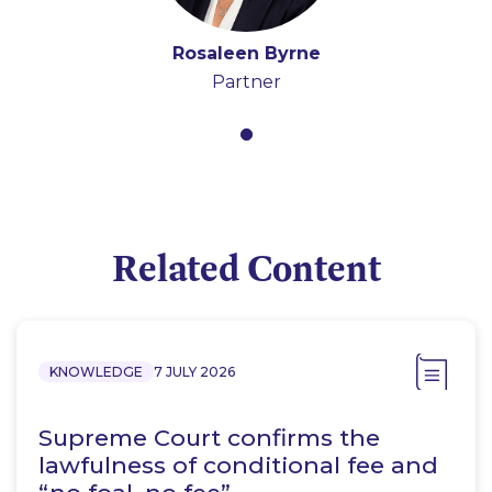
Rosaleen Byrne
Partner
Related Content
KNOWLEDGE
7 JULY 2026
Supreme Court confirms the
lawfulness of conditional fee and