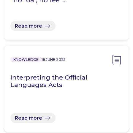
“no foal, no fee”…
Read more
KNOWLEDGE
16 JUNE 2025
Interpreting the Official
Languages Acts
Read more