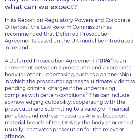
what can we expect?
In its Report on Regulatory Powers and Corporate
1
Offences,
the Law Reform Commission has
recommended that Deferred Prosecution
Agreements based on the UK model be introduced
in Ireland.
A Deferred Prosecution Agreement (“
DPA
”) is an
agreement between a prosecutor and a corporate
body (or other undertaking, such as a partnership)
in which the prosecutor agrees to ultimately dismiss
pending criminal charges if the undertaking
2
complies with certain conditions.
This can include
acknowledging culpability, cooperating with the
prosecutor and submitting to a variety of financial
penalties and redress measures. Any subsequent
material breach of the DPA by the body concerned
usually reactivates prosecution for the relevant
offence.