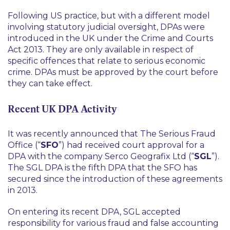
Following US practice, but with a different model
involving statutory judicial oversight, DPAs were
introduced in the UK under the Crime and Courts
Act 2013. They are only available in respect of
specific offences that relate to serious economic
crime. DPAs must be approved by the court before
they can take effect.
Recent UK DPA Activity
It was recently announced that The Serious Fraud
Office (“
SFO
”) had received court approval for a
DPA with the company Serco Geografix Ltd (“
SGL
”).
The SGL DPA is the fifth DPA that the SFO has
secured since the introduction of these agreements
in 2013.
On entering its recent DPA, SGL accepted
responsibility for various fraud and false accounting