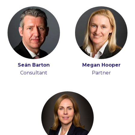
Seán Barton
Megan Hooper
Consultant
Partner