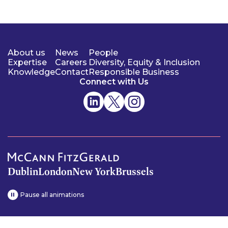
About us
News
People
Expertise
Careers
Diversity, Equity & Inclusion
Knowledge
Contact
Responsible Business
Connect with Us
Dublin
London
New York
Brussels
Pause all animations