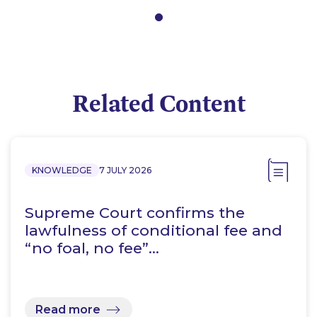
Related Content
KNOWLEDGE
7 JULY 2026
Supreme Court confirms the
lawfulness of conditional fee and
“no foal, no fee”…
Read more