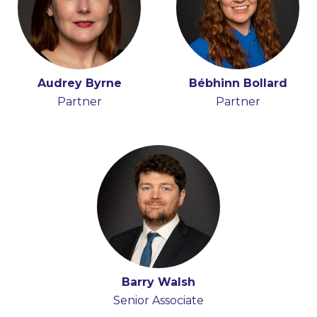
Audrey Byrne
Bébhinn Bollard
Partner
Partner
Barry Walsh
Senior Associate