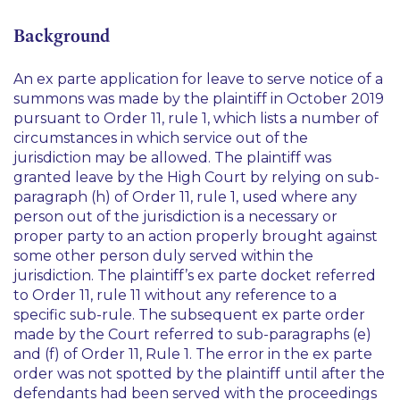
Background
An
ex parte
application for leave to serve notice of a
summons was made by the plaintiff in October 2019
pursuant to Order 11, rule 1, which lists a number of
circumstances in which service out of the
jurisdiction may be allowed. The plaintiff was
granted leave by the High Court by relying on sub-
paragraph (h) of Order 11, rule 1, used where any
person out of the jurisdiction is a necessary or
proper party to an action properly brought against
some other person duly served within the
jurisdiction. The plaintiff’s
ex parte
docket referred
to Order 11, rule 11 without any reference to a
specific sub-rule. The subsequent
ex parte
order
made by the Court referred to sub-paragraphs (e)
and (f) of Order 11, Rule 1. The error in the
ex parte
order was not spotted by the plaintiff until after the
defendants had been served with the proceedings