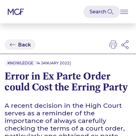
Back
|
KNOWLEDGE
14 JANUARY 2022
Error in Ex Parte Order
could Cost the Erring Party
A recent decision in the High Court
serves as a reminder of the
importance of always carefully
checking the terms of a court order,
particularly one obtained
ex parte
.