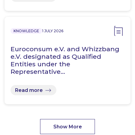
KNOWLEDGE
1 JULY 2026
Euroconsum e.V. and Whizzbang
e.V. designated as Qualified
Entities under the
Representative…
Read more
Show More