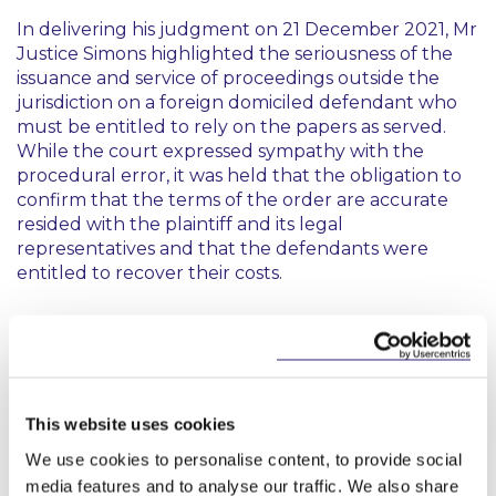
In delivering his judgment on 21 December 2021, Mr
Justice Simons highlighted the seriousness of the
issuance and service of proceedings outside the
jurisdiction on a foreign domiciled defendant who
must be entitled to rely on the papers as served.
While the court expressed sympathy with the
procedural error, it was held that the obligation to
confirm that the terms of the order are accurate
resided with the plaintiff and its legal
representatives and that the defendants were
entitled to recover their costs.
Conclusion
It is a timely reminder that the well-known
obligation upon a party who wishes to issue and
This website uses cookies
serve intended proceedings outside of the
jurisdiction (and outside the EU) to ensure the
We use cookies to personalise content, to provide social
appropriate sub-rules of Order 11(1) RSC are stated
media features and to analyse our traffic. We also share