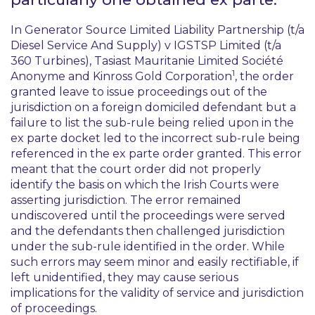
In
Generator Source Limited Liability Partnership (t/a
Diesel Service And Supply) v IGSTSP Limited (t/a
360 Turbines), Tasiast Mauritanie Limited Société
1
Anonyme and Kinross Gold Corporation
, the order
granted leave to issue proceedings out of the
jurisdiction on a foreign domiciled defendant but a
failure to list the sub-rule being relied upon in the
ex parte
docket led to the incorrect sub-rule being
referenced in the
ex parte
order granted. This error
meant that the court order did not properly
identify the basis on which the Irish Courts were
asserting jurisdiction. The error remained
undiscovered until the proceedings were served
and the defendants then challenged jurisdiction
under the sub-rule identified in the order. While
such errors may seem minor and easily rectifiable, if
left unidentified, they may cause serious
implications for the validity of service and jurisdiction
of proceedings.