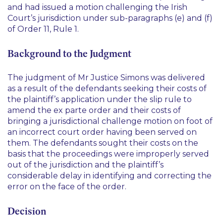
and had issued a motion challenging the Irish
Court’s jurisdiction under sub-paragraphs (e) and (f)
of Order 11, Rule 1.
Background to the Judgment
The judgment of Mr Justice Simons was delivered
as a result of the defendants seeking their costs of
the plaintiff’s application under the slip rule to
amend the
ex parte
order and their costs of
bringing a jurisdictional challenge motion on foot of
an incorrect court order having been served on
them. The defendants sought their costs on the
basis that the proceedings were improperly served
out of the jurisdiction and the plaintiff’s
considerable delay in identifying and correcting the
error on the face of the order.
Decision