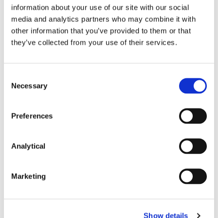
correctly in the
ex parte
docket, referred to in the
information about your use of our site with our social
affidavit grounding the application and that the
media and analytics partners who may combine it with
order as perfected contains a recital of the relevant
other information that you’ve provided to them or that
sub-paragraphs under which it has been made,
they’ve collected from your use of their services.
2
stated by the Court of Appeal
in the form of an
exhortation to practitioners, is as important as ever
and failure to do so could cost the erring party.
Consent
Necessary
Selection
Also contributed by Eoin Galligan
Preferences
Dispute-Resolution
Costs
Analytical
Marketing
[2021] IEHC 795.
O’Flynn v Carbon Finance Ltd [2015] IECA 93.
Show details