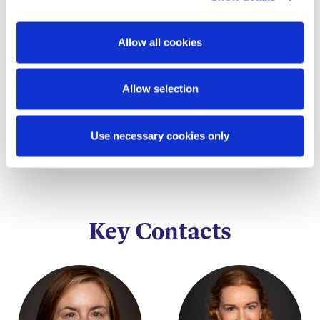
This content has been prepared by McCann
FitzGerald LLP for general guidance only and
Allow all cookies
should not be regarded as a substitute for
professional advice. Such advice should always be
taken before acting on any of the matters
Allow selection
discussed.
Use necessary cookies only
Key Contacts