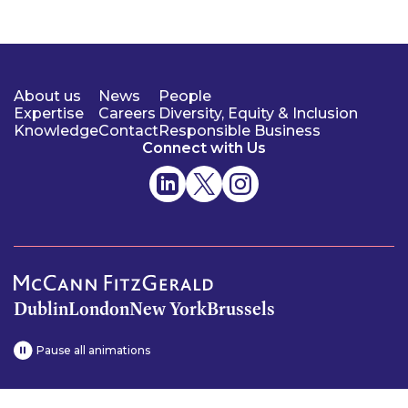
About us
News
People
Expertise
Careers
Diversity, Equity & Inclusion
Knowledge
Contact
Responsible Business
Connect with Us
Dublin
London
New York
Brussels
Pause all animations