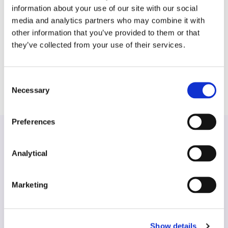
review, data transfer regulation and regulatory
information about your use of our site with our social
compliance, as well as the resolution of disputes
media and analytics partners who may combine it with
through Commercial Court litigation and mediation.
other information that you’ve provided to them or that
Barry has also worked on defamation proceedings
they’ve collected from your use of their services.
and a number of cases arising from investigations
into fraud, conspiracy and white-collar crime.
Consent
Necessary
Selection
Preferences
Analytical
Find another expert
Marketing
Search
Show details