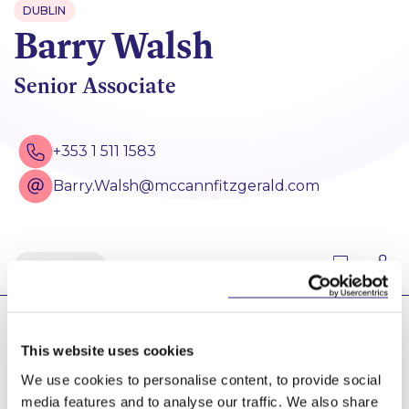
DUBLIN
Barry Walsh
Senior Associate
+353 1 511 1583
Barry.Walsh@mccannfitzgerald.com
Back
Barry’s principal area of practice with McCann
This website uses cookies
FitzGerald is administrative and public law disputes.
Barry advises on disputes involving public and
We use cookies to personalise content, to provide social
regulatory bodies, statutory interpretation, judicial
media features and to analyse our traffic. We also share