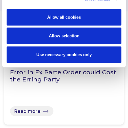
Allow all cookies
Related Content
Allow selection
Use necessary cookies only
KNOWLEDGE
14 JANUARY 2022
Error in Ex Parte Order could Cost
the Erring Party
Read more