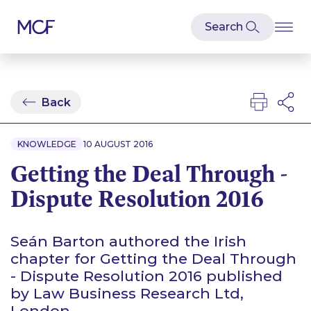
Back
KNOWLEDGE
10 AUGUST 2016
Getting the Deal Through -
Dispute Resolution 2016
Seán Barton authored the Irish
chapter for Getting the Deal Through
- Dispute Resolution 2016 published
by Law Business Research Ltd,
London.