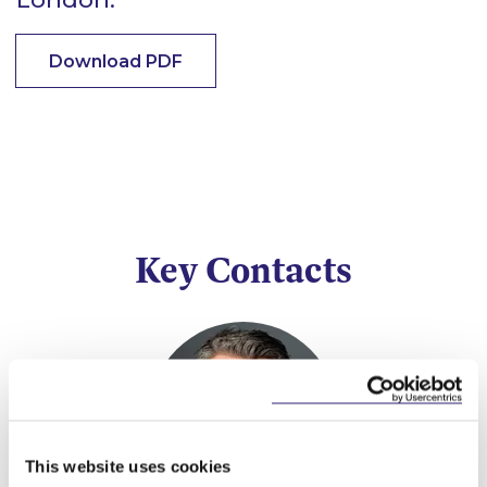
Download PDF
Key Contacts
This website uses cookies