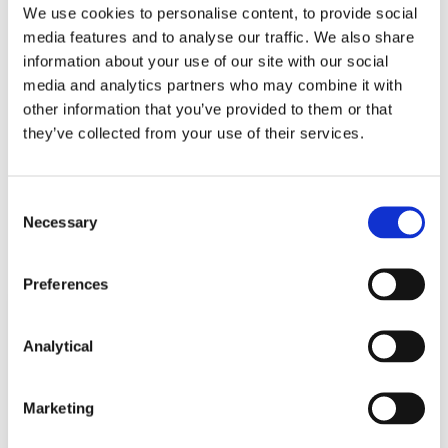
We use cookies to personalise content, to provide social
media features and to analyse our traffic. We also share
Seán Barton
information about your use of our site with our social
Consultant
media and analytics partners who may combine it with
other information that you’ve provided to them or that
they’ve collected from your use of their services.
Consent
Necessary
Related Content
Selection
Preferences
KNOWLEDGE
6 AUGUST 2026
Analytical
Knock First, Ask Later: Dawn Raid
Marketing
Authorisation after Imagens