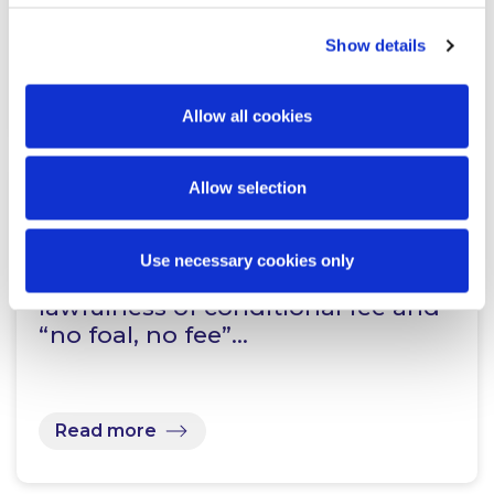
Show details
Read more
Allow all cookies
Allow selection
KNOWLEDGE
7 JULY 2026
Use necessary cookies only
Supreme Court confirms the
lawfulness of conditional fee and
“no foal, no fee”…
Read more