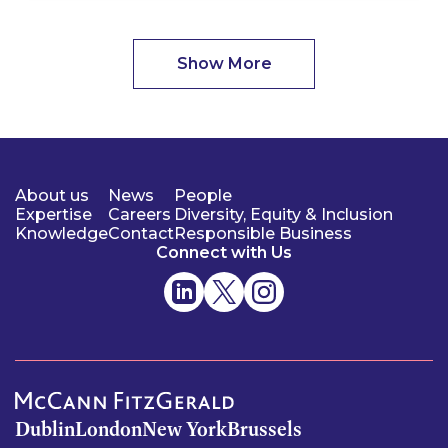
Show More
About us
News
People
Expertise
Careers
Diversity, Equity & Inclusion
Knowledge
Contact
Responsible Business
Connect with Us
Dublin
London
New York
Brussels