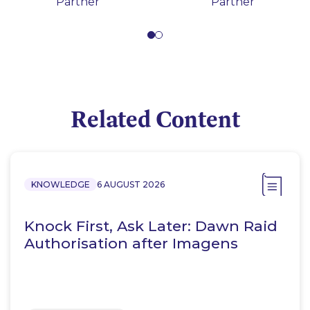
Partner
Partner
Related Content
KNOWLEDGE
6 AUGUST 2026
Knock First, Ask Later: Dawn Raid
Authorisation after Imagens