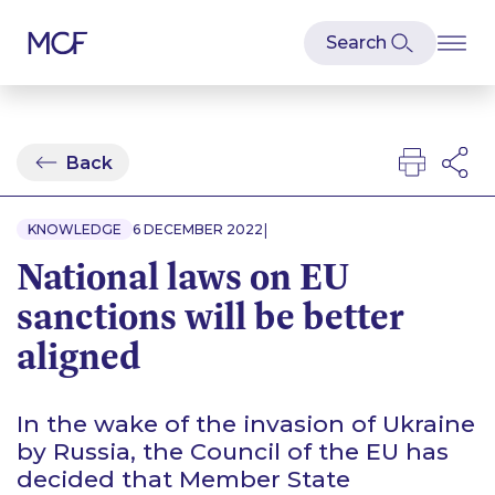
Back
|
KNOWLEDGE
6 DECEMBER 2022
National laws on EU
sanctions will be better
aligned
In the wake of the invasion of Ukraine
by Russia, the Council of the EU has
decided that Member State