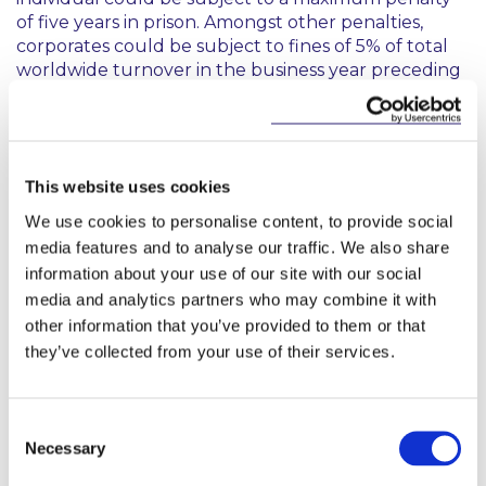
of five years in prison. Amongst other penalties,
corporates could be subject to fines of 5% of total
worldwide turnover in the business year preceding
the fining decision.
The proposal will now make its way “as a matter of
urgency” through the EU legislative process and,
when adopted and in effect, Member States will
This website uses cookies
have six months to align their national laws to give
We use cookies to personalise content, to provide social
effect to the harmonised provisions of the new
media features and to analyse our traffic. We also share
Directive.
information about your use of our site with our social
media and analytics partners who may combine it with
Please contact any of the following if you require
other information that you’ve provided to them or that
further information or have any queries regarding
EU sanctions against Russia.
they’ve collected from your use of their services.
Consent
Necessary
Denmark is not taking part in the adoption of
Selection
this Decision.