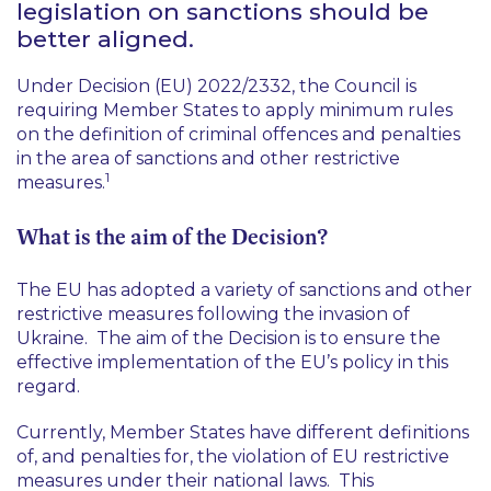
legislation on sanctions should be
better aligned.
Under Decision (EU) 2022/2332, the Council is
requiring Member States to apply minimum rules
on the definition of criminal offences and penalties
in the area of sanctions and other restrictive
1
measures.
What is the aim of the Decision?
The EU has adopted a variety of sanctions and other
restrictive measures following the invasion of
Ukraine. The aim of the Decision is to ensure the
effective implementation of the EU’s policy in this
regard.
Currently, Member States have different definitions
of, and penalties for, the violation of EU restrictive
measures under their national laws. This