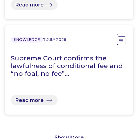
Read more
KNOWLEDGE
7 JULY 2026
Supreme Court confirms the
lawfulness of conditional fee and
“no foal, no fee”…
Read more
Show More