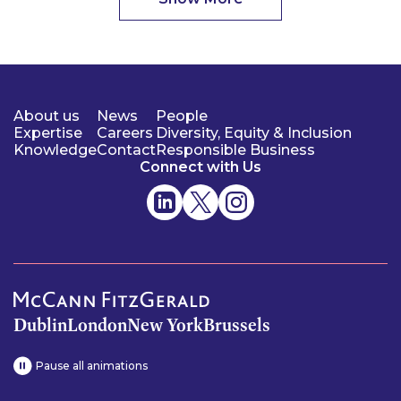
About us
News
People
Expertise
Careers
Diversity, Equity & Inclusion
Knowledge
Contact
Responsible Business
Connect with Us
Dublin
London
New York
Brussels
Pause all animations