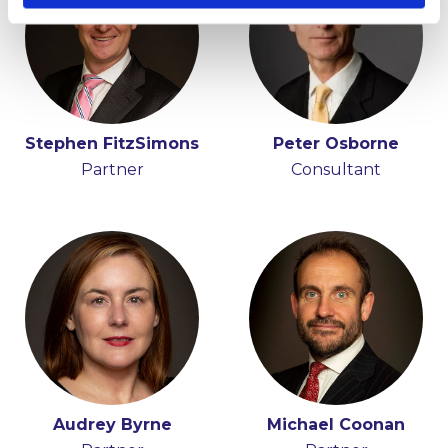
Stephen FitzSimons
Fiona O'Beirne
Peter Osborne
Partner
Partner
Consultant
Audrey Byrne
Michael Coonan