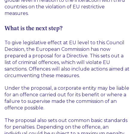
global level in relation to the interaction with third
countries on the violation of EU restrictive
measures.
What is the next step?
To give legislative effect at EU level to this Council
Decision, the European Commission has now
prepared a proposal for a Directive. This sets out a
list of criminal offences, which will violate EU
sanctions. Offences will also include actions aimed at
circumventing these measures.
Under the proposal, a corporate entity may be liable
for an offence carried out for its benefit or where a
failure to supervise made the commission of an
offence possible.
The proposal also sets out common basic standards
for penalties. Depending on the offence, an
individual could be subject to a maximum penalty