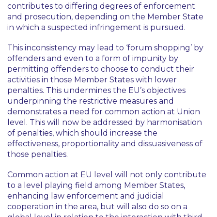
contributes to differing degrees of enforcement
and prosecution, depending on the Member State
in which a suspected infringement is pursued.
This inconsistency may lead to ‘forum shopping’ by
offenders and even to a form of impunity by
permitting offenders to choose to conduct their
activities in those Member States with lower
penalties. This undermines the EU’s objectives
underpinning the restrictive measures and
demonstrates a need for common action at Union
level. This will now be addressed by harmonisation
of penalties, which should increase the
effectiveness, proportionality and dissuasiveness of
those penalties.
Common action at EU level will not only contribute
to a level playing field among Member States,
enhancing law enforcement and judicial
cooperation in the area, but will also do so on a