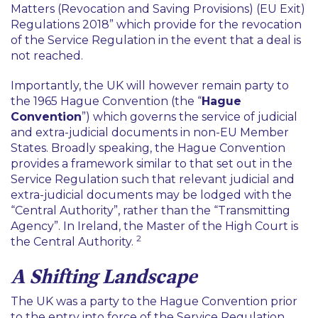
Matters (Revocation and Saving Provisions) (EU Exit)
Regulations 2018
” which provide for the revocation
of the Service Regulation in the event that a deal is
not reached.
Importantly, the UK will however remain party to
the 1965 Hague Convention (the “
Hague
Convention
”) which governs the service of judicial
and extra-judicial documents in non-EU Member
States. Broadly speaking, the Hague Convention
provides a framework similar to that set out in the
Service Regulation such that relevant judicial and
extra-judicial documents may be lodged with the
“
Central Authority
”, rather than the “
Transmitting
Agency
”. In Ireland, the Master of the High Court is
2
the Central Authority.
A Shifting Landscape
The UK was a party to the Hague Convention prior
to the entry into force of the Service Regulation