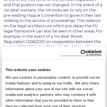
and that position has not changed. In the event of a
‘no deal’ scenario, the UK looks set to rely on the
pre-existing Hague Convention to govern their law
relating to the service of proceedings. This reliance
on the legal architecture which pre-dates the EU
legal framework can also be seen in other areas. For
example, in the event of a ‘no deal’ Brexit,
Regulation 1206/2001 on cooperation between the
courts of the Member States in the taking of
evidence in civil or commercial matters will no
longer apply in the UK, leaving the Irish courts to
rely on the Foreign Tribunals Evidence Act 1856 in
respect of proceedings involving the UK, until such
This website uses cookies
time as new legislation governing those matters is
We use cookies to personalise content, to provide social
agreed.
media features and to analyse our traffic. We also share
However, when considering issues of service
information about your use of our site with our social
specifically, whether serving Irish proceedings on a
media and analytics partners who may combine it with
UK domiciled defendant or whether serving UK
other information that you’ve provided to them or that
proceedings on an Irish domiciled defendant, it will
they’ve collected from your use of their services.