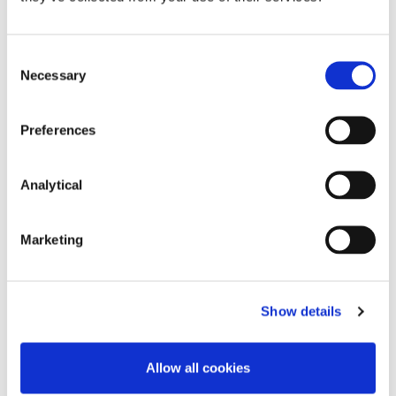
be necessary to consider the Hague Convention,
rather than the Service Regulation, should a ‘no
deal’ Brexit come to pass.
Consent
Necessary
Selection
Preferences
Order 11D, Rules of the Superior Courts.
Analytical
Order 11E, Rules of the Superior Courts.
Marketing
This content has been prepared by McCann
FitzGerald LLP for general guidance only and
should not be regarded as a substitute for
Show details
professional advice. Such advice should always be
taken before acting on any of the matters
discussed.
Allow all cookies