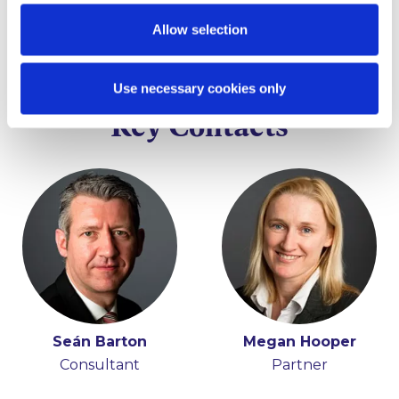
Allow selection
Use necessary cookies only
Key Contacts
Seán Barton
Megan Hooper
Consultant
Partner