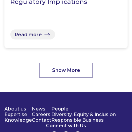
Regulatory Implications
Read more
Show More
About us
News
People
Expertise
Careers
Diversity, Equity & Inclusion
Knowledge
Contact
Responsible Business
Connect with Us