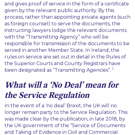
and gives proof of service in the form of a certificate
given by the relevant public authority. By this
process, rather than appointing private agents (such
as foreign counsel) to serve the documents, the
instructing lawyers lodge the relevant documents
with the “
Transmitting Agency
” who will be
responsible for transmission of the documents to be
served in another Member State. In Ireland, the
rules on service are set out in detail in the Rules of
the Superior Courts and County Registrars have
1
been designated as “
Transmitting Agencies
”.
What will a ‘No Deal’ mean for
the Service Regulation
In the event of a ‘no deal’ Brexit, the UK will no
longer remain party to the Service Regulation. This
was made clear by the publication, in late 2018, by
the UK government of the “
Service of Documents
and Taking of Evidence in Civil and Commercial