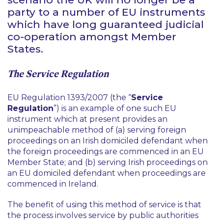
party to a number of EU instruments
which have long guaranteed judicial
co-operation amongst Member
States.
The Service Regulation
EU Regulation 1393/2007 (the “
Service
Regulation
”) is an example of one such EU
instrument which at present provides an
unimpeachable method of (a) serving foreign
proceedings on an Irish domiciled defendant when
the foreign proceedings are commenced in an EU
Member State; and (b) serving Irish proceedings on
an EU domiciled defendant when proceedings are
commenced in Ireland.
The benefit of using this method of service is that
the process involves service by public authorities