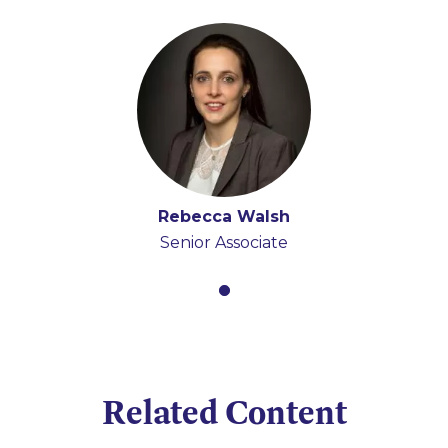
Rebecca Walsh
Senior Associate
Related Content