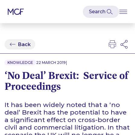
Back
|
KNOWLEDGE
22 MARCH 2019
‘No Deal’ Brexit: Service of
Proceedings
It has been widely noted that a ‘no
deal’ Brexit has the potential to have
a significant effect on cross-border
civil and commercial litigation. In that
scenario the UK will no longer be a