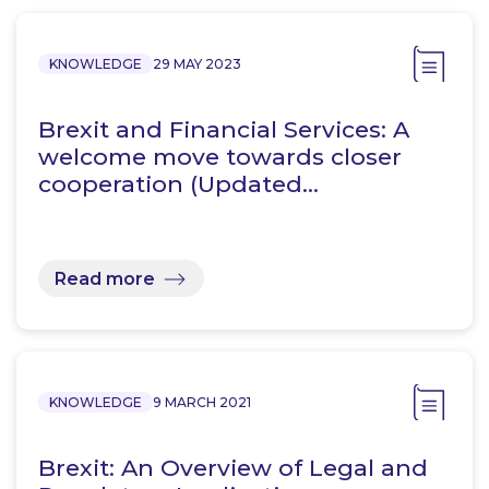
KNOWLEDGE
29 MAY 2023
Brexit and Financial Services: A
welcome move towards closer
cooperation (Updated…
Read more
KNOWLEDGE
9 MARCH 2021
Brexit: An Overview of Legal and