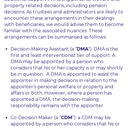
property related decisions, including pension
decisions. As trustees and administrators are likely to
encounter these arrangements in their dealings
with beneficiaries, we would advise them to become
familiar with the associated nuances. These
arrangements can be summarised as follows:
Decision-Making Assistant (a “
DMA
”): DMA is the
first and least interventionist tier of support. A
DMA may be appointed by a person who
considers that his or her capacity is or may shortly
be in question. A DMA is appointed to assist the
appointer in making decisions in relation to the
appointer’s personal welfare or property and
affairs or both. However, where a person has
appointed a DMA, the decision-making
responsibility remains with the appointer.
Co-Decision Maker (a “
CDM
”): a CDM may be
appointed by a person who considers that his or