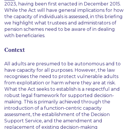
2023, having been first enacted in December 2015.
While the Act will have general implications for how
the capacity of individuals is assessed, in this briefing
we highlight what trustees and administrators of
pension schemes need to be aware of in dealing
with beneficiaries.
Context
All adults are presumed to be autonomous and to
have capacity for all purposes. However, the law
recognises the need to protect vulnerable adults
from exploitation or harm where they are at risk.
What the Act seeks to establish is a respectful and
robust legal framework for supported decision-
making. This is primarily achieved through the
introduction of a function-centric capacity
assessment, the establishment of the Decision
Support Service, and the amendment and
replacement of existing decision-making