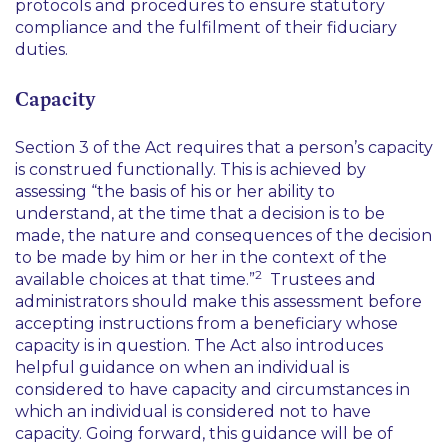
protocols and procedures to ensure statutory
compliance and the fulfilment of their fiduciary
duties.
Capacity
Section 3 of the Act requires that a person’s capacity
is construed functionally. This is achieved by
assessing “
the basis of his or her ability to
understand, at the time that a decision is to be
made, the nature and consequences of the decision
to be made by him or her in the context of the
2
available choices at that time.
”
Trustees and
administrators should make this assessment before
accepting instructions from a beneficiary whose
capacity is in question. The Act also introduces
helpful guidance on when an individual is
considered to have capacity and circumstances in
which an individual is considered not to have
capacity. Going forward, this guidance will be of