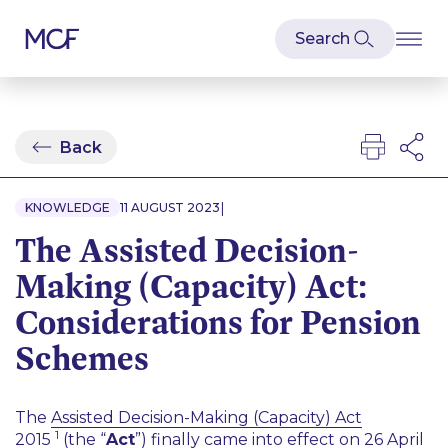
Back
|
KNOWLEDGE
11 AUGUST 2023
The Assisted Decision-
Making (Capacity) Act:
Considerations for Pension
Schemes
The
Assisted Decision-Making (Capacity) Act
1
2015
(the “
Act
”) finally came into effect on 26 April