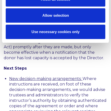
Existing EPAs created under the Power of
Attorneys Act 1996 (the “
1996 Act
”) are unaffected,
but a new EPA can no longer be granted under the
Allow selection
1996 Act. A key distinction is that EPAs under the
1996 Act are only registered when the donor loses
capacity, but EPAs under the Act must be
Use necessary cookies only
registered with the Director (who must establish
and maintain a register of all EPAs made under the
Act) promptly after they are made, but only
become effective when a notification that the
donor has lost capacity is accepted by the Director.
Next Steps
New decision-making arrangements:
Where
instructions are received, on foot of these
decision-making arrangements, we would advise
trustees and administrators to verify the
instructor’s authority by obtaining authenticated
copies of the agreement or order and where