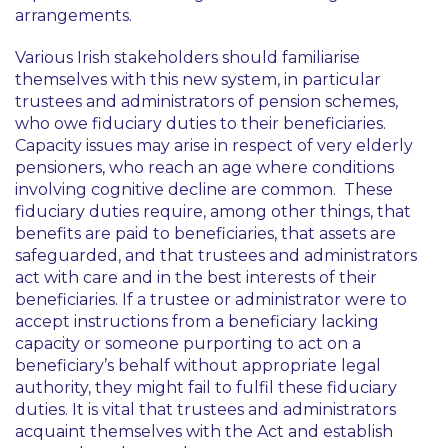
arrangements.
Various Irish stakeholders should familiarise
themselves with this new system, in particular
trustees and administrators of pension schemes,
who owe fiduciary duties to their beneficiaries.
Capacity issues may arise in respect of very elderly
pensioners, who reach an age where conditions
involving cognitive decline are common. These
fiduciary duties require, among other things, that
benefits are paid to beneficiaries, that assets are
safeguarded, and that trustees and administrators
act with care and in the best interests of their
beneficiaries. If a trustee or administrator were to
accept instructions from a beneficiary lacking
capacity or someone purporting to act on a
beneficiary’s behalf without appropriate legal
authority, they might fail to fulfil these fiduciary
duties. It is vital that trustees and administrators
acquaint themselves with the Act and establish