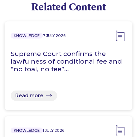
Related Content
KNOWLEDGE
7 JULY 2026
Supreme Court confirms the
lawfulness of conditional fee and
“no foal, no fee”…
Read more
KNOWLEDGE
1 JULY 2026