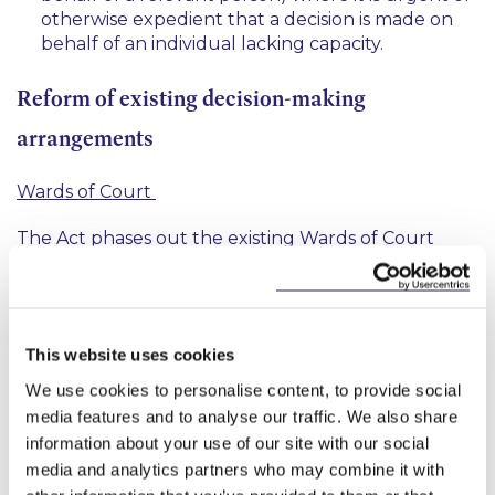
otherwise expedient that a decision is made on
behalf of an individual lacking capacity.
Reform of existing decision-making
arrangements
Wards of Court
The Act phases out the existing Wards of Court
system. As a result, a review of all existing Wards of
Court will take place within three years by the
court or upon application by the ward or
appropriate person on their behalf in a process
This website uses cookies
under Part 6 of the Act. The purpose of this review
is to ascertain what continuing protection is
We use cookies to personalise content, to provide social
4
appropriate for the former ward. The Act
allows
media features and to analyse our traffic. We also share
the court to make three distinct declarations:
information about your use of our site with our social
media and analytics partners who may combine it with
(a) a declaration that the person does not lack