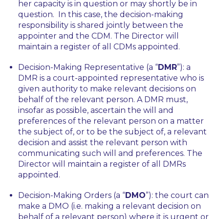
her capacity is in question or may shortly be in
question. In this case, the decision-making
responsibility is shared jointly between the
appointer and the CDM. The Director will
maintain a register of all CDMs appointed.
Decision-Making Representative (a “
DMR
”): a
DMR is a court-appointed representative who is
given authority to make relevant decisions on
behalf of the relevant person. A DMR must,
insofar as possible, ascertain the will and
preferences of the relevant person on a matter
the subject of, or to be the subject of, a relevant
decision and assist the relevant person with
communicating such will and preferences. The
Director will maintain a register of all DMRs
appointed.
Decision-Making Orders (a “
DMO
”): the court can
make a DMO (i.e. making a relevant decision on
behalf of a relevant person) where it is urgent or