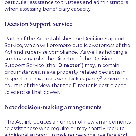
particular assistance to trustees and administrators
when assessing beneficiary capacity.
Decision Support Service
Part 9 of the Act establishes the Decision Support
Service, which will promote public awareness of the
Act and supervise compliance. As well as holding a
supervisory role, the Director of the Decision
Support Service (the “
Director
”) may, in certain
circumstances, make property related decisions in
3
respect of individuals who lack capacity
where the
court is of the view that the Director is best placed
to exercise that power.
New decision-making arrangements
The Act introduces a number of new arrangements,
to assist those who require or may shortly require
additional support in making personal welfare and