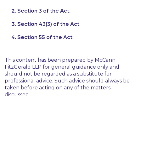
Section 3 of the Act.
Section 43(3) of the Act.
Section 55 of the Act.
This content has been prepared by McCann
FitzGerald LLP for general guidance only and
should not be regarded as a substitute for
professional advice. Such advice should always be
taken before acting on any of the matters
discussed.