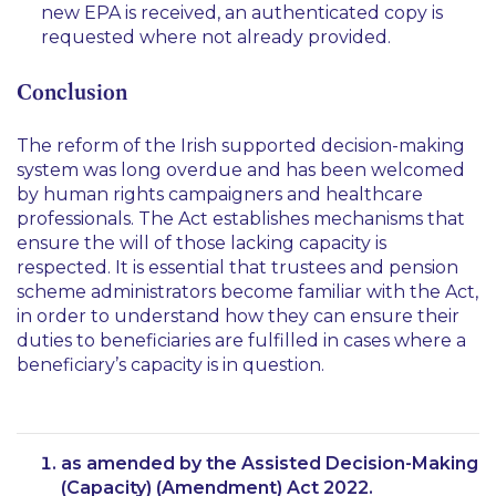
new EPA is received, an authenticated copy is
requested where not already provided.
Conclusion
The reform of the Irish supported decision-making
system was long overdue and has been welcomed
by human rights campaigners and healthcare
professionals. The Act establishes mechanisms that
ensure the will of those lacking capacity is
respected. It is essential that trustees and pension
scheme administrators become familiar with the Act,
in order to understand how they can ensure their
duties to beneficiaries are fulfilled in cases where a
beneficiary’s capacity is in question.
as amended by the Assisted Decision-Making
(Capacity) (Amendment) Act 2022.