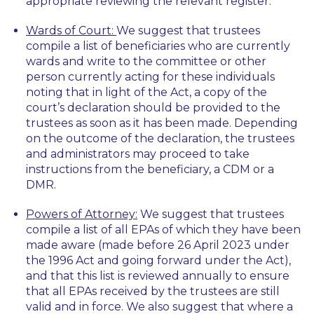
appropriate reviewing the relevant register.
Wards of Court:
We suggest that trustees
compile a list of beneficiaries who are currently
wards and write to the committee or other
person currently acting for these individuals
noting that in light of the Act, a copy of the
court’s declaration should be provided to the
trustees as soon as it has been made. Depending
on the outcome of the declaration, the trustees
and administrators may proceed to take
instructions from the beneficiary, a CDM or a
DMR.
Powers of Attorney:
We suggest that trustees
compile a list of all EPAs of which they have been
made aware (made before 26 April 2023 under
the 1996 Act and going forward under the Act),
and that this list is reviewed annually to ensure
that all EPAs received by the trustees are still
valid and in force. We also suggest that where a