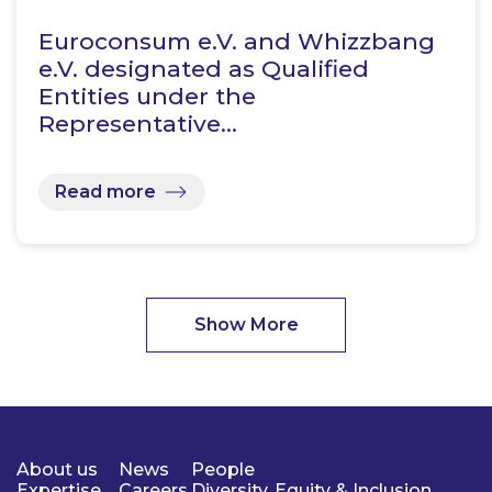
Euroconsum e.V. and Whizzbang
e.V. designated as Qualified
Entities under the
Representative…
Read more
Show More
About us
News
People
Expertise
Careers
Diversity, Equity & Inclusion