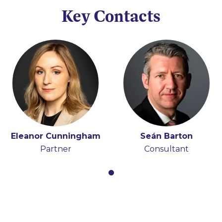
Key Contacts
Eleanor Cunningham
Seán Barton
Partner
Consultant