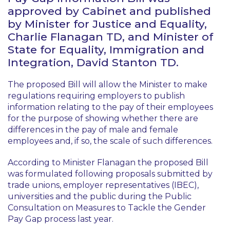
approved by Cabinet and published
by Minister for Justice and Equality,
Charlie Flanagan TD, and Minister of
State for Equality, Immigration and
Integration, David Stanton TD.
The proposed Bill will allow the Minister to make
regulations requiring employers to publish
information relating to the pay of their employees
for the purpose of showing whether there are
differences in the pay of male and female
employees and, if so, the scale of such differences.
According to Minister Flanagan the proposed Bill
was formulated following proposals submitted by
trade unions, employer representatives (IBEC),
universities and the public during the Public
Consultation on Measures to Tackle the Gender
Pay Gap process last year.