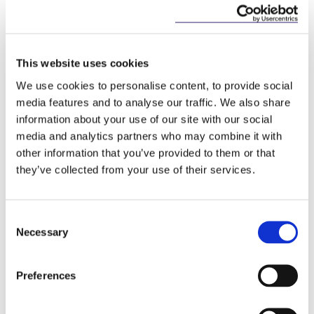
Employees may apply to the Workplace
Relations Commission for an order requiring
that their employer comply with the
Regulations; and
This website uses cookies
Designated officers may be appointed by the
We use cookies to personalise content, to provide social
Minister to investigate a sample of employers
media features and to analyse our traffic. We also share
to ensure the accuracy of published
information about your use of our site with our social
information.
media and analytics partners who may combine it with
other information that you’ve provided to them or that
they’ve collected from your use of their services.
Unlike Senator Bacik’s Private Members’ Bill,
there is no provision for specific sanctions or fines
Consent
for non-compliance as of yet in the proposed Bill.
Necessary
Selection
The General Scheme of the Bill will be submitted to
the Joint Oireachtas Committee on Justice and
Preferences
Equality for pre-legislative scrutiny. Given that the
Bill is only at the beginning of the legislative
process, the timeline for introducing gender pay