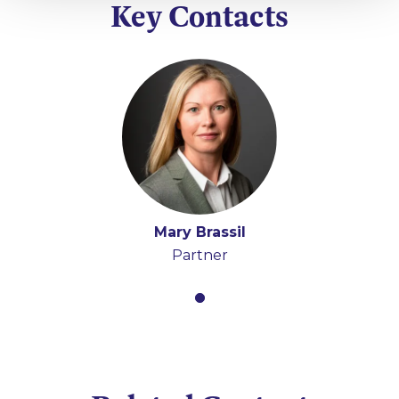
Key Contacts
Mary Brassil
Partner