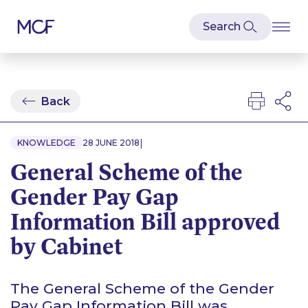
Back
|
KNOWLEDGE
28 JUNE 2018
General Scheme of the
Gender Pay Gap
Information Bill approved
by Cabinet
The General Scheme of the Gender
Pay Gap Information Bill was