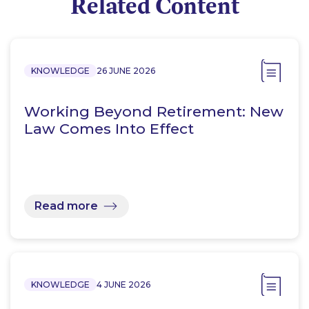
Related Content
KNOWLEDGE
26 JUNE 2026
Working Beyond Retirement: New
Law Comes Into Effect
Read more
KNOWLEDGE
4 JUNE 2026