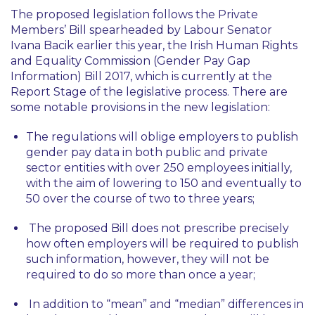
The proposed legislation follows the Private
Members’ Bill spearheaded by Labour Senator
Ivana Bacik earlier this year, the Irish Human Rights
and Equality Commission (Gender Pay Gap
Information) Bill 2017, which is currently at the
Report Stage of the legislative process. There are
some notable provisions in the new legislation:
The regulations will oblige employers to publish
gender pay data in both public and private
sector entities with over 250 employees initially,
with the aim of lowering to 150 and eventually to
50 over the course of two to three years;
The proposed Bill does not prescribe precisely
how often employers will be required to publish
such information, however, they will not be
required to do so more than once a year;
In addition to “mean” and “median” differences in