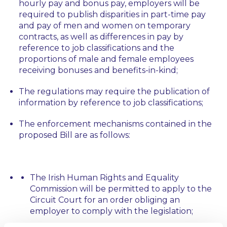
hourly pay and bonus pay, employers will be
required to publish disparities in part-time pay
and pay of men and women on temporary
contracts, as well as differences in pay by
reference to job classifications and the
proportions of male and female employees
receiving bonuses and benefits-in-kind;
The regulations may require the publication of
information by reference to job classifications;
The enforcement mechanisms contained in the
proposed Bill are as follows:
The Irish Human Rights and Equality
Commission will be permitted to apply to the
Circuit Court for an order obliging an
employer to comply with the legislation;