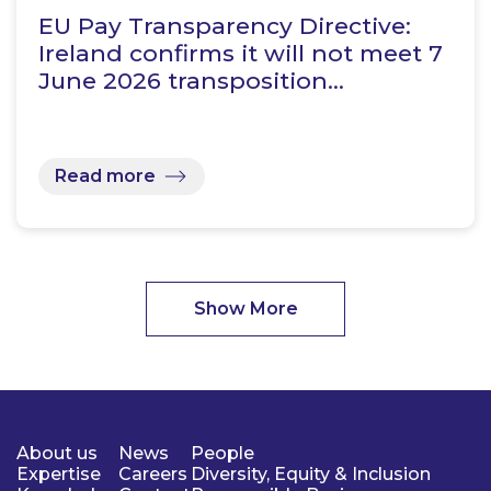
EU Pay Transparency Directive:
Ireland confirms it will not meet 7
June 2026 transposition…
Read more
Show More
About us
News
People
Expertise
Careers
Diversity, Equity & Inclusion