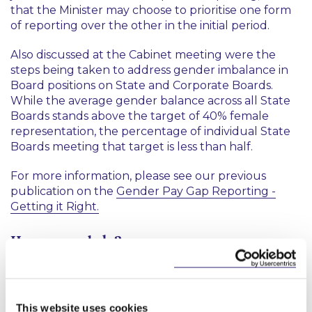
that the Minister may choose to prioritise one form
of reporting over the other in the initial period.
Also discussed at the Cabinet meeting were the
steps being taken to address gender imbalance in
Board positions on State and Corporate Boards.
While the average gender balance across all State
Boards stands above the target of 40% female
representation, the percentage of individual State
Boards meeting that target is less than half.
For more information, please see our previous
publication on the
Gender Pay Gap Reporting -
Getting it Right.
How can we help?
Our Employment, Pensions and Incentives Group
would be happy to address any questions
employers may have on the implications of the
This website uses cookies