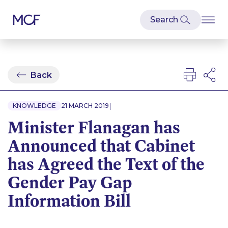
Back
|
KNOWLEDGE
21 MARCH 2019
Minister Flanagan has
Announced that Cabinet
has Agreed the Text of the
Gender Pay Gap
Information Bill