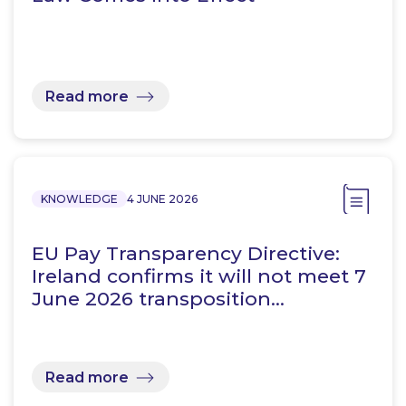
Read more
KNOWLEDGE
4 JUNE 2026
EU Pay Transparency Directive:
Ireland confirms it will not meet 7
June 2026 transposition…
Read more