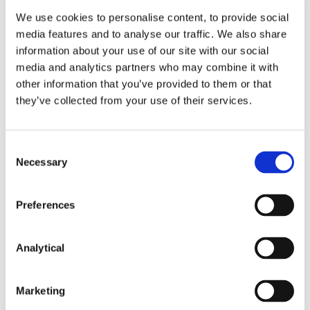
proposed legislation, including advising employers
We use cookies to personalise content, to provide social
on how to prepare for mandatory gender pay gap
media features and to analyse our traffic. We also share
reporting. Your usual contact in McCann FitzGerald
information about your use of our site with our social
would be happy to provide for further information.
media and analytics partners who may combine it with
other information that you’ve provided to them or that
they’ve collected from your use of their services.
This content has been prepared by McCann
FitzGerald LLP for general guidance only and
should not be regarded as a substitute for
Consent
professional advice. Such advice should always be
Necessary
taken before acting on any of the matters
Selection
discussed.
Preferences
Analytical
Marketing
Key Contacts