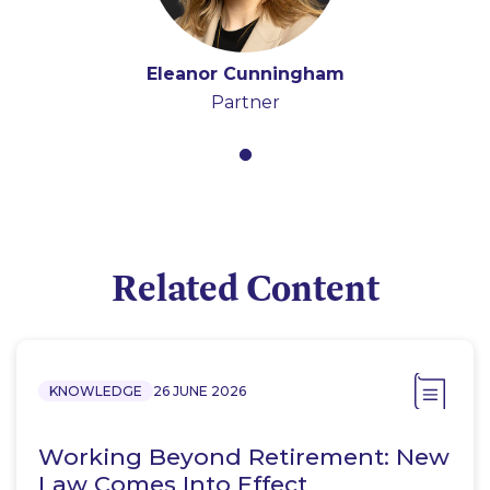
Eleanor Cunningham
Partner
Related Content
KNOWLEDGE
26 JUNE 2026
Working Beyond Retirement: New
Law Comes Into Effect