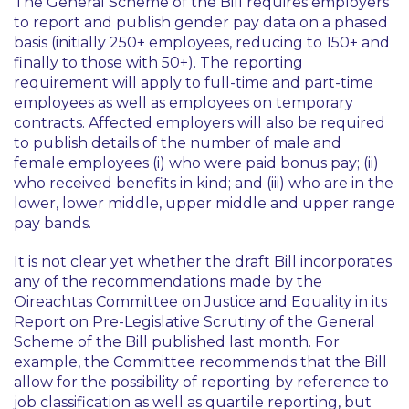
The General Scheme of the Bill requires employers
to report and publish gender pay data on a phased
basis (initially 250+ employees, reducing to 150+ and
finally to those with 50+). The reporting
requirement will apply to full-time and part-time
employees as well as employees on temporary
contracts. Affected employers will also be required
to publish details of the number of male and
female employees (i) who were paid bonus pay; (ii)
who received benefits in kind; and (iii) who are in the
lower, lower middle, upper middle and upper range
pay bands.
It is not clear yet whether the draft Bill incorporates
any of the recommendations made by the
Oireachtas Committee on Justice and Equality in its
Report on Pre-Legislative Scrutiny of the General
Scheme of the Bill published last month. For
example, the Committee recommends that the Bill
allow for the possibility of reporting by reference to
job classification as well as quartile reporting, but