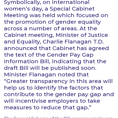
Symbolically, on international
women’s day, a Special Cabinet
Meeting was held which focused on
the promotion of gender equality
across a number of areas. At the
Cabinet meeting, Minister of Justice
and Equality, Charlie Flanagan T.D.
announced that Cabinet has agreed
the text of the Gender Pay Gap
Information Bill, indicating that the
draft Bill will be published soon.
Minister Flanagan noted that
“Greater transparency in this area will
help us to identify the factors that
contribute to the gender pay gap and
will incentivise employers to take
measures to reduce that gap.”