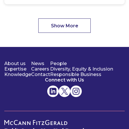
Show More
About us
News
People
Expertise
Careers
Diversity, Equity & Inclusion
Knowledge
Contact
Responsible Business
Connect with Us