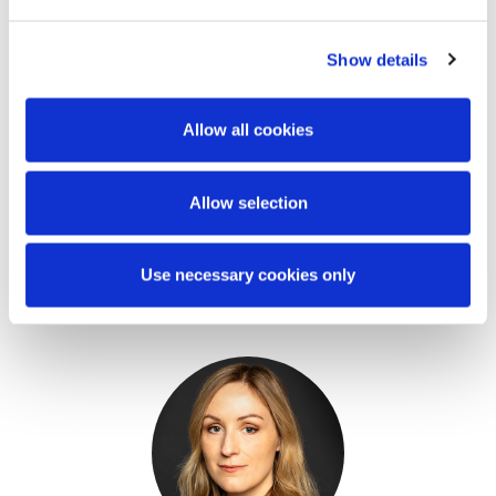
Show details
Allow all cookies
Allow selection
Mary Brassil
Stephen Holst
Use necessary cookies only
Partner
Managing Partner