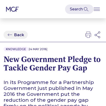
Back
|
KNOWLEDGE
24 MAY 2016
New Government Pledge to
Tackle Gender Pay Gap
In its Programme for a Partnership
Government just published in May
2016 the Government put the
reduction of the gender pay gap
firmly on the political agenda by