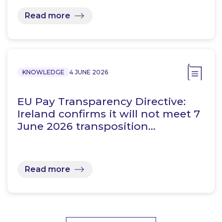
Read more
KNOWLEDGE
4 JUNE 2026
EU Pay Transparency Directive:
Ireland confirms it will not meet 7
June 2026 transposition…
Read more