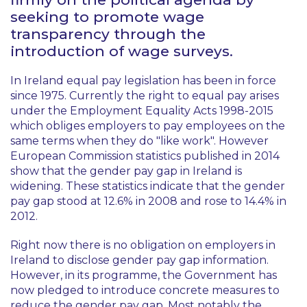
seeking to promote wage
transparency through the
introduction of wage surveys.
In Ireland equal pay legislation has been in force
since 1975. Currently the right to equal pay arises
under the Employment Equality Acts 1998-2015
which obliges employers to pay employees on the
same terms when they do "like work". However
European Commission statistics published in 2014
show that the gender pay gap in Ireland is
widening. These statistics indicate that the gender
pay gap stood at 12.6% in 2008 and rose to 14.4% in
2012.
Right now there is no obligation on employers in
Ireland to disclose gender pay gap information.
However, in its programme, the Government has
now pledged to introduce concrete measures to
reduce the gender pay gap. Most notably the