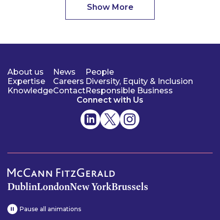
Show More
About us
News
People
Expertise
Careers
Diversity, Equity & Inclusion
Knowledge
Contact
Responsible Business
Connect with Us
Dublin
London
New York
Brussels
Pause all animations