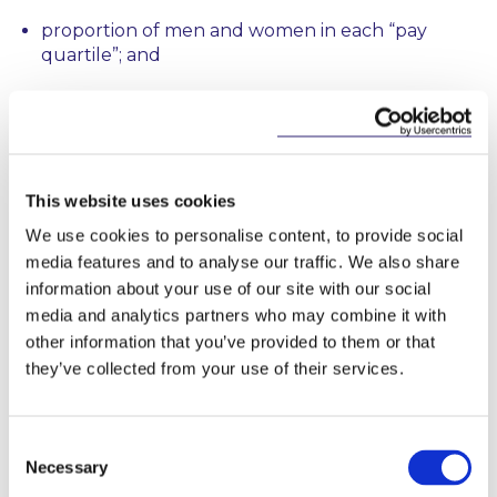
proportion of men and women in each “pay
quartile”; and
proportion of men and women receiving
bonuses.
This information will need to be reported on
company websites.
This website uses cookies
We use cookies to personalise content, to provide social
The aim of these proposals is to tackle the
media features and to analyse our traffic. We also share
persistent gender pay gap that continues to exist
information about your use of our site with our social
despite legislation and case law prohibiting
media and analytics partners who may combine it with
discrimination.
other information that you’ve provided to them or that
they’ve collected from your use of their services.
This content has been prepared by McCann
FitzGerald LLP for general guidance only and
should not be regarded as a substitute for
Consent
Necessary
professional advice. Such advice should always be
Selection
taken before acting on any of the matters