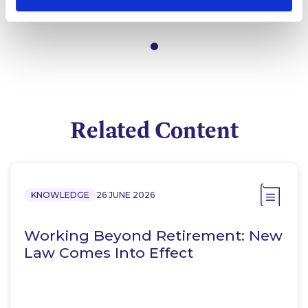
Partner
Related Content
KNOWLEDGE
26 JUNE 2026
Working Beyond Retirement: New
Law Comes Into Effect