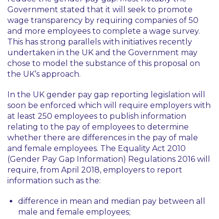
Government stated that it will seek to promote
wage transparency by requiring companies of 50
and more employees to complete a wage survey.
This has strong parallels with initiatives recently
undertaken in the UK and the Government may
chose to model the substance of this proposal on
the UK’s approach.
In the UK gender pay gap reporting legislation will
soon be enforced which will require employers with
at least 250 employees to publish information
relating to the pay of employees to determine
whether there are differences in the pay of male
and female employees. The Equality Act 2010
(Gender Pay Gap Information) Regulations 2016 will
require, from April 2018, employers to report
information such as the:
difference in mean and median pay between all
male and female employees;