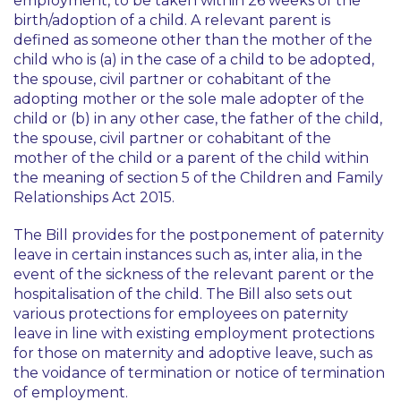
employment, to be taken within 26 weeks of the
birth/adoption of a child. A relevant parent is
defined as someone other than the mother of the
child who is (a) in the case of a child to be adopted,
the spouse, civil partner or cohabitant of the
adopting mother or the sole male adopter of the
child or (b) in any other case, the father of the child,
the spouse, civil partner or cohabitant of the
mother of the child or a parent of the child within
the meaning of section 5 of the Children and Family
Relationships Act 2015.
The Bill provides for the postponement of paternity
leave in certain instances such as, inter alia, in the
event of the sickness of the relevant parent or the
hospitalisation of the child. The Bill also sets out
various protections for employees on paternity
leave in line with existing employment protections
for those on maternity and adoptive leave, such as
the voidance of termination or notice of termination
of employment.