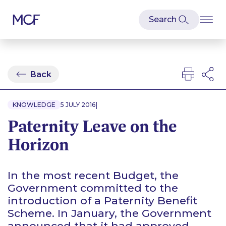
Back
|
KNOWLEDGE
5 JULY 2016
Paternity Leave on the
Horizon
In the most recent Budget, the
Government committed to the
introduction of a Paternity Benefit
Scheme. In January, the Government
announced that it had approved