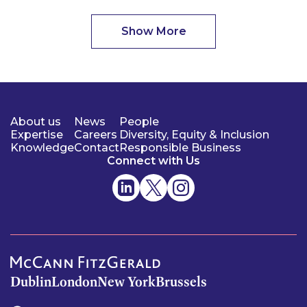
Show More
About us
News
People
Expertise
Careers
Diversity, Equity & Inclusion
Knowledge
Contact
Responsible Business
Connect with Us
Dublin
London
New York
Brussels