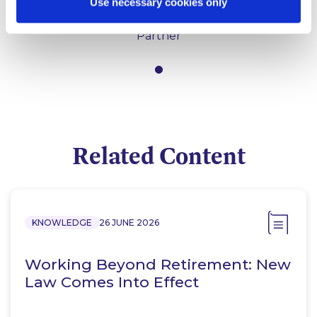
Use necessary cookies only
Mary Brassil
Partner
Related Content
KNOWLEDGE
26 JUNE 2026
Working Beyond Retirement: New
Law Comes Into Effect