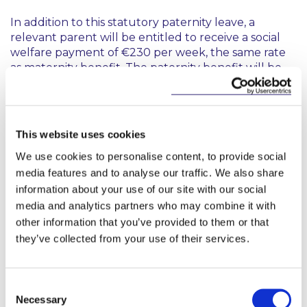
In addition to this statutory paternity leave, a
relevant parent will be entitled to receive a social
welfare payment of €230 per week, the same rate
as maternity benefit. The paternity benefit will be
paid to relevant parents who are self-employed and
employed provided they satisfy the requisite PRSI
contribution requirements. Similar to maternity
leave, an employer may decide to pay an employee
This website uses cookies
during the two week period; however they are not
We use cookies to personalise content, to provide social
required to do so.
media features and to analyse our traffic. We also share
It is envisaged that the Bill will be enacted prior to
information about your use of our site with our social
the Dáil break in July to allow for a commencement
media and analytics partners who may combine it with
date in September.
other information that you’ve provided to them or that
they’ve collected from your use of their services.
This content has been prepared by McCann
FitzGerald LLP for general guidance only and
Consent
should not be regarded as a substitute for
Necessary
Selection