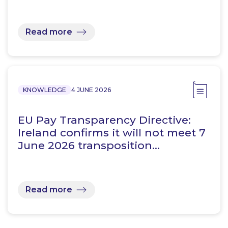
Read more
KNOWLEDGE
4 JUNE 2026
EU Pay Transparency Directive:
Ireland confirms it will not meet 7
June 2026 transposition…
Read more