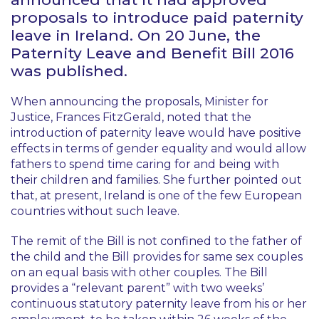
proposals to introduce paid paternity
leave in Ireland. On 20 June, the
Paternity Leave and Benefit Bill 2016
was published.
When announcing the proposals, Minister for
Justice, Frances FitzGerald, noted that the
introduction of paternity leave would have positive
effects in terms of gender equality and would allow
fathers to spend time caring for and being with
their children and families. She further pointed out
that, at present, Ireland is one of the few European
countries without such leave.
The remit of the Bill is not confined to the father of
the child and the Bill provides for same sex couples
on an equal basis with other couples. The Bill
provides a “relevant parent” with two weeks’
continuous statutory paternity leave from his or her