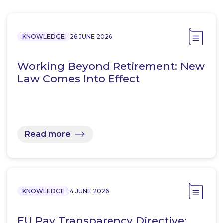
KNOWLEDGE
26 JUNE 2026
Working Beyond Retirement: New
Law Comes Into Effect
Read more
KNOWLEDGE
4 JUNE 2026
EU Pay Transparency Directive: