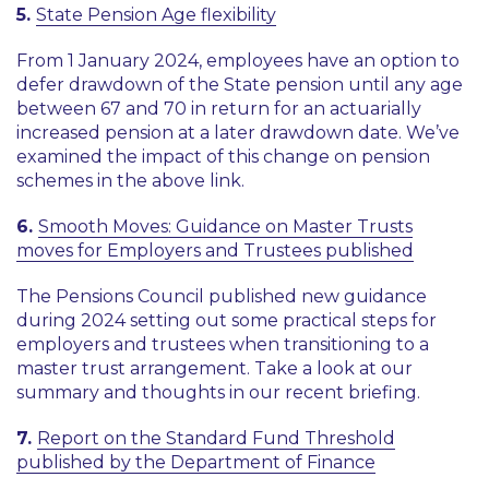
5.
State Pension Age flexibility
From 1 January 2024, employees have an option to
defer drawdown of the State pension until any age
between 67 and 70 in return for an actuarially
increased pension at a later drawdown date. We’ve
examined the impact of this change on pension
schemes in the above link.
6.
Smooth Moves: Guidance on Master Trusts
moves for Employers and Trustees published
The Pensions Council published new guidance
during 2024 setting out some practical steps for
employers and trustees when transitioning to a
master trust arrangement. Take a look at our
summary and thoughts in our recent briefing.
7.
Report on the Standard Fund Threshold
published by the Department of Finance