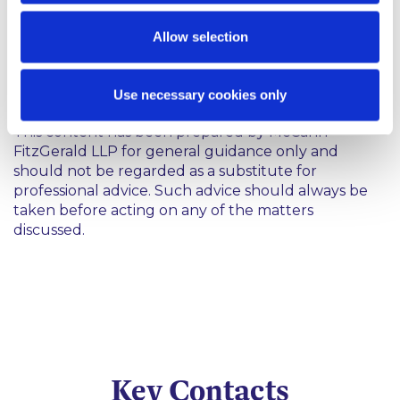
pensions system.
Allow selection
If you have any queries, please get in touch with a
member of the Pensions and Incentives Group.
Use necessary cookies only
This content has been prepared by McCann
FitzGerald LLP for general guidance only and
should not be regarded as a substitute for
professional advice. Such advice should always be
taken before acting on any of the matters
discussed.
Key Contacts