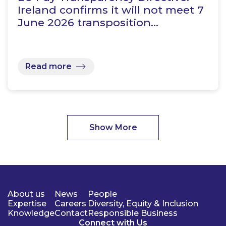
Ireland confirms it will not meet 7
June 2026 transposition…
Read more
Show More
About us
News
People
Expertise
Careers
Diversity, Equity & Inclusion
Knowledge
Contact
Responsible Business
Connect with Us