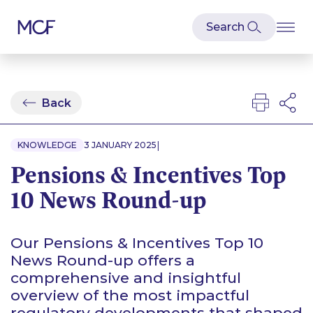
Back
|
KNOWLEDGE
3 JANUARY 2025
Pensions & Incentives Top
10 News Round-up
Our Pensions & Incentives Top 10
News Round-up offers a
comprehensive and insightful
overview of the most impactful
regulatory developments that shaped