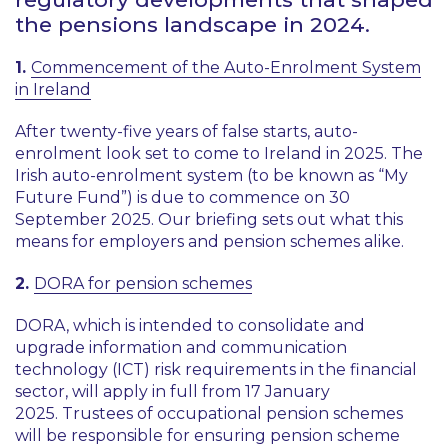
the pensions landscape in 2024.
1.
Commencement of the Auto-Enrolment System
in Ireland
After twenty-five years of false starts, auto-
enrolment look set to come to Ireland in 2025. The
Irish auto-enrolment system (to be known as “My
Future Fund”) is due to commence on 30
September 2025. Our briefing sets out what this
means for employers and pension schemes alike.
2.
DORA for pension schemes
DORA, which is intended to consolidate and
upgrade information and communication
technology (ICT) risk requirements in the financial
sector, will apply in full from 17 January
2025. Trustees of occupational pension schemes
will be responsible for ensuring pension scheme