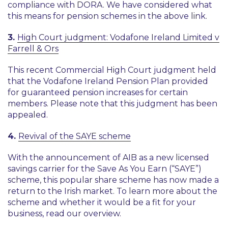
compliance with DORA. We have considered what
this means for pension schemes in the above link.
3.
High Court judgment: Vodafone Ireland Limited v
Farrell & Ors
This recent Commercial High Court judgment held
that the Vodafone Ireland Pension Plan provided
for guaranteed pension increases for certain
members. Please note that this judgment has been
appealed.
4.
Revival of the SAYE scheme
With the announcement of AIB as a new licensed
savings carrier for the Save As You Earn (“SAYE”)
scheme, this popular share scheme has now made a
return to the Irish market. To learn more about the
scheme and whether it would be a fit for your
business, read our overview.