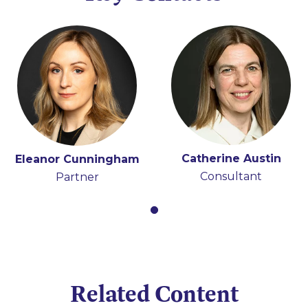
Catherine Austin
Eleanor Cunningham
Consultant
Partner
Related Content