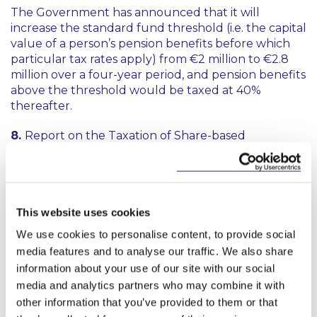
The Government has announced that it will
increase the standard fund threshold (i.e. the capital
value of a person’s pension benefits before which
particular tax rates apply) from €2 million to €2.8
million over a four-year period, and pension benefits
above the threshold would be taxed at 40%
thereafter.
8.
Report on the Taxation of Share-based
Remuneration published by the Department of
Finance
A report published by the Department of Finance
includes recommendations for further uptake and
This website uses cookies
improvement of share-based remuneration
We use cookies to personalise content, to provide social
schemes in Ireland. We’ve picked out the key
media features and to analyse our traffic. We also share
headlines in our briefing, with some of our thoughts
information about your use of our site with our social
thrown in for good measure.
media and analytics partners who may combine it with
other information that you’ve provided to them or that
9. WRC decision: State must cover shortfall in