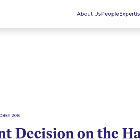
About Us
People
Experti
|
OBER 2016
t Decision on the Ha