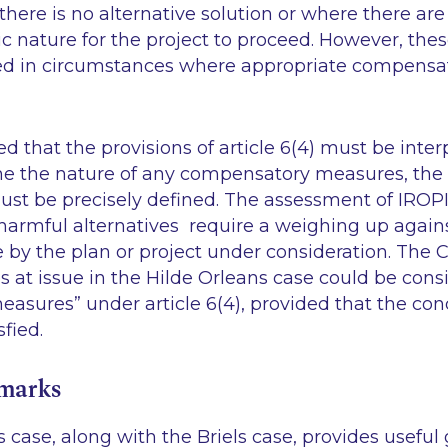
there is no alternative solution or where there are
c nature for the project to proceed. However, thes
red in circumstances where appropriate compens
 that the provisions of article 6(4) must be interpr
ne the nature of any compensatory measures, the
ust be precisely defined. The assessment of IROPI
s harmful alternatives require a weighing up agai
e by the plan or project under consideration. The
 at issue in the Hilde Orleans case could be cons
sures” under article 6(4), provided that the cond
sfied.
emarks
 case, along with the Briels case, provides useful