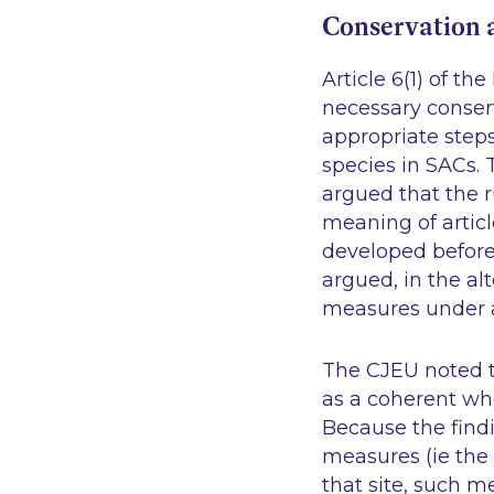
Conservation 
Article 6(1) of t
necessary conser
appropriate steps
species in SACs.
argued that the 
meaning of articl
developed before
argued, in the al
measures under ar
The CJEU noted th
as a coherent who
Because the find
measures (ie the 
that site, such 