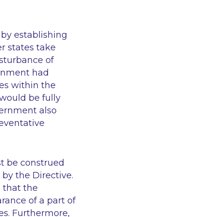
 by establishing
r states take
isturbance of
ernment had
es within the
 would be fully
vernment also
reventative
st be construed
by the Directive.
 that the
rance of a part of
es. Furthermore,