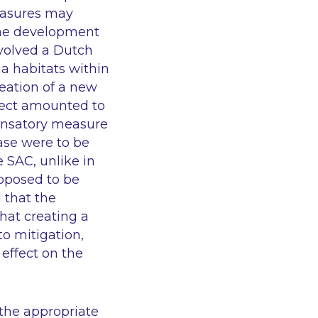
measures may
 the development
volved a Dutch
a habitats within
eation of a new
oject amounted to
pensatory measure
case were to be
 SAC, unlike in
oposed to be
d that the
hat creating a
to mitigation,
effect on the
 the appropriate