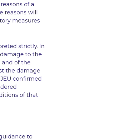
 reasons of a
e reasons will
atory measures
eted strictly. In
 damage to the
 and of the
nst the damage
 CJEU confirmed
idered
itions of that
 guidance to