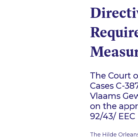
Directi
Requir
Measur
The Court o
Cases C-387
Vlaams Gew
on the appr
92/43/ EEC 
The Hilde Orleans