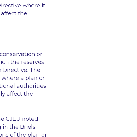
irective where it
 affect the
conservation or
ich the reserves
e Directive. The
 where a plan or
tional authorities
ly affect the
 the CJEU noted
 in the Briels
ons of the plan or