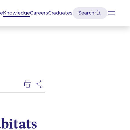
se
Knowledge
Careers
Graduates
bitats