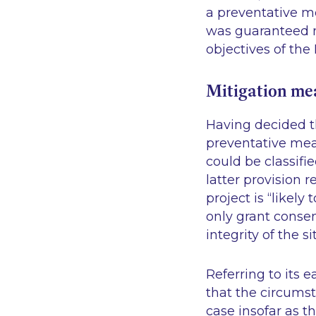
a preventative me
was guaranteed no
objectives of the 
Mitigation mea
Having decided t
preventative mea
could be classifi
latter provision
project is “likely
only grant consen
integrity of the si
Referring to its 
that the circumst
case insofar as t