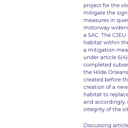
project for the s
mitigate the sign
measures in ques
motorway widenin
a SAC. The CJEU 
habitat within th
a mitigation mea
under article 6(4
completed subsequ
the Hilde Orlean
created before th
creation of a new
habitat to replac
and accordingly,
integrity of the 
Discussing articl