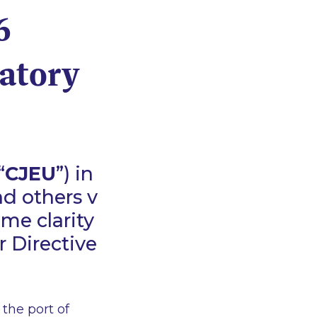
6
atory
“
CJEU
”) in
nd others v
ome clarity
 Directive
the port of