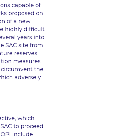
ions capable of
orks proposed on
ion of a new
 highly difficult
everal years into
he SAC site from
ature reserves
gation measures
o circumvent the
 which adversely
ective, which
he SAC to proceed
IROPI include