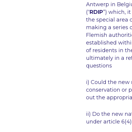
Antwerp in Belg
(“
RDIP
”) which, i
the special area o
making a series o
Flemish authorit
established withi
of residents in 
ultimately in a r
questions
i) Could the new 
conservation or 
out the appropri
ii) Do the new n
under article 6(4)