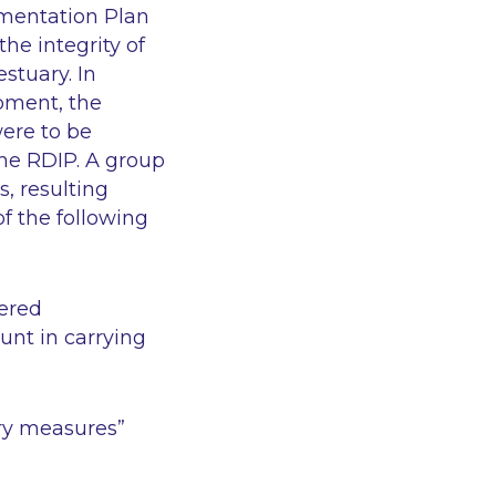
mentation Plan
the integrity of
stuary. In
opment, the
ere to be
the RDIP. A group
, resulting
of the following
dered
unt in carrying
ory measures”