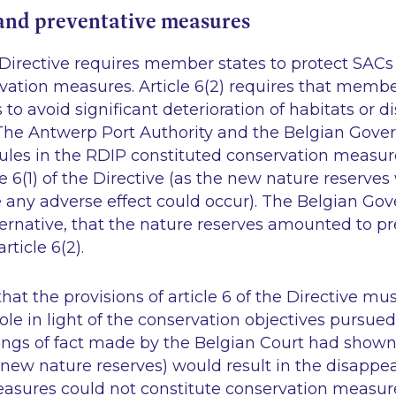
and preventative measures
he Directive requires member states to protect SACs
vation measures. Article 6(2) requires that membe
 to avoid significant deterioration of habitats or d
 The Antwerp Port Authority and the Belgian Gov
rules in the RDIP constituted conservation measur
e 6(1) of the Directive (as the new nature reserves
 any adverse effect could occur). The Belgian Go
ternative, that the nature reserves amounted to p
ticle 6(2).
at the provisions of article 6 of the Directive mu
le in light of the conservation objectives pursued 
ings of fact made by the Belgian Court had shown
new nature reserves) would result in the disappea
measures could not constitute conservation measur