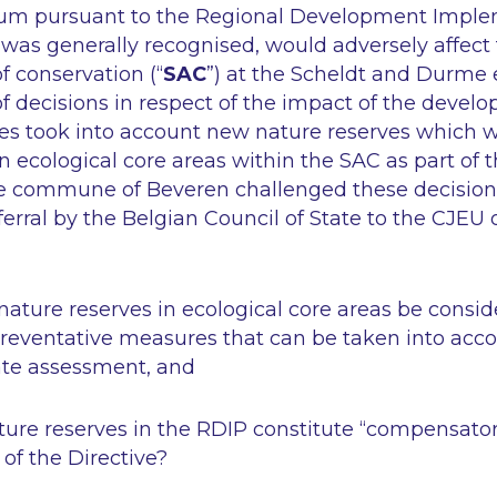
ium pursuant to the Regional Development Imple
t was generally recognised, would adversely affect 
f conservation (“
SAC
”) at the Scheldt and Durme e
f decisions in respect of the impact of the devel
ies took into account new nature reserves which w
n ecological core areas within the SAC as part of 
the commune of Beveren challenged these decisions
eferral by the Belgian Council of State to the CJEU 
nature reserves in ecological core areas be consi
preventative measures that can be taken into acco
ate assessment, and
ature reserves in the RDIP constitute “compensat
 of the Directive?