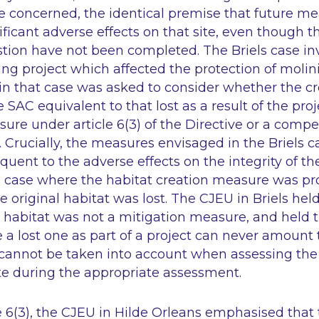
ite concerned, the identical premise that future 
ificant adverse effects on that site, even though
tion have not been completed. The Briels case in
g project which affected the protection of molini
in that case was asked to consider whether the cr
e SAC equivalent to that lost as a result of the pr
sure under article 6(3) of the Directive or a com
). Crucially, the measures envisaged in the Briels 
ent to the adverse effects on the integrity of the
s case where the habitat creation measure was pr
e original habitat was lost. The CJEU in Briels hel
 habitat was not a mitigation measure, and held t
e a lost one as part of a project can never amount 
 cannot be taken into account when assessing the 
site during the appropriate assessment.
e 6(3), the CJEU in Hilde Orleans emphasised that