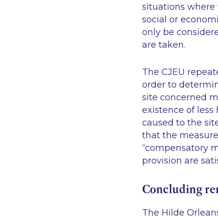
situations where 
social or economi
only be conside
are taken.
The CJEU repeated
order to determi
site concerned m
existence of les
caused to the sit
that the measures
“compensatory mea
provision are sati
Concluding r
The Hilde Orleans