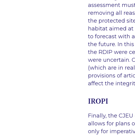
assessment must 
removing all reas
the protected sit
habitat aimed at 
to forecast with 
the future. In th
the RDIP were cer
were uncertain. 
(which are in re
provisions of art
affect the integri
IROPI
Finally, the CJEU 
allows for plans o
only for imperativ