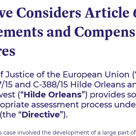
ve Considers Article 
ements and Compens
es
f Justice of the European Union (
/15 and C-388/15 Hilde Orleans a
est (“
Hilde Orleans
”) provides s
opriate assessment process under
(the “
Directive
”).
 case involved the development of a large part of 