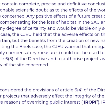
contain complete, precise and definitive conclus
onable scientific doubt as to the effects of the w
e concerned. Any positive effects of a future creat
compensating for the loss of habitat in the SAC are
any degree of certainty and would be visible only s
is case, the CJEU held that the adverse effects on t
tain, but the benefits from the creation of new n
Citing the Briels case, the CJEU warned that miti
ality compensatory measures) could not be used t
icle 6(3) of the Directive and to authorise projects
ty of the site concerned.
considered the provisions of article 6(4) of the Dir
r projects that adversely affect the integrity of t
e reasons of overriding public interest (“
IROPI
”). 