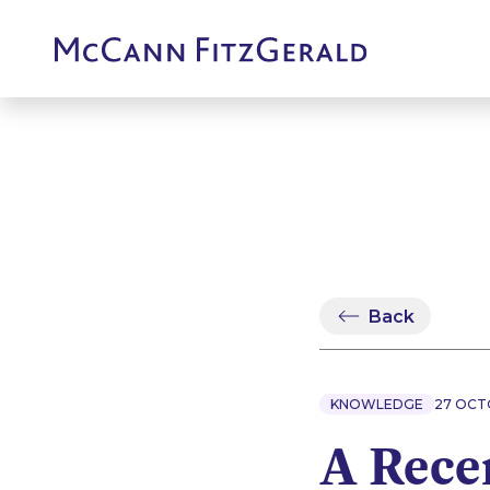
Back
KNOWLEDGE
27 OCT
A Recen