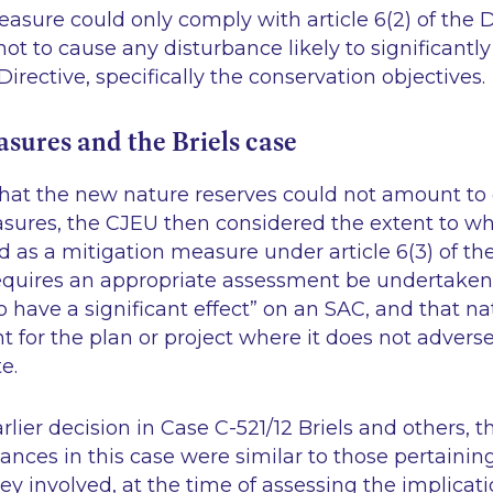
asure could only comply with article 6(2) of the D
t to cause any disturbance likely to significantly
Directive, specifically the conservation objectives.
sures and the Briels case
hat the new nature reserves could not amount to 
sures, the CJEU then considered the extent to wh
ed as a mitigation measure under article 6(3) of th
 requires an appropriate assessment be undertaken
 to have a significant effect” on an SAC, and that na
t for the plan or project where it does not adverse
te.
earlier decision in Case C-521/12 Briels and others,
ances in this case were similar to those pertaining
hey involved, at the time of assessing the implicati