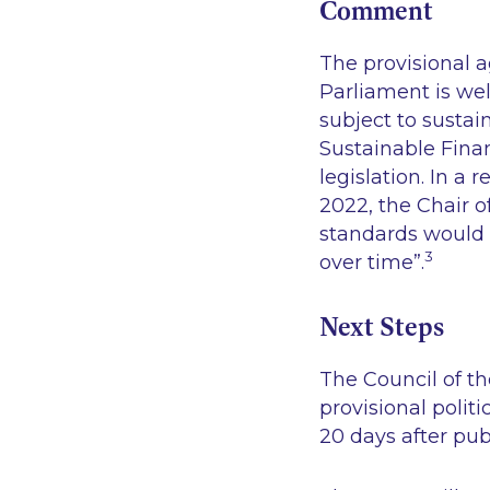
Comment
The provisional 
Parliament is wel
subject to sustai
Sustainable Fina
legislation. In a
2022, the Chair 
standards would
3
over time”
.
Next Steps
The Council of t
provisional polit
20 days after publ