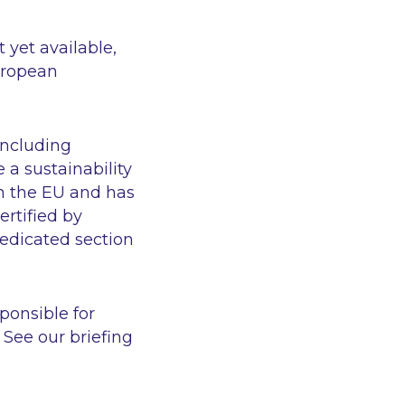
 yet available,
uropean
including
a sustainability
in the EU and has
ertified by
dedicated section
sponsible for
See our briefing