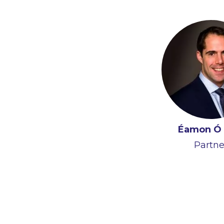
Éamon Ó 
Partne