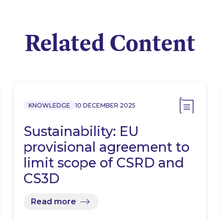
Related Content
KNOWLEDGE
10 DECEMBER 2025
Sustainability: EU
provisional agreement to
limit scope of CSRD and
CS3D
Read more