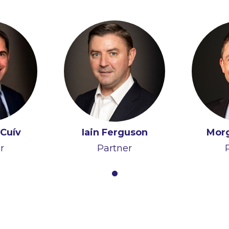
Cuív
Iain Ferguson
Mor
r
Partner