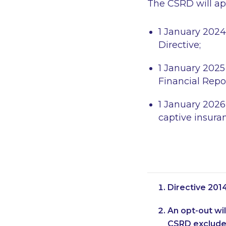
The CSRD will app
1 January 2024
Directive;
1 January 2025
Financial Repo
1 January 2026
captive insura
Directive 201
An opt-out wil
CSRD excludes