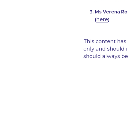
Ms Verena Ros
here
(
)
This content has
only and should n
should always be