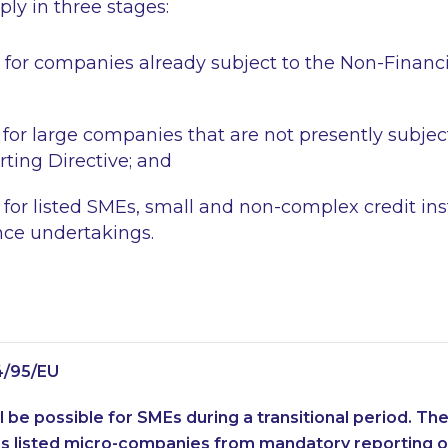
ly in three stages:
 for companies already subject to the Non-Financ
 for large companies that are not presently subjec
rting Directive; and
 for listed SMEs, small and non-complex credit ins
nce undertakings.
4/95/EU
l be possible for SMEs during a transitional period. Th
 listed micro-companies from mandatory reporting ob