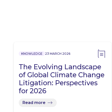
KNOWLEDGE
23 MARCH 2026
The Evolving Landscape
of Global Climate Change
Litigation: Perspectives
for 2026
Read more