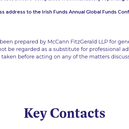
s address to the Irish Funds Annual Global Funds Co
 been prepared by McCann FitzGerald LLP for gen
ot be regarded as a substitute for professional ad
 taken before acting on any of the matters discus
Key Contacts