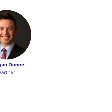
gan Dunne
Partner