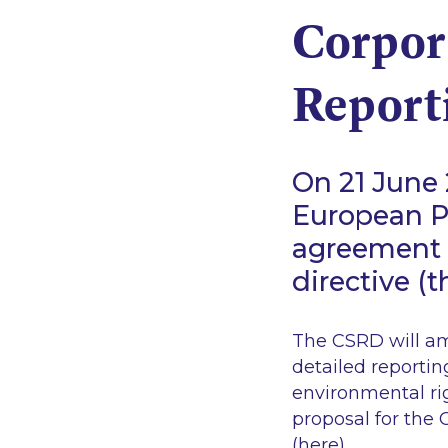
Corpora
Report
On 21 June 
European Pa
agreement o
directive (
The CSRD will am
detailed reportin
environmental rig
proposal for the
(
here
).