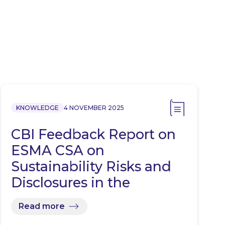
KNOWLEDGE
4 NOVEMBER 2025
CBI Feedback Report on
ESMA CSA on
Sustainability Risks and
Disclosures in the
Investment…
Read more