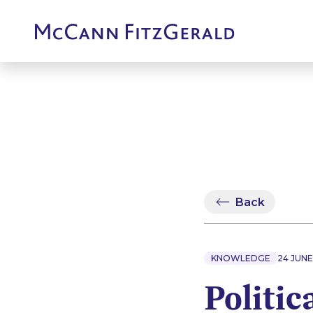
Back
KNOWLEDGE
24 JUNE
Politic