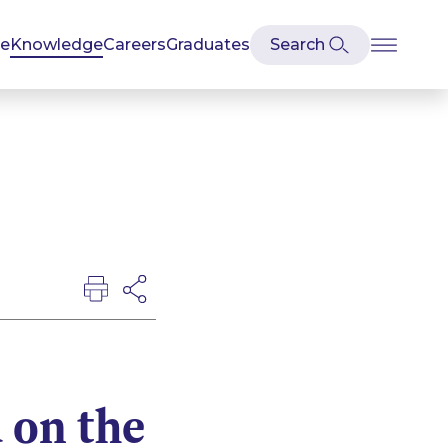
se
Knowledge
Careers
Graduates
 on the