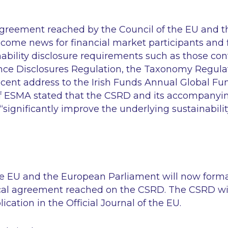
agreement reached by the Council of the EU and 
come news for financial market participants and f
nability disclosure requirements such as those con
nce Disclosures Regulation, the Taxonomy Regula
 recent address to the Irish Funds Annual Global F
of ESMA stated that the CSRD and its accompanyi
“significantly improve the underlying sustainabili
he EU and the European Parliament will now forma
ical agreement reached on the CSRD. The CSRD will
ication in the Official Journal of the EU.