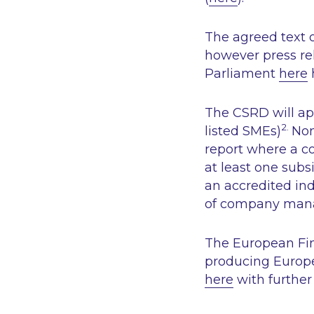
The agreed text o
however press re
Parliament
here
The CSRD will ap
2.
listed SMEs)
Non
report where a c
at least one subs
an accredited ind
of company mana
The European Fin
producing Europe
here
with further