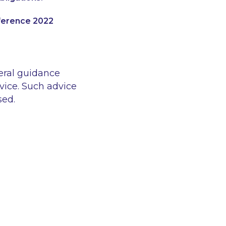
nference 2022
eral guidance
vice. Such advice
sed.