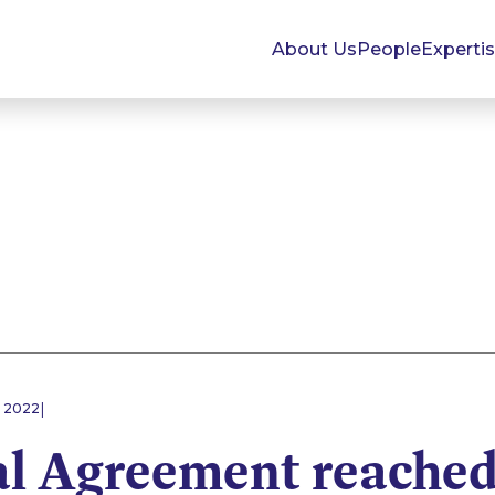
About Us
People
Experti
|
 2022
al Agreement reached