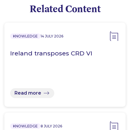
Related Content
KNOWLEDGE
14 JULY 2026
Ireland transposes CRD VI
Read more
KNOWLEDGE
8 JULY 2026