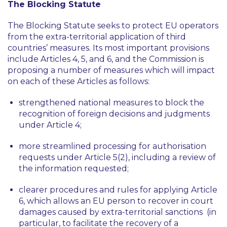
The Blocking Statute
The Blocking Statute seeks to protect EU operators
from the extra-territorial application of third
countries’ measures. Its most important provisions
include Articles 4, 5, and 6, and the Commission is
proposing a number of measures which will impact
on each of these Articles as follows:
strengthened national measures to block the
recognition of foreign decisions and judgments
under Article 4;
more streamlined processing for authorisation
requests under Article 5(2), including a review of
the information requested;
clearer procedures and rules for applying Article
6, which allows an EU person to recover in court
damages caused by extra-territorial sanctions (in
particular, to facilitate the recovery of a