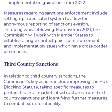
implementation guidelines from 2022.
Measures regarding sanctions enforcement include
setting up a dedicated system to allow for
anonymous reporting of sanctions evasion,
including whistleblowing. Moreover, in 2021, the
Commission will work with Member States to
establish a single contact point for enforcement
and implementation issues which have cross-border
dimensions.
Third Country Sanctions
In relation to third country sanctions, the
Commission’s key actions include improving the EU’s
Blocking Statute, taking specific measures to
protect financial market infrastructures from third
country sanctions and identifying further measures
to combat extra-territoriality.