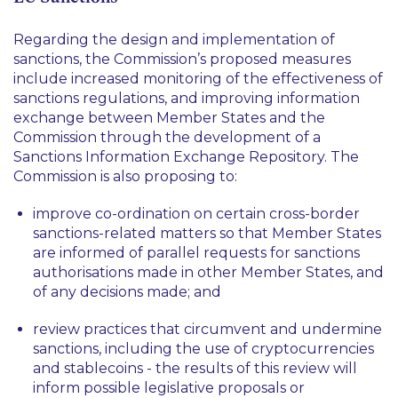
Regarding the design and implementation of
sanctions, the Commission’s proposed measures
include increased monitoring of the effectiveness of
sanctions regulations, and improving information
exchange between Member States and the
Commission through the development of a
Sanctions Information Exchange Repository. The
Commission is also proposing to:
improve co-ordination on certain cross-border
sanctions-related matters so that Member States
are informed of parallel requests for sanctions
authorisations made in other Member States, and
of any decisions made; and
review practices that circumvent and undermine
sanctions, including the use of cryptocurrencies
and stablecoins - the results of this review will
inform possible legislative proposals or