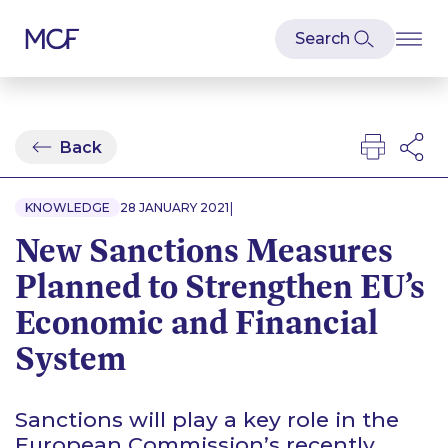
Back
|
KNOWLEDGE
28 JANUARY 2021
New Sanctions Measures
Planned to Strengthen EU’s
Economic and Financial
System
Sanctions will play a key role in the
European Commission’s recently