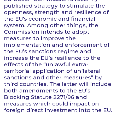
published strategy to stimulate the
openness, strength and resilience of
the EU's economic and financial
system. Among other things, the
Commission intends to adopt
measures to improve the
implementation and enforcement of
the EU’s sanctions regime and
increase the EU’s resilience to the
effects of the “unlawful extra-
territorial application of unilateral
sanctions and other measures” by
third countries. The latter will include
both amendments to the EU’s
Blocking Statute 2271/96 and
measures which could impact on
foreign direct investment into the EU.