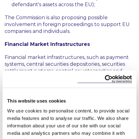
defendant's assets across the EU);
The Commission is also proposing possible
involvement in foreign proceedings to support EU
companies and individuals.
Financial Market Infrastructures
Financial market infrastructures, such as payment
systems, central securities depositories, securities
settlement systems, central counterparties and
trade repositories play a strategic role in the
financial system. The Commission is proposing to
develop measures to shield EU operators in the
event a third country compels EU-based financial-
This website uses cookies
market infrastructures to comply with its
We use cookies to personalise content, to provide social
unilaterally adopted sanctions, or through other
media features and to analyse our traffic. We also share
means that interfere with legitimate EU operations.
This will include testing and developing the
information about your use of our site with our social
business models of financial market infrastructures
media and analytics partners who may combine it with