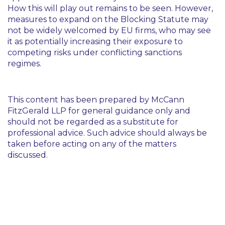
How this will play out remains to be seen. However,
measures to expand on the Blocking Statute may
not be widely welcomed by EU firms, who may see
it as potentially increasing their exposure to
competing risks under conflicting sanctions
regimes.
This content has been prepared by McCann
FitzGerald LLP for general guidance only and
should not be regarded as a substitute for
professional advice. Such advice should always be
taken before acting on any of the matters
discussed.