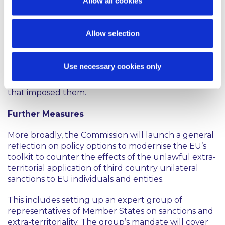
Allow all cookies
of sanctions adopted by any third country to the EU
target. For example, when reviewing the acquisition
of control over EU companies by a third
Allow selection
country investor, the Commission may need to
assess, in cooperation with the Member States’
national authorities, whether this would render the
Use necessary cookies only
EU target company more prone to abide by such
extra-territorial sanctions, regardless of the country
that imposed them.
Further Measures
More broadly, the Commission will launch a general
reflection on policy options to modernise the EU’s
toolkit to counter the effects of the unlawful extra-
territorial application of third country unilateral
sanctions to EU individuals and entities.
This includes setting up an expert group of
representatives of Member States on sanctions and
extra-territoriality. The group’s mandate will cover