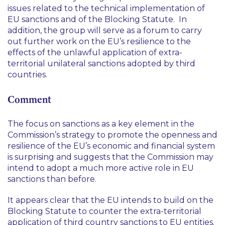
issues related to the technical implementation of
EU sanctions and of the Blocking Statute. In
addition, the group will serve as a forum to carry
out further work on the EU’s resilience to the
effects of the unlawful application of extra-
territorial unilateral sanctions adopted by third
countries.
Comment
The focus on sanctions as a key element in the
Commission’s strategy to promote the openness and
resilience of the EU’s economic and financial system
is surprising and suggests that the Commission may
intend to adopt a much more active role in EU
sanctions than before.
It appears clear that the EU intends to build on the
Blocking Statute to counter the extra-territorial
application of third country sanctions to EU entities.