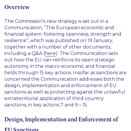
Overview
The Commission’s new strategy is set out in a
Communication, “The European economic and
financial system: fostering openness, strength and
resilience”, which was published on 19 January,
together with a number of other documents,
including a Q&A (
here
). The Communication sets
out how the EU can reinforce its open strategic
autonomy in the macro-economic and financial
fields through 15 key actions. Insofar as sanctions are
concerned the Communication addresses both the
design, implementation and enforcement of EU
sanctions as well as protecting against the unlawful
extraterritorial application of third country
sanctions, in key actions 7 and 9 – 15.
Design, Implementation and Enforcement of
EU Sanctions