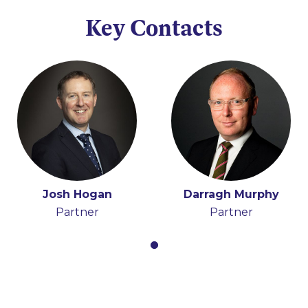
Key Contacts
Josh Hogan
Darragh Murphy
Partner
Partner