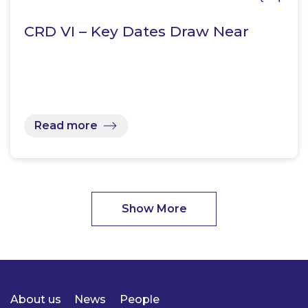
CRD VI – Key Dates Draw Near
Read more
Show More
About us
News
People