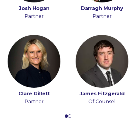
Holly Draper-Spillane
Josh Hogan
Darragh Murphy
John Boyle
Senior Knowledge
Partner
Senior Associate
Partner
Lawyer
Clare Gillett
James Fitzgerald
Partner
Of Counsel