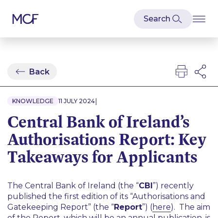
Back
|
KNOWLEDGE
11 JULY 2024
Central Bank of Ireland’s
Authorisations Report: Key
Takeaways for Applicants
The Central Bank of Ireland (the “
CBI
”) recently
published the first edition of its “Authorisations and
Gatekeeping Report” (the “
Report
”) (
here
). The aim
of the Report, which will be an annual publication, is