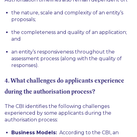
the nature, scale and complexity of an entity’s
proposals;
the completeness and quality of an application;
and
an entity’s responsiveness throughout the
assessment process (along with the quality of
responses).
4. What challenges do applicants experience
during the authorisation process?
The CBI identifies the following challenges
experienced by some applicants during the
authorisation process:
Business Models:
According to the CBI, an