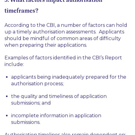
timeframes?
According to the CBI, a number of factors can hold
up a timely authorisation assessments. Applicants
should be mindful of common areas of difficulty
when preparing their applications.
Examples of factors identified in the CBI’s Report
include:
applicants being inadequately prepared for the
authorisation process;
the quality and timeliness of application
submissions; and
incomplete information in application
submissions.
Authorisation timelines also remain dependent on: