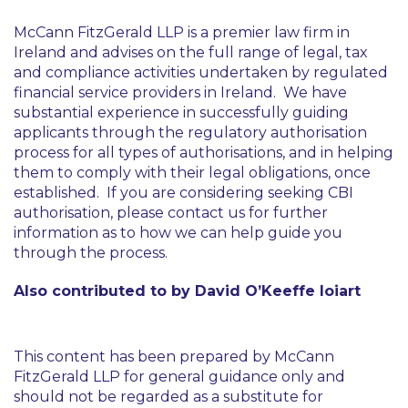
McCann FitzGerald LLP is a premier law firm in
Ireland and advises on the full range of legal, tax
and compliance activities undertaken by regulated
financial service providers in Ireland. We have
substantial experience in successfully guiding
applicants through the regulatory authorisation
process for all types of authorisations, and in helping
them to comply with their legal obligations, once
established. If you are considering seeking CBI
authorisation, please contact us for further
information as to how we can help guide you
through the process.
Also contributed to by David O’Keeffe Ioiart
This content has been prepared by McCann
FitzGerald LLP for general guidance only and
should not be regarded as a substitute for