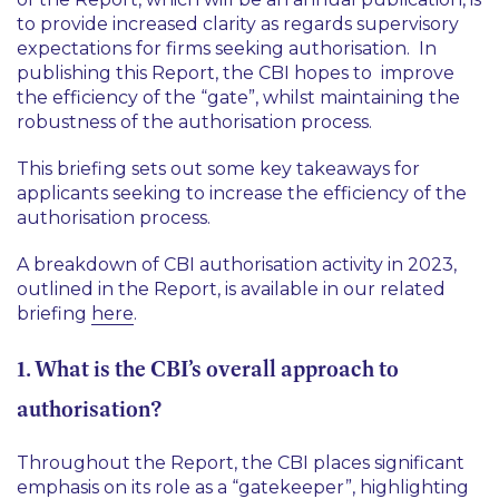
to provide increased clarity as regards supervisory
expectations for firms seeking authorisation. In
publishing this Report, the CBI hopes to improve
the efficiency of the “gate”, whilst maintaining the
robustness of the authorisation process.
This briefing sets out some key takeaways for
applicants seeking to increase the efficiency of the
authorisation process.
A breakdown of CBI authorisation activity in 2023,
outlined in the Report, is available in our related
briefing
here
.
1. What is the CBI’s overall approach to
authorisation?
Throughout the Report, the CBI places significant
emphasis on its role as a “gatekeeper”, highlighting