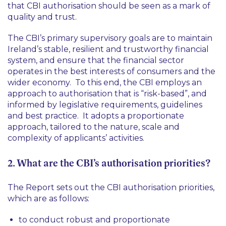
that CBI authorisation should be seen as a mark of
quality and trust.
The CBI’s primary supervisory goals are to maintain
Ireland’s stable, resilient and trustworthy financial
system, and ensure that the financial sector
operates in the best interests of consumers and the
wider economy. To this end, the CBI employs an
approach to authorisation that is “risk-based”, and
informed by legislative requirements, guidelines
and best practice. It adopts a proportionate
approach, tailored to the nature, scale and
complexity of applicants’ activities.
2. What are the CBI’s authorisation priorities?
The Report sets out the CBI authorisation priorities,
which are as follows:
to conduct robust and proportionate