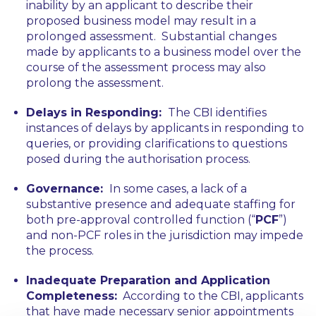
inability by an applicant to describe their
proposed business model may result in a
prolonged assessment. Substantial changes
made by applicants to a business model over the
course of the assessment process may also
prolong the assessment.
Delays in Responding:
The CBI identifies
instances of delays by applicants in responding to
queries, or providing clarifications to questions
posed during the authorisation process.
Governance:
In some cases, a lack of a
substantive presence and adequate staffing for
both pre-approval controlled function (“
PCF
”)
and non-PCF roles in the jurisdiction may impede
the process.
Inadequate Preparation and Application
Completeness:
According to the CBI, applicants
that have made necessary senior appointments