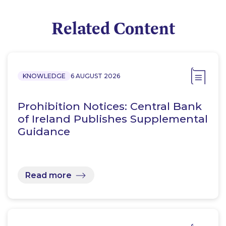
Related Content
KNOWLEDGE
6 AUGUST 2026
Prohibition Notices: Central Bank
of Ireland Publishes Supplemental
Guidance
Read more