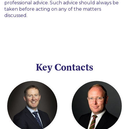
professional advice. Such advice should always be
taken before acting on any of the matters
discussed.
Key Contacts