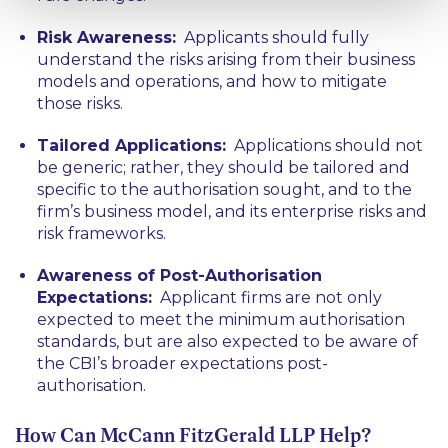
Risk Awareness:
Applicants should fully
understand the risks arising from their business
models and operations, and how to mitigate
those risks.
Tailored Applications:
Applications should not
be generic; rather, they should be tailored and
specific to the authorisation sought, and to the
firm’s business model, and its enterprise risks and
risk frameworks.
Awareness of Post-Authorisation
Expectations:
Applicant firms are not only
expected to meet the minimum authorisation
standards, but are also expected to be aware of
the CBI’s broader expectations post-
authorisation.
How Can McCann FitzGerald LLP Help?