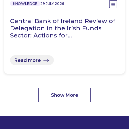
KNOWLEDGE
29 JULY 2026
Central Bank of Ireland Review of
Delegation in the Irish Funds
Sector: Actions for…
Read more
Show More