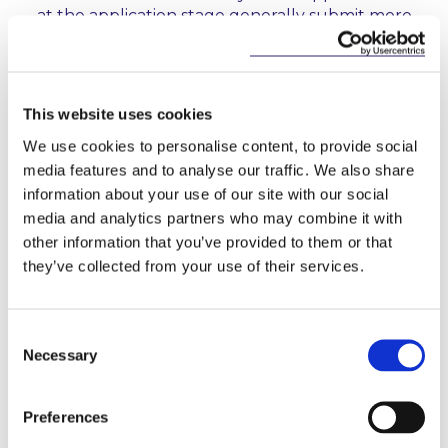
at the application stage generally submit more
comprehensive applications. Those applicants,
therefore, tend to progress through the
authorisation process in a more timely manner.
This website uses cookies
Localised Risk Frameworks:
In the case of
international applicants, the CBI expects local risk
We use cookies to personalise content, to provide social
frameworks, tailored to the entity that is seeking
media features and to analyse our traffic. We also share
authorisation, to be in place to ensure that all
information about your use of our site with our social
risks are managed. The Report states that there
media and analytics partners who may combine it with
are many cases where applicants have not given
other information that you’ve provided to them or that
this expectation appropriate consideration, and
they’ve collected from your use of their services.
have placed overreliance on group risk
frameworks.
Consent
5. What can applicants do to expedite the
Necessary
Selection
authorisation process?
Preferences
In the Report, the CBI sets out clearer expectations