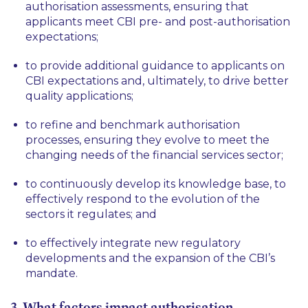
authorisation assessments, ensuring that
applicants meet CBI pre- and post-authorisation
expectations;
to provide additional guidance to applicants on
CBI expectations and, ultimately, to drive better
quality applications;
to refine and benchmark authorisation
processes, ensuring they evolve to meet the
changing needs of the financial services sector;
to continuously develop its knowledge base, to
effectively respond to the evolution of the
sectors it regulates; and
to effectively integrate new regulatory
developments and the expansion of the CBI’s
mandate.
3. What factors impact authorisation