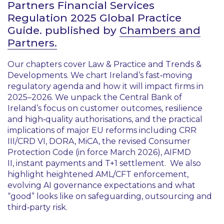
Partners Financial Services
Regulation 2025 Global Practice
Guide. published by
Chambers and
Partners.
Our chapters cover Law & Practice and Trends &
Developments. We chart Ireland’s fast‑moving
regulatory agenda and how it will impact firms in
2025–2026. We unpack the Central Bank of
Ireland’s focus on customer outcomes, resilience
and high‑quality authorisations, and the practical
implications of major EU reforms including CRR
III/CRD VI, DORA, MiCA, the revised Consumer
Protection Code (in force March 2026), AIFMD
II, instant payments and T+1 settlement. We also
highlight heightened AML/CFT enforcement,
evolving AI governance expectations and what
“good” looks like on safeguarding, outsourcing and
third‑party risk.