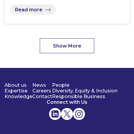
Read more
Show More
About us
News
People
Expertise
Careers
Diversity, Equity & Inclusion
Knowledge
Contact
Responsible Business
Connect with Us