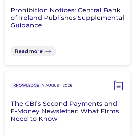
Prohibition Notices: Central Bank
of Ireland Publishes Supplemental
Guidance
Read more
KNOWLEDGE
7 AUGUST 2026
The CBI’s Second Payments and
E-Money Newsletter: What Firms
Need to Know