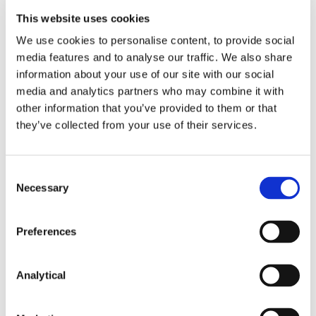
This website uses cookies
Key Contacts
We use cookies to personalise content, to provide social
media features and to analyse our traffic. We also share
information about your use of our site with our social
media and analytics partners who may combine it with
other information that you’ve provided to them or that
they’ve collected from your use of their services.
Consent
Necessary
Selection
Josh Hogan
Darragh Murphy
Partner
Partner
Preferences
Analytical