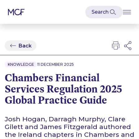
Back
KNOWLEDGE
11 DECEMBER 2025
Chambers Financial
Services Regulation 2025
Global Practice Guide
Josh Hogan, Darragh Murphy, Clare
Gilett and James Fitzgerald authored
the Ireland chapters in Chambers and