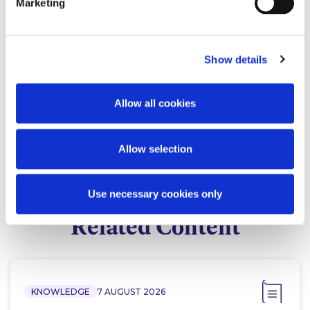
Marketing
Show details
Clare Gillett
James Fitzgerald
Allow all cookies
Partner
Of Counsel
Allow selection
Use necessary cookies only
Related Content
KNOWLEDGE
7 AUGUST 2026