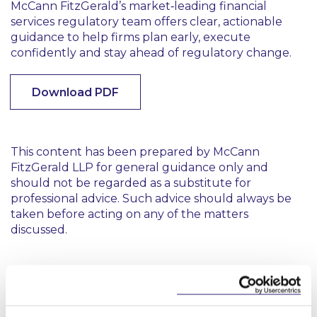
McCann FitzGerald’s market‑leading financial
services regulatory team offers clear, actionable
guidance to help firms plan early, execute
confidently and stay ahead of regulatory change.
Download PDF
This content has been prepared by McCann
FitzGerald LLP for general guidance only and
should not be regarded as a substitute for
professional advice. Such advice should always be
taken before acting on any of the matters
discussed.