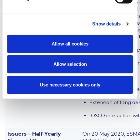
information about the 
performance, financial 
stakeholders. IOSCO r
disclosures outside the
Show details
view that this makes h
The statement covers t
Allow all cookies
Importance of transp
Non-GAAP financial 
Allow selection
Interim reports
Use necessary cookies only
Implications for the 
Extension of filing de
IOSCO interaction wi
Issuers – Half Yearly
On 20 May 2020, ESMA 