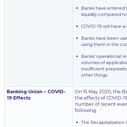
Banks have entered t
liquidity compared to 
COVID-19 will have a 
Banks have been using
using them in the c
Banks’ operational re
volumes of applicati
insufficient preparat
other things.
Banking Union – COVID-
On 15 May 2020, the B
19 Effects
the effects of COVID-19
number of recent events
following:
The Recapitalisation 