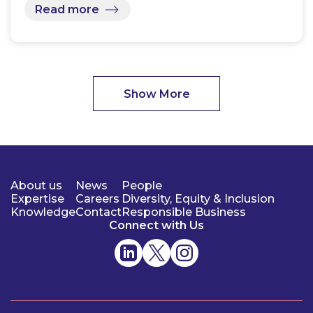
Read more
Show More
About us
News
People
Expertise
Careers
Diversity, Equity & Inclusion
Knowledge
Contact
Responsible Business
Connect with Us