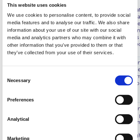
This website uses cookies
The analysis noted that
We use cookies to personalise content, to provide social
positions remained rela
media features and to analyse our traffic. We also share
deteriorate due to an
information about your use of our site with our social
increase in claims. It i
market developments an
media and analytics partners who may combine it with
risk levels the expecte
other information that you’ve provided to them or that
they’ve collected from your use of their services.
IAIS
On 29 May 2020, the In
(“
IAIS
”) published its n
Consent
contains further infor
Necessary
Selection
its work programme fo
the insurance sector.
Preferences
Issuers – Fair Disclosures
On 29 May 2020, the In
about COVID-19
(“
IOSCO
”) published a
Analytical
disclosure about the i
The statement highligh
Marketing