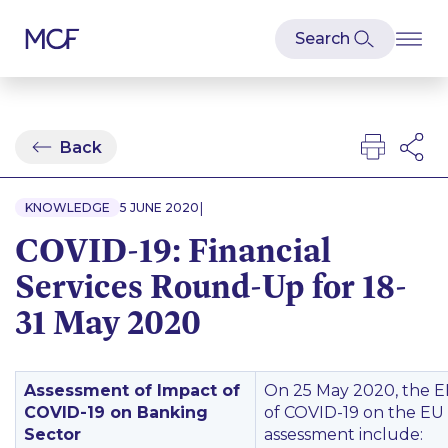
Back
|
KNOWLEDGE
5 JUNE 2020
COVID-19: Financial
Services Round-Up for 18-
31 May 2020
Assessment of Impact of
On 25 May 2020, the E
COVID-19 on Banking
of COVID-19 on the EU 
Sector
assessment include: