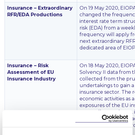
Insurance – Extraordinary
On 19 May 2020, EIOPA 
RFR/EDA Productions
changed the frequency 
interest rate term str
risk (EDA) from a weekl
frequency will apply f
next extraordinary RFR
dedicated area of EIOP
Insurance – Risk
On 18 May 2020, EIOPA
Assessment of EU
Solvency II data from t
Insurance Industry
collected from the pru
undertakings to gain a 
insurance sector. The r
economic activities as 
exposures of the EU in
across all asset classe
lockdown affected macr
level ‘very high’ in M
recession in 2020.