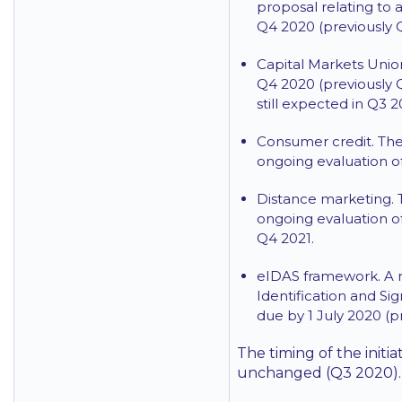
proposal relating to 
Q4 2020 (previously 
Capital Markets Unio
Q4 2020 (previously 
still expected in Q3 2
Consumer credit. The
ongoing evaluation of
Distance marketing. 
ongoing evaluation of
Q4 2021.
eIDAS framework. A r
Identification and Si
due by 1 July 2020 (p
The timing of the initi
unchanged (Q3 2020).