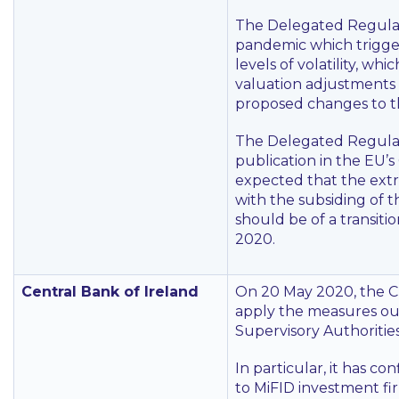
The Delegated Regulat
pandemic which trigg
levels of volatility, w
valuation adjustments 
proposed changes to t
The Delegated Regulatio
publication in the EU’s 
expected that the extr
with the subsiding of 
should be of a transit
2020.
Central Bank of Ireland
On 20 May 2020, the CB
apply the measures ou
Supervisory Authorities
In particular, it has c
to MiFID investment fi