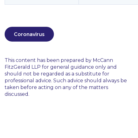
Coronavirus
This content has been prepared by McCann
FitzGerald LLP for general guidance only and
should not be regarded as a substitute for
professional advice. Such advice should always be
taken before acting on any of the matters
discussed.