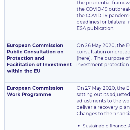
the prudential framewo
the COVID-19 outbreak,
the COVID-19 pandemic.
deadlines for bilatera
ESA publication.
European Commission
On 26 May 2020, the E
Public Consultation on
consultation on protect
Protection and
(
here
). The purpose of
Facilitation of Investment
investment protection a
within the EU
European Commission
On 27 May 2020, the 
Work Programme
setting out its adjust
adjustments to the wo
deliver a recovery pla
Changes to the financia
Sustainable finance. 