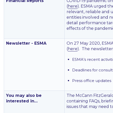
Financial Reports
COVID-19 pandemic on th
(
here
). ESMA urged the
relevant, reliable and 
entities involved and n
detail performance tar
effects of the pandemi
Newsletter - ESMA
On 27 May 2020, ESMA 
(
here
). The newsletter
ESMA’s recent activit
Deadlines for consult
Press office updates
You may also be
The McCann FitzGerald
interested in…
containing FAQs, brief
issues that may need t