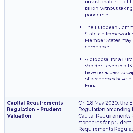
unsustainable debt he
billion, without taki
pandemic.
The European Commi
State aid framework r
Member States may pr
companies.
A proposal for a Eur
Van der Leyen in a 1
have no access to ca
of academics have pu
Fund.
Capital Requirements
On 28 May 2020, the 
Regulation – Prudent
Regulation amending 
Valuation
Capital Requirements R
standards for prudent v
Requirements Regulati