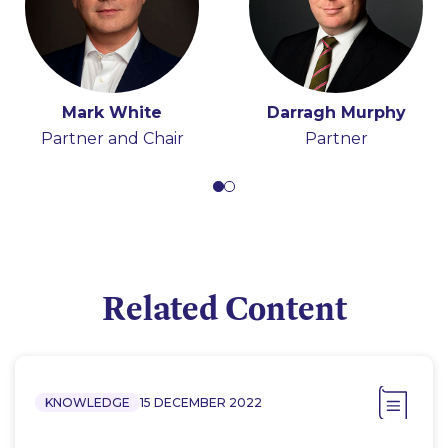
Mark White
Darragh Murphy
Partner and Chair
Partner
Related Content
KNOWLEDGE
15 DECEMBER 2022