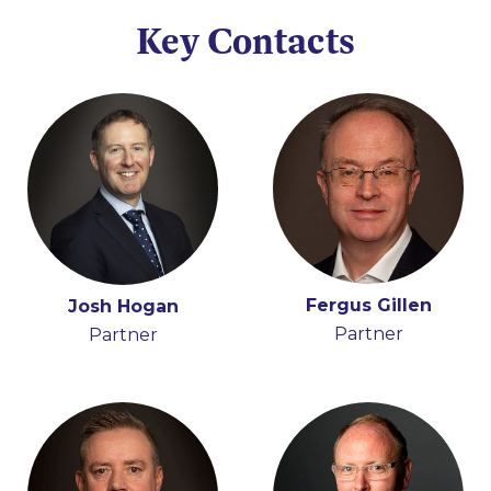
Key Contacts
Fergus Gillen
Adrian Farrell
Josh Hogan
Iain Ferguson
Partner
Partner
Partner
Partner