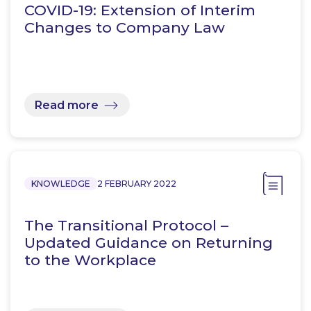
COVID-19: Extension of Interim
Changes to Company Law
Read more
KNOWLEDGE
2 FEBRUARY 2022
The Transitional Protocol –
Updated Guidance on Returning
to the Workplace